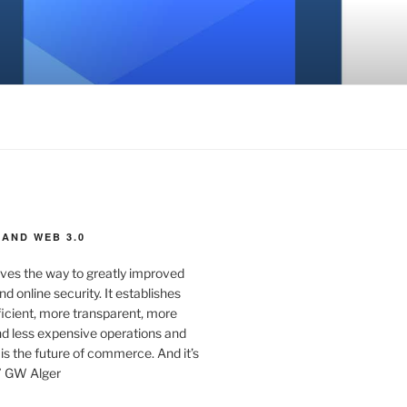
AND WEB 3.0
ves the way to greatly improved
d online security. It establishes
ficient, more transparent, more
d less expensive operations and
 is the future of commerce. And it’s
” GW Alger