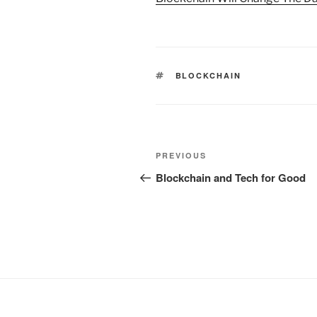
TAGS
BLOCKCHAIN
Post
Previous
PREVIOUS
navigation
Post
Blockchain and Tech for Good