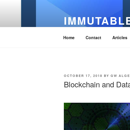
Skip
to
IMMUTABLE
content
It's Just Technology
Home
Contact
Articles
POSTED
OCTOBER 17, 2018
BY
GW ALG
ON
Blockchain and Dat