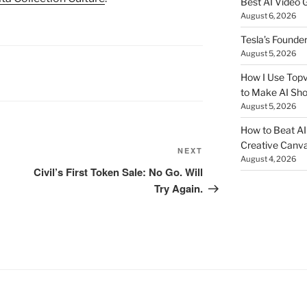
Best AI Video 
August 6, 2026
Tesla’s Founde
August 5, 2026
How I Use Topv
to Make AI Sho
August 5, 2026
How to Beat AI S
Creative Canvas
NEXT
Next
August 4, 2026
Post
Civil’s First Token Sale: No Go. Will
Try Again.