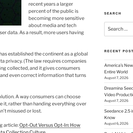
recent years a larger
percent of the public is
SEARCH
becoming more sensitive
Search
about media and tech
for:
er data. As a result, more users having
RECENT POS
has established the continent as a global
ata privacy. (The law requires companies
America’s New 
ing collected, and it gives consumers
Entire World
 and even correct information that turns
August 7, 2026
Dreamina Seedan
Video Producti
solution. A way consumers can choose
August 7, 2026
 it, rather than handing everything over
n’t misused or lost.
Seedance 2.5 i
Know
August 6, 2026
g article:
Opt-Out Versus Opt-In: How
ta Collection Culture
.