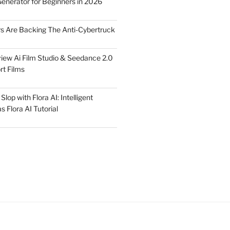
Generator for Beginners in 2026
rs Are Backing The Anti-Cybertruck
iew Ai Film Studio & Seedance 2.0
rt Films
lop with Flora AI: Intelligent
 Flora AI Tutorial