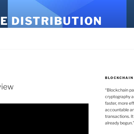
E DISTRIBUTION
BLOCKCHAIN
view
“Blockchain pa
cryptography an
faster, more ef
accountable an
transactions. It
already begun.