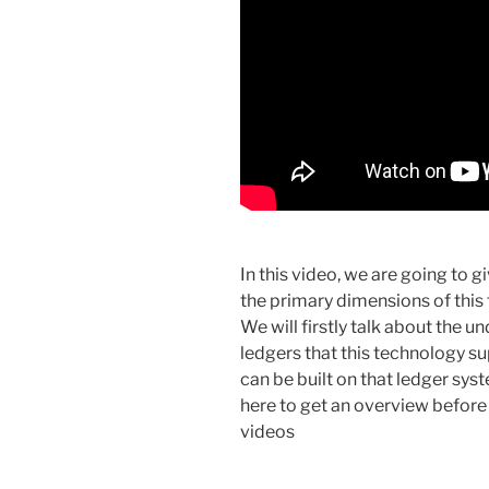
In this video, we are going to g
the primary dimensions of this 
We will firstly talk about the u
ledgers that this technology s
can be built on that ledger sys
here to get an overview before 
videos