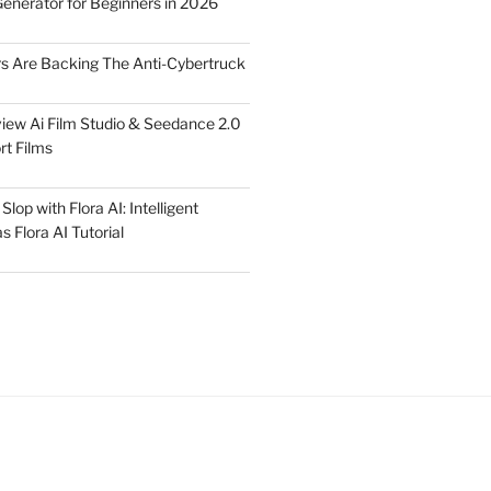
Generator for Beginners in 2026
rs Are Backing The Anti-Cybertruck
iew Ai Film Studio & Seedance 2.0
rt Films
lop with Flora AI: Intelligent
 Flora AI Tutorial