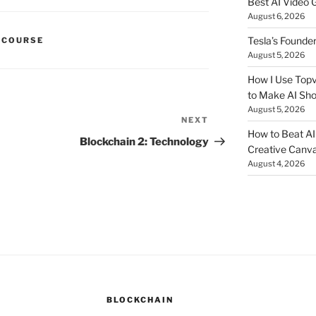
Best AI Video 
August 6, 2026
Tesla’s Founde
 COURSE
August 5, 2026
How I Use Topv
to Make AI Sho
August 5, 2026
NEXT
Next
How to Beat AI S
Post
Blockchain 2: Technology
Creative Canvas
August 4, 2026
BLOCKCHAIN