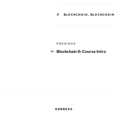
TAGS
BLOCKCHAIN
,
BLOCKCHAIN
Post
PREVIOUS
Previous
navigation
Post
Blockchain 0: Course Intro
ADDRESS