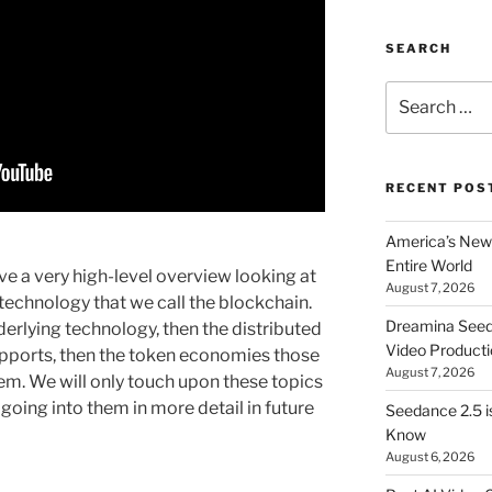
SEARCH
Search
for:
RECENT POS
America’s New 
Entire World
ive a very high-level overview looking at
August 7, 2026
technology that we call the blockchain.
Dreamina Seedan
nderlying technology, then the distributed
Video Producti
upports, then the token economies those
August 7, 2026
tem. We will only touch upon these topics
going into them in more detail in future
Seedance 2.5 i
Know
August 6, 2026