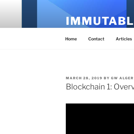
Skip
to
IMMUTABL
content
It's Just Technology
Home
Contact
Articles
POSTED
MARCH 28, 2019
BY
GW ALGER
ON
Blockchain 1: Over