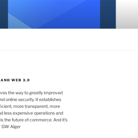
 AND WEB 3.0
ves the way to greatly improved
d online security. It establishes
ficient, more transparent, more
d less expensive operations and
 is the future of commerce. And it’s
” GW Alger