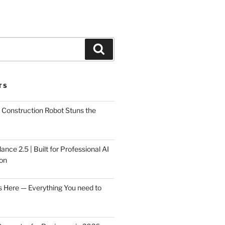
Search
TS
Construction Robot Stuns the
ce 2.5 | Built for Professional AI
on
s Here — Everything You need to