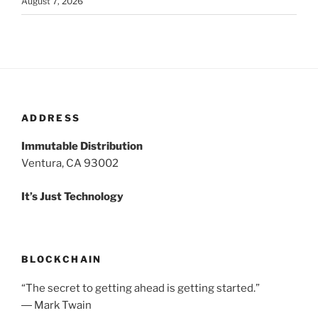
August 7, 2026
ADDRESS
Immutable Distribution
Ventura, CA 93002
It’s Just Technology
BLOCKCHAIN
“The secret to getting ahead is getting started.”
― Mark Twain