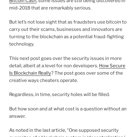
Bitcoin Cash
, some issues are still being discovered in
mid-2018 that are remarkably serious.
But let’s not lose sight that as fraudsters use bitcoin to
carry out their scams, businesses and innovators are
turning to the blockchain as a potential fraud-fighting
technology.
This next post goes over the security issues in more
detail, albeit at a level for non developers.
How Secure
Is Blockchain Really
? The post goes over some of the
creative ways cheaters operate.
Regardless, in time, security holes will be filled.
But how soon and at what cost is a question without an
answer.
As noted in the last article, “One supposed security