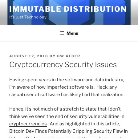
Skip
IMMUTABLE DISTRIBUTION
to
It's Just Technology
content
Menu
POSTED
AUGUST 12, 2018
BY
GW ALGER
ON
Cryptocurrency Security Issues
Having spent years in the software and data industry,
I’m aware of how imperfect software is. Heck, any
casual user of software has likely had that realization.
Hence, it’s not much of a stretch to state that I don’t
think we’ve seen the end of security vulnerabilities in
cryptocurrencies
. And as highlighted in this article,
Bitcoin Dev Finds Potentially Crippling Security Flaw In