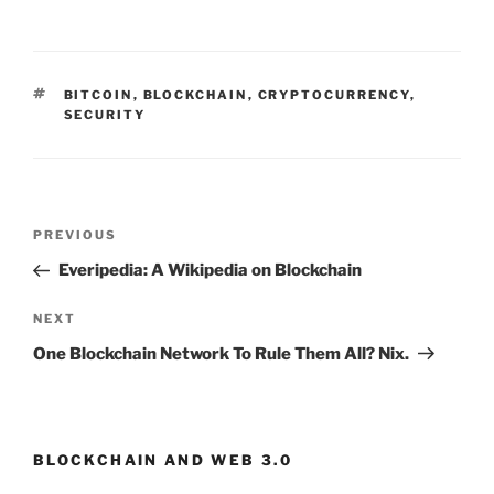
TAGS
BITCOIN
,
BLOCKCHAIN
,
CRYPTOCURRENCY
,
SECURITY
Post
PREVIOUS
Previous
navigation
Post
Everipedia: A Wikipedia on Blockchain
NEXT
Next
Post
One Blockchain Network To Rule Them All? Nix.
BLOCKCHAIN AND WEB 3.0