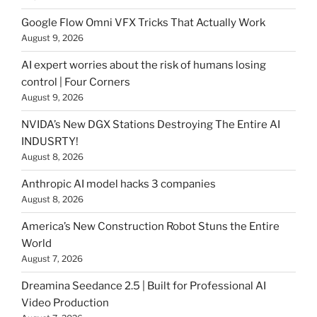
Google Flow Omni VFX Tricks That Actually Work
August 9, 2026
AI expert worries about the risk of humans losing
control | Four Corners
August 9, 2026
NVIDA’s New DGX Stations Destroying The Entire AI
INDUSRTY!
August 8, 2026
Anthropic AI model hacks 3 companies
August 8, 2026
America’s New Construction Robot Stuns the Entire
World
August 7, 2026
Dreamina Seedance 2.5 | Built for Professional AI
Video Production