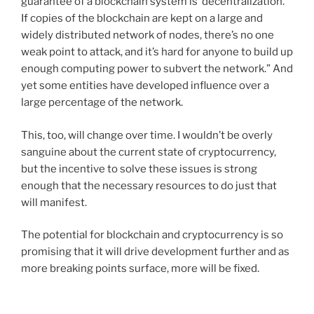
guarantee of a blockchain system is ‘decentralization.’
If copies of the blockchain are kept on a large and
widely distributed network of nodes, there’s no one
weak point to attack, and it’s hard for anyone to build up
enough computing power to subvert the network.” And
yet some entities have developed influence over a
large percentage of the network.
This, too, will change over time. I wouldn’t be overly
sanguine about the current state of cryptocurrency,
but the incentive to solve these issues is strong
enough that the necessary resources to do just that
will manifest.
The potential for blockchain and cryptocurrency is so
promising that it will drive development further and as
more breaking points surface, more will be fixed.