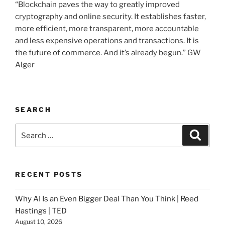
“Blockchain paves the way to greatly improved
cryptography and online security. It establishes faster,
more efficient, more transparent, more accountable
and less expensive operations and transactions. It is
the future of commerce. And it’s already begun.” GW
Alger
SEARCH
Search
Searc
for:
RECENT POSTS
Why AI Is an Even Bigger Deal Than You Think | Reed
Hastings | TED
August 10, 2026