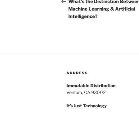
navigation
Post
What’s the Distinction Betwee
Machine Learning & Artificial
Intelligence?
ADDRESS
Immutable Distribution
Ventura, CA 93002
It’s Just Technology