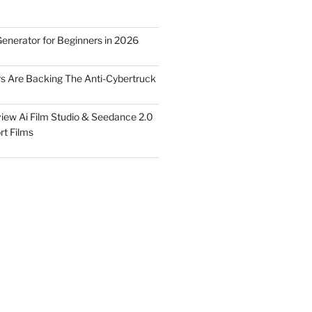
Generator for Beginners in 2026
rs Are Backing The Anti-Cybertruck
iew Ai Film Studio & Seedance 2.0
rt Films