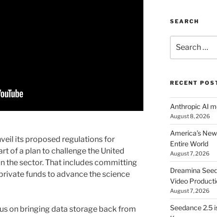
SEARCH
Search
for:
RECENT POS
Anthropic AI 
August 8, 2026
America’s New 
veil its proposed regulations for
Entire World
s part of a plan to challenge the United
August 7, 2026
n the sector. That includes committing
Dreamina Seedan
d private funds to advance the science
Video Producti
August 7, 2026
Seedance 2.5 i
ocus on bringing data storage back from