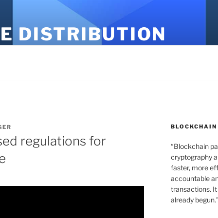
E DISTRIBUTION
BLOCKCHAIN
GER
sed regulations for
“Blockchain pa
ce
cryptography an
faster, more ef
accountable an
transactions. It
already begun.