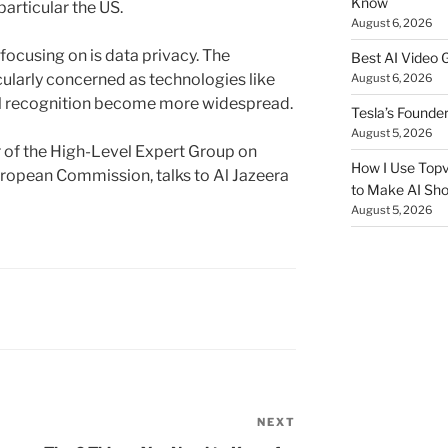
Know
particular the US.
August 6, 2026
 focusing on is data privacy. The
Best AI Video 
ularly concerned as technologies like
August 6, 2026
l recognition become more widespread.
Tesla’s Founde
August 5, 2026
of the High-Level Expert Group on
How I Use Topv
 European Commission, talks to Al Jazeera
to Make AI Sho
August 5, 2026
NEXT
Next