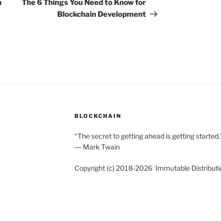
Post
n
The 6 Things You Need to Know for
Blockchain Development
BLOCKCHAIN
“The secret to getting ahead is getting started.
― Mark Twain
Copyright (c) 2018-2026 Immutable Distributi