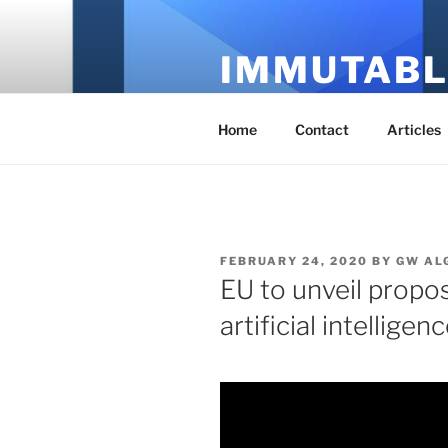
Skip
to
IMMUTABL
content
It's Just Technology
Home
Contact
Articles
POSTED
FEBRUARY 24, 2020
BY
GW AL
ON
EU to unveil propo
artificial intelligen