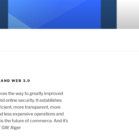
 AND WEB 3.0
ves the way to greatly improved
d online security. It establishes
ficient, more transparent, more
d less expensive operations and
 is the future of commerce. And it’s
” GW Alger