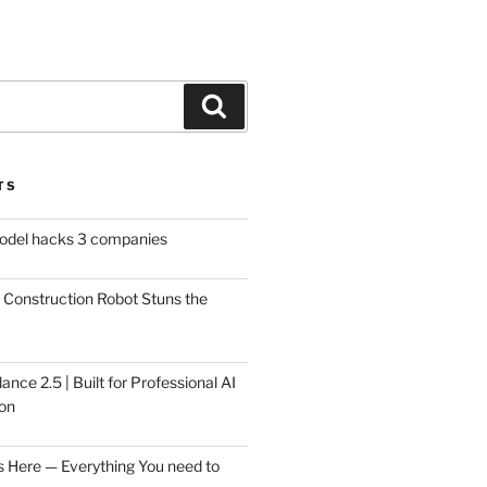
Search
TS
model hacks 3 companies
Construction Robot Stuns the
ce 2.5 | Built for Professional AI
on
s Here — Everything You need to