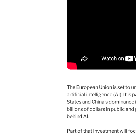
The European Union is set to un
artificial intelligence (AI). It i
States and China’s dominance i
billions of dollars in public an
behind AI.
Part of that investment will f