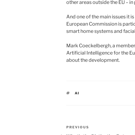
other areas outside the EU – in 
And one of the main issues it is
European Commission is partic
smart home systems and facia
Mark Coeckelbergh, a member 
Artificial Intelligence for the
about the development.
TAGS
AI
Post
PREVIOUS
Previous