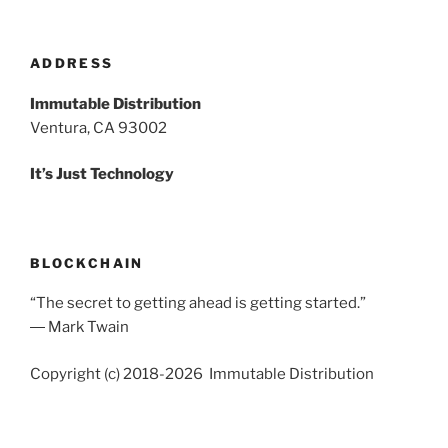
ADDRESS
Immutable Distribution
Ventura, CA 93002
It’s Just Technology
BLOCKCHAIN
“The secret to getting ahead is getting started.”
― Mark Twain
Copyright (c) 2018-2026 Immutable Distribution