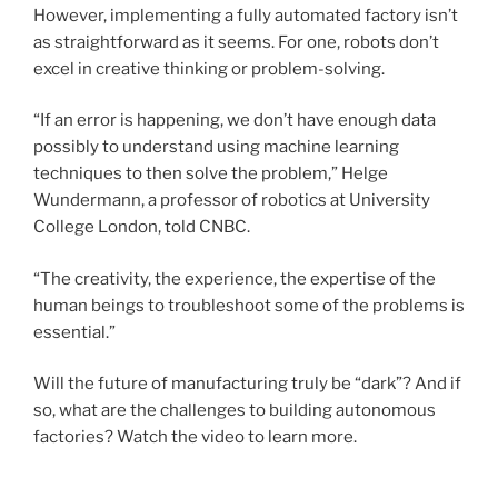
However, implementing a fully automated factory isn’t
as straightforward as it seems. For one, robots don’t
excel in creative thinking or problem-solving.
“If an error is happening, we don’t have enough data
possibly to understand using machine learning
techniques to then solve the problem,” Helge
Wundermann, a professor of robotics at University
College London, told CNBC.
“The creativity, the experience, the expertise of the
human beings to troubleshoot some of the problems is
essential.”
Will the future of manufacturing truly be “dark”? And if
so, what are the challenges to building autonomous
factories? Watch the video to learn more.