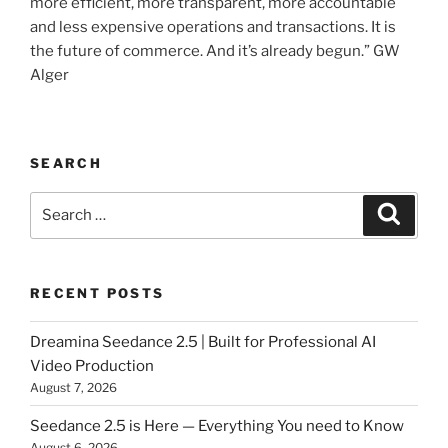
more efficient, more transparent, more accountable
and less expensive operations and transactions. It is
the future of commerce. And it’s already begun.” GW
Alger
SEARCH
Search
Searc
for:
RECENT POSTS
Dreamina Seedance 2.5 | Built for Professional AI
Video Production
August 7, 2026
Seedance 2.5 is Here — Everything You need to Know
August 6, 2026