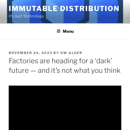
Skip
IMMUTABLE DISTRIBUTION
to
It's Just Technology
content
Menu
POSTED
NOVEMBER 24, 2023
BY
GW ALGER
ON
Factories are heading for a ‘dark’
future — and it’s not what you think