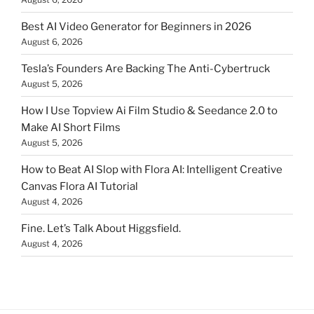
Best AI Video Generator for Beginners in 2026
August 6, 2026
Tesla’s Founders Are Backing The Anti-Cybertruck
August 5, 2026
How I Use Topview Ai Film Studio & Seedance 2.0 to
Make AI Short Films
August 5, 2026
How to Beat AI Slop with Flora AI: Intelligent Creative
Canvas Flora AI Tutorial
August 4, 2026
Fine. Let’s Talk About Higgsfield.
August 4, 2026