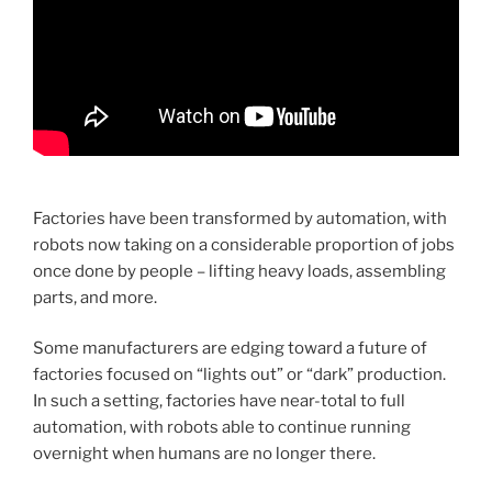
Factories have been transformed by automation, with
robots now taking on a considerable proportion of jobs
once done by people – lifting heavy loads, assembling
parts, and more.
Some manufacturers are edging toward a future of
factories focused on “lights out” or “dark” production.
In such a setting, factories have near-total to full
automation, with robots able to continue running
overnight when humans are no longer there.