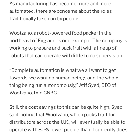
As manufacturing has become more and more
automated, there are concerns about the roles
traditionally taken on by people.
Wootzano, a robot-powered food packer in the
northeast of England, is one example. The company is
working to prepare and pack fruit with a lineup of
robots that can operate with little to no supervision.
“Complete automation is what we all want to get
towards, we want no human beings and the whole
thing being run autonomously,” Atif Syed, CEO of
Wootzano, told CNBC.
Still, the cost savings to this can be quite high, Syed
said, noting that Wootzano, which packs fruit for
distributors across the U.K., will eventually be able to
operate with 80% fewer people than it currently does.