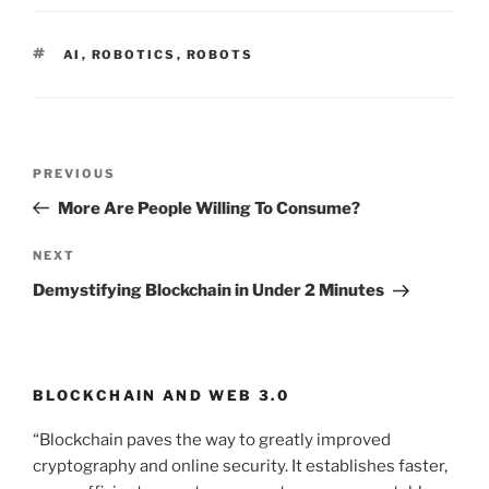
TAGS
AI
,
ROBOTICS
,
ROBOTS
Post
PREVIOUS
Previous
navigation
Post
More Are People Willing To Consume?
NEXT
Next
Post
Demystifying Blockchain in Under 2 Minutes
BLOCKCHAIN AND WEB 3.0
“Blockchain paves the way to greatly improved
cryptography and online security. It establishes faster,