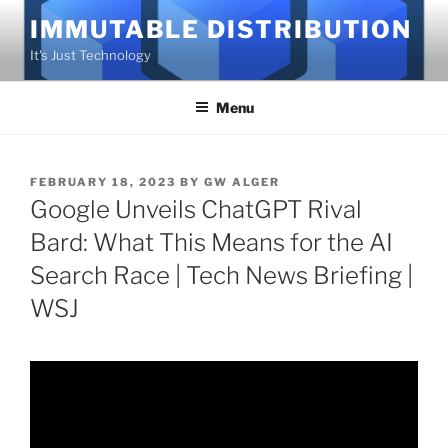
Skip
IMMUTABLE DISTRIBUTION
to
It's Just Technology
content
Menu
POSTED
FEBRUARY 18, 2023
BY
GW ALGER
ON
Google Unveils ChatGPT Rival
Bard: What This Means for the AI
Search Race | Tech News Briefing |
WSJ