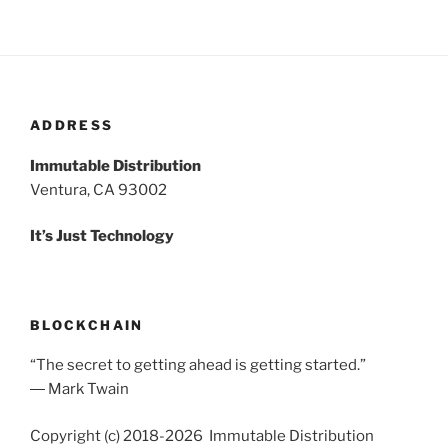
ADDRESS
Immutable Distribution
Ventura, CA 93002
It’s Just Technology
BLOCKCHAIN
“The secret to getting ahead is getting started.”
― Mark Twain
Copyright (c) 2018-2026 Immutable Distribution