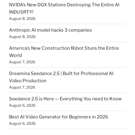
NVIDA’s New DGX Stations Destroying The Entire AI
INDUSRTY!
August 8, 2026
Anthropic AI model hacks 3 companies
August 8, 2026
America’s New Construction Robot Stuns the Entire
World
August 7, 2026
Dreamina Seedance 2.5 | Built for Professional AI
Video Production
August 7, 2026
Seedance 2.5 is Here — Everything You need to Know
August 6, 2026
Best AI Video Generator for Beginners in 2026
August 6, 2026