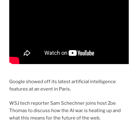
Google showed off its latest artificial intelligence
features at an event in Paris.
WSJ tech reporter Sam Schechner joins host Zoe
Thomas to discuss how the AI war is heating up and
what this means for the future of the web.