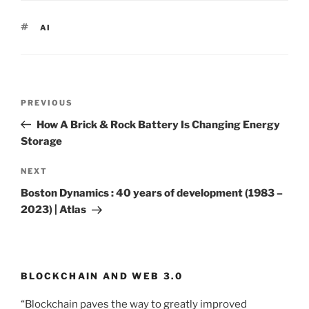
TAGS
AI
Post
PREVIOUS
Previous
navigation
Post
How A Brick & Rock Battery Is Changing Energy
Storage
NEXT
Next
Post
Boston Dynamics : 40 years of development (1983 –
2023) | Atlas
BLOCKCHAIN AND WEB 3.0
“Blockchain paves the way to greatly improved