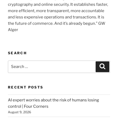
cryptography and online security. It establishes faster,
more efficient, more transparent, more accountable
and less expensive operations and transactions. It is
the future of commerce. And it’s already begun.” GW
Alger
SEARCH
Search
Searc
for:
RECENT POSTS
AI expert worries about the risk of humans losing
control | Four Corners
August 9, 2026