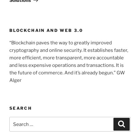
Solutions
BLOCKCHAIN AND WEB 3.0
“Blockchain paves the way to greatly improved
cryptography and online security. It establishes faster,
more efficient, more transparent, more accountable
and less expensive operations and transactions. It is
the future of commerce. And it’s already begun.” GW
Alger
SEARCH
Search
Searc
for: