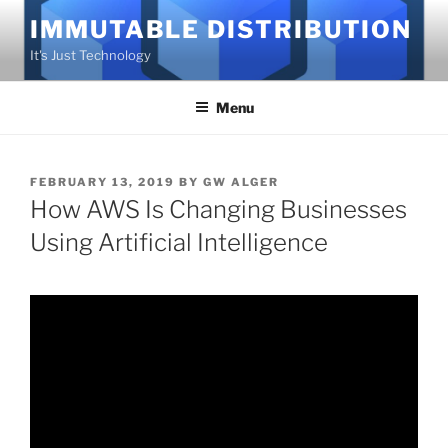
Skip
IMMUTABLE DISTRIBUTION
to
It's Just Technology
content
Menu
POSTED
FEBRUARY 13, 2019
BY
GW ALGER
ON
How AWS Is Changing Businesses
Using Artificial Intelligence