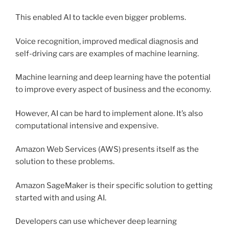
This enabled AI to tackle even bigger problems.
Voice recognition, improved medical diagnosis and
self-driving cars are examples of machine learning.
Machine learning and deep learning have the potential
to improve every aspect of business and the economy.
However, AI can be hard to implement alone. It’s also
computational intensive and expensive.
Amazon Web Services (AWS) presents itself as the
solution to these problems.
Amazon SageMaker is their specific solution to getting
started with and using AI.
Developers can use whichever deep learning