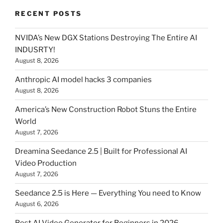
RECENT POSTS
NVIDA’s New DGX Stations Destroying The Entire AI
INDUSRTY!
August 8, 2026
Anthropic AI model hacks 3 companies
August 8, 2026
America’s New Construction Robot Stuns the Entire
World
August 7, 2026
Dreamina Seedance 2.5 | Built for Professional AI
Video Production
August 7, 2026
Seedance 2.5 is Here — Everything You need to Know
August 6, 2026