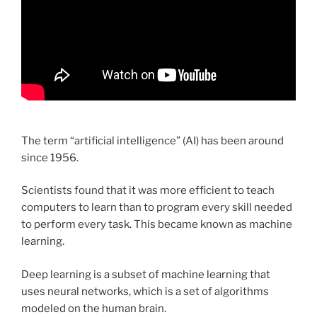
The term “artificial intelligence” (AI) has been around
since 1956.
Scientists found that it was more efficient to teach
computers to learn than to program every skill needed
to perform every task. This became known as machine
learning.
Deep learning is a subset of machine learning that
uses neural networks, which is a set of algorithms
modeled on the human brain.