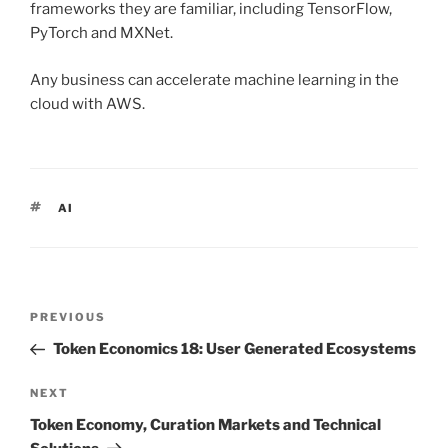
frameworks they are familiar, including TensorFlow,
PyTorch and MXNet.
Any business can accelerate machine learning in the
cloud with AWS.
TAGS
AI
Post
PREVIOUS
Previous
navigation
Post
Token Economics 18: User Generated Ecosystems
NEXT
Next
Post
Token Economy, Curation Markets and Technical