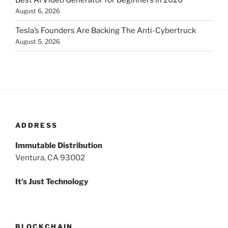
Best AI Video Generator for Beginners in 2026
August 6, 2026
Tesla’s Founders Are Backing The Anti-Cybertruck
August 5, 2026
ADDRESS
Immutable Distribution
Ventura, CA 93002
It’s Just Technology
BLOCKCHAIN