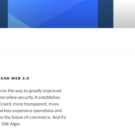
 AND WEB 3.0
ves the way to greatly improved
d online security. It establishes
ficient, more transparent, more
d less expensive operations and
 is the future of commerce. And it’s
” GW Alger