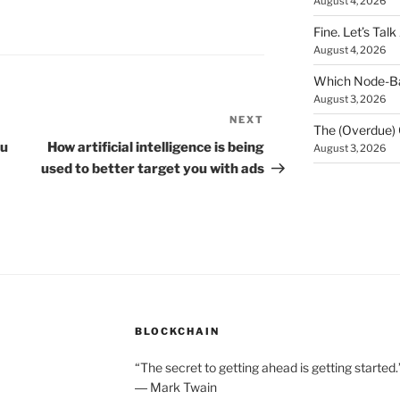
August 4, 2026
Fine. Let’s Talk
August 4, 2026
Which Node-Bas
August 3, 2026
NEXT
Next
The (Overdue) 
Post
ou
How artificial intelligence is being
August 3, 2026
used to better target you with ads
BLOCKCHAIN
“The secret to getting ahead is getting started.
― Mark Twain