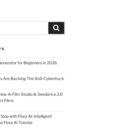
Search
TS
Generator for Beginners in 2026
rs Are Backing The Anti-Cybertruck
iew Ai Film Studio & Seedance 2.0
rt Films
lop with Flora AI: Intelligent
 Flora AI Tutorial