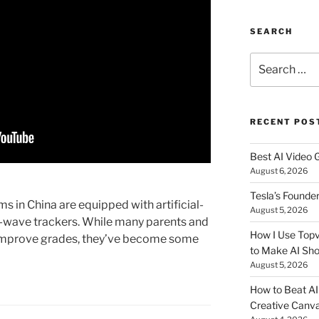
SEARCH
Search
for:
RECENT POS
Best AI Video 
August 6, 2026
Tesla’s Founde
 in China are equipped with artificial-
August 5, 2026
n-wave trackers. While many parents and
How I Use Topv
 improve grades, they’ve become some
to Make AI Sho
August 5, 2026
How to Beat AI S
Creative Canvas