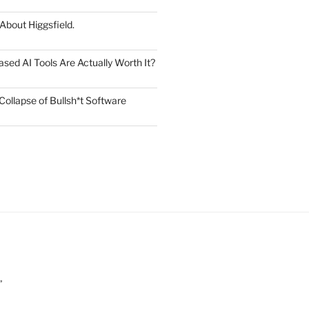
 About Higgsfield.
ed AI Tools Are Actually Worth It?
Collapse of Bullsh*t Software
”