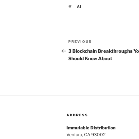
TAGS
AI
Post
PREVIOUS
Previous
navigation
Post
3 Blockchain Breakthroughs Y
Should Know About
ADDRESS
Immutable Distribution
Ventura, CA 93002