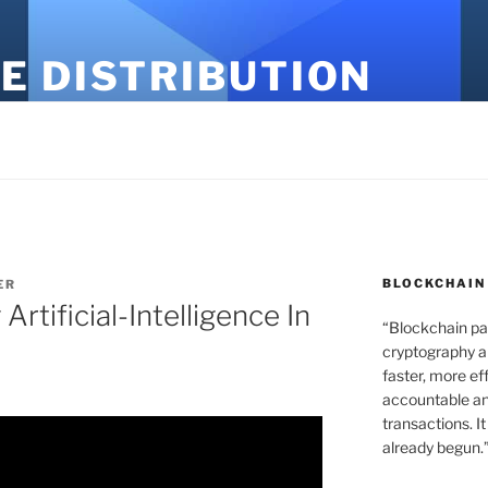
E DISTRIBUTION
BLOCKCHAIN
ER
rtificial-Intelligence In
“Blockchain pa
cryptography an
faster, more ef
accountable an
transactions. It
already begun.