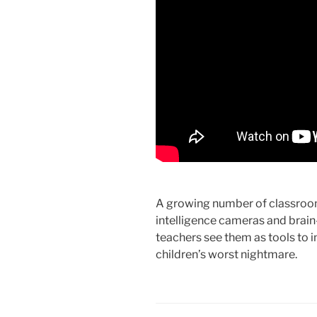
A growing number of classrooms
intelligence cameras and brai
teachers see them as tools to
children’s worst nightmare.