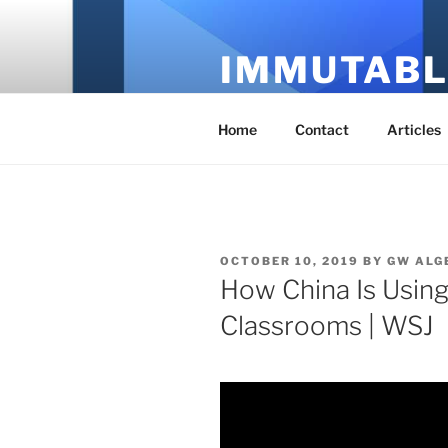
Skip
to
IMMUTABL
content
It's Just Technology
Home
Contact
Articles
POSTED
OCTOBER 10, 2019
BY
GW ALG
ON
How China Is Using A
Classrooms | WSJ