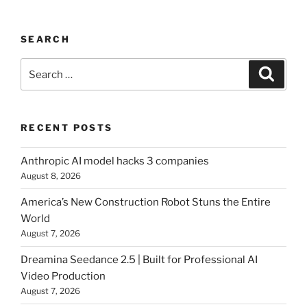
SEARCH
Search
Searc
for:
RECENT POSTS
Anthropic AI model hacks 3 companies
August 8, 2026
America’s New Construction Robot Stuns the Entire
World
August 7, 2026
Dreamina Seedance 2.5 | Built for Professional AI
Video Production
August 7, 2026