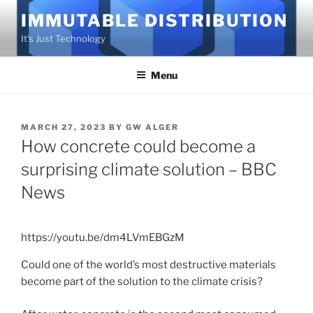
Skip
IMMUTABLE DISTRIBUTION
to
It's Just Technology
content
Menu
POSTED
MARCH 27, 2023
BY
GW ALGER
ON
How concrete could become a
surprising climate solution – BBC
News
https://youtu.be/dm4LVmEBGzM
Could one of the world’s most destructive materials
become part of the solution to the climate crisis?