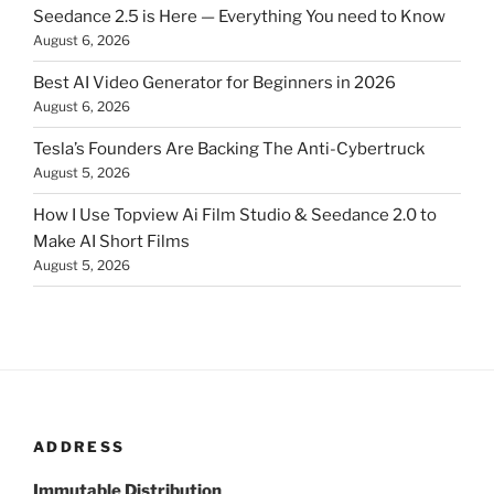
Seedance 2.5 is Here — Everything You need to Know
August 6, 2026
Best AI Video Generator for Beginners in 2026
August 6, 2026
Tesla’s Founders Are Backing The Anti-Cybertruck
August 5, 2026
How I Use Topview Ai Film Studio & Seedance 2.0 to
Make AI Short Films
August 5, 2026
ADDRESS
Immutable Distribution