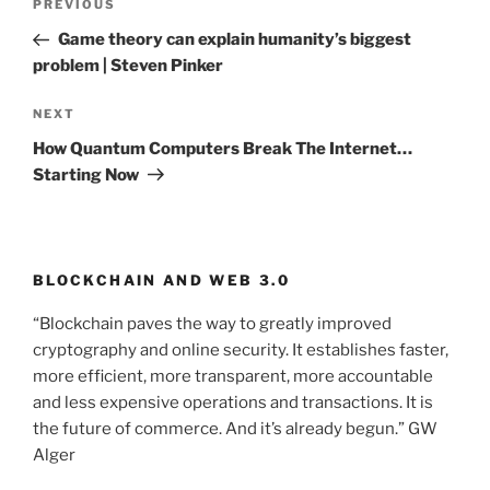
PREVIOUS
Previous
navigation
Post
Game theory can explain humanity’s biggest
problem | Steven Pinker
NEXT
Next
Post
How Quantum Computers Break The Internet…
Starting Now
BLOCKCHAIN AND WEB 3.0
“Blockchain paves the way to greatly improved
cryptography and online security. It establishes faster,
more efficient, more transparent, more accountable
and less expensive operations and transactions. It is
the future of commerce. And it’s already begun.” GW
Alger