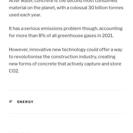
After water, concrete is the second most consumed
material on the planet, with a colossal 30 billion tonnes
used each year.
It has a serious emissions problem though, accounting
for more than 8% of all greenhouse gases in 2021.
However, innovative new technology could offer a way
to revolutionise the construction industry, creating
new forms of concrete that actively capture and store
CO2.
TAGS
ENERGY
Post