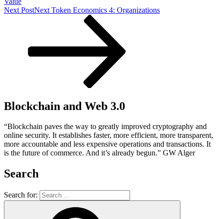
Value
Next Post
Next
Token Economics 4: Organizations
Blockchain and Web 3.0
“Blockchain paves the way to greatly improved cryptography and
online security. It establishes faster, more efficient, more transparent,
more accountable and less expensive operations and transactions. It
is the future of commerce. And it’s already begun.” GW Alger
Search
Search for: