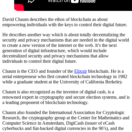
David Chaum describes the ethos of blockchain as about
empowering individuals with the keys to control their digital future.
He describes another way which is about totally decentralizing the
security and privacy mechanisms that are needed in the digital world
to create a new version of the internet or the web. It’s the next
generation of digital infrastructure, which would include
decentralized security and privacy mechanisms that allow
individuals to control their digital future.
Chaum is the CEO and founder of the
Elixxir
blockchain. He is a
serial entrepreneur who first created blockchain technology in 1982
while a graduate student at the University of California Berkeley.
Chaum is also recognized as the inventor of digital cash, is a
renowned expert in cryptography and secure election systems, and is
a leading proponent of blockchain technology.
Chaum also founded the International Association for Cryptologic
Research, the cryptography group at the Center for Mathematics and
Computer Science in Amsterdam, DigiCash (issuer of eCash
cyberbucks and fiat-backed digital currencies in the 90’s), and the