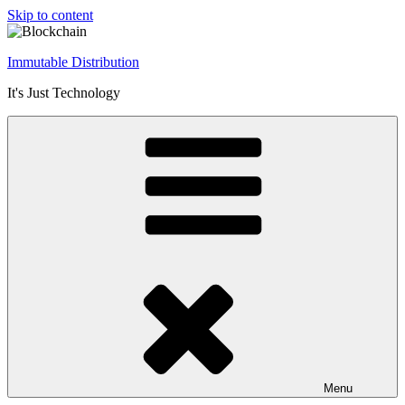
Skip to content
Immutable Distribution
It's Just Technology
Menu