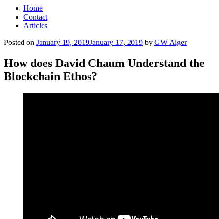
Home
Contact
Articles
Posted on
January 19, 2019
January 17, 2019
by
GW Alger
How does David Chaum Understand the
Blockchain Ethos?