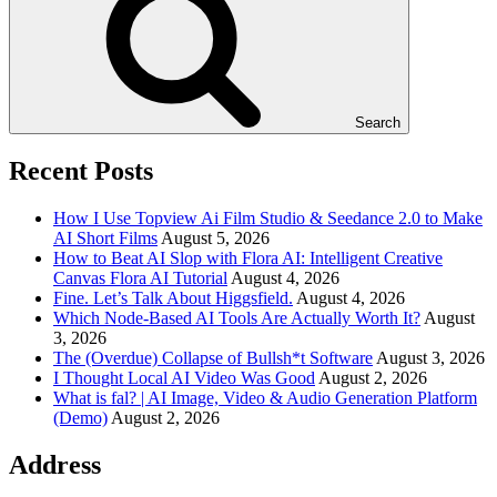
Search
Recent Posts
How I Use Topview Ai Film Studio & Seedance 2.0 to Make
AI Short Films
August 5, 2026
How to Beat AI Slop with Flora AI: Intelligent Creative
Canvas Flora AI Tutorial
August 4, 2026
Fine. Let’s Talk About Higgsfield.
August 4, 2026
Which Node-Based AI Tools Are Actually Worth It?
August
3, 2026
The (Overdue) Collapse of Bullsh*t Software
August 3, 2026
I Thought Local AI Video Was Good
August 2, 2026
What is fal? | AI Image, Video & Audio Generation Platform
(Demo)
August 2, 2026
Address