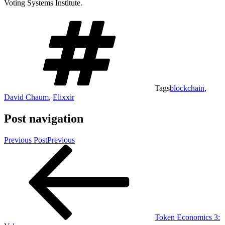
Voting Systems Institute.
Tags
blockchain
,
David Chaum
,
Elixxir
Post navigation
Previous Post
Previous
Token Economics 3: