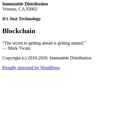
Immutable Distribution
Ventura, CA 93002
It’s Just Technology
Blockchain
“The secret to getting ahead is getting started.”
― Mark Twain
Copyright (c) 2018-2026 Immutable Distribution
Proudly powered by WordPress