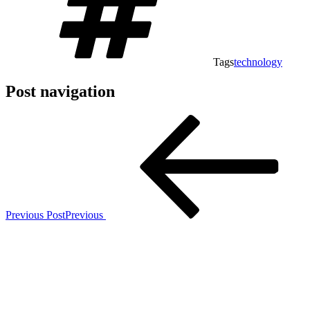
Tags
technology
Post navigation
Previous Post
Previous