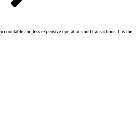
accountable and less expensive operations and transactions. It is the