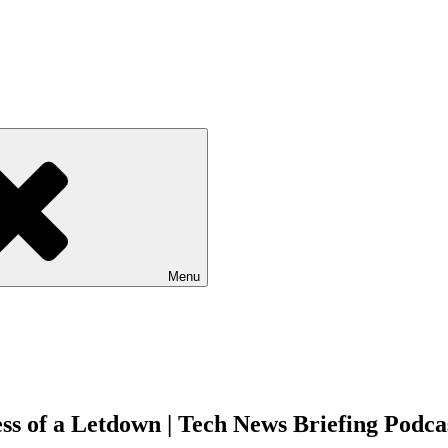
Menu
s of a Letdown | Tech News Briefing Podca