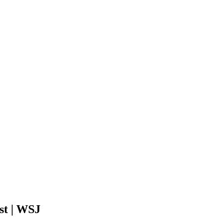
st | WSJ