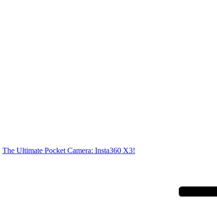
The Ultimate Pocket Camera: Insta360 X3!