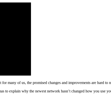
ut for many of us, the promised changes and improvements are hard to n
as to explain why the newest network hasn’t changed how you use your