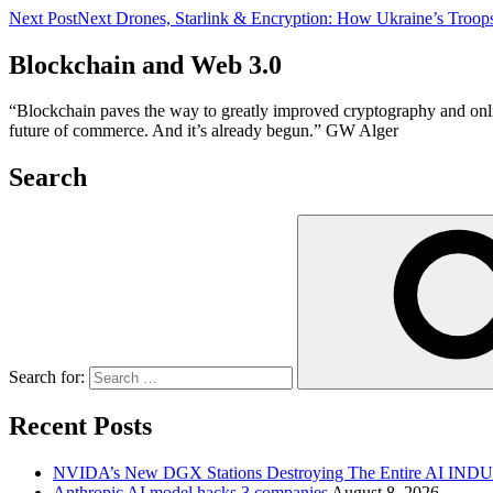
Next Post
Next
Drones, Starlink & Encryption: How Ukraine’s Troops
Blockchain and Web 3.0
“Blockchain paves the way to greatly improved cryptography and online 
future of commerce. And it’s already begun.” GW Alger
Search
Search for:
Recent Posts
NVIDA’s New DGX Stations Destroying The Entire AI IN
Anthropic AI model hacks 3 companies
August 8, 2026