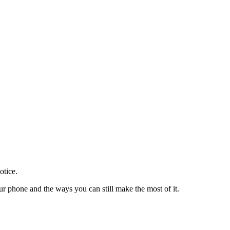
otice.
 phone and the ways you can still make the most of it.