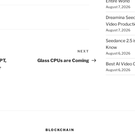
Entire World
August 7, 2026
Dreamina Seedan
Video Producti
August 7, 2026
Seedance 2.5 i
Know
NEXT
Next
August 6, 2026
Post
PT,
Glass CPUs are Coming
Best AI Video 
r
August 6, 2026
BLOCKCHAIN