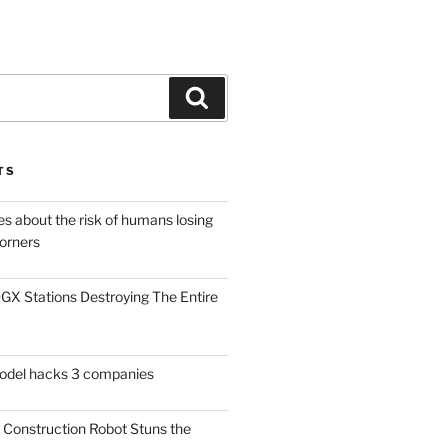
Search
TS
es about the risk of humans losing
Corners
X Stations Destroying The Entire
model hacks 3 companies
Construction Robot Stuns the