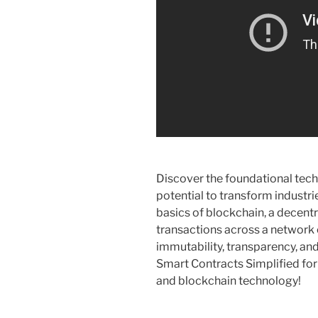
Discover the foundational tech
potential to transform industri
basics of blockchain, a decentr
transactions across a network
immutability, transparency, and
Smart Contracts Simplified for
and blockchain technology!