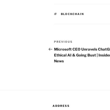
TAGS
BLOCKCHAIN
Post
PREVIOUS
Previous
navigation
Post
Microsoft CEO Unravels ChatG
Ethical AI & Going Bust | Inside
News
ADDRESS