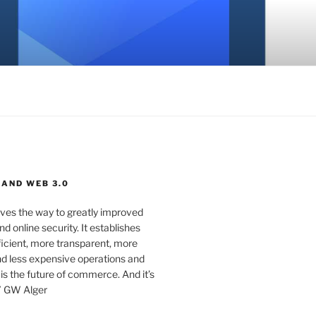
 AND WEB 3.0
ves the way to greatly improved
d online security. It establishes
ficient, more transparent, more
d less expensive operations and
 is the future of commerce. And it’s
” GW Alger