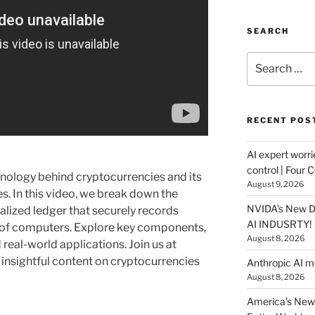
SEARCH
Search
for:
RECENT POS
AI expert worri
control | Four 
nology behind cryptocurrencies and its
August 9, 2026
es. In this video, we break down the
NVIDA’s New DG
alized ledger that securely records
AI INDUSRTY!
 of computers. Explore key components,
August 8, 2026
 real-world applications. Join us at
 insightful content on cryptocurrencies
Anthropic AI 
August 8, 2026
America’s New 