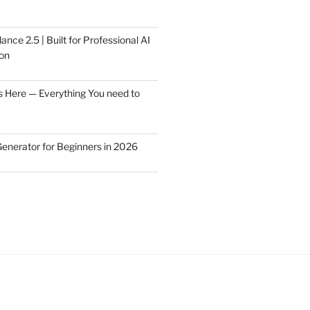
ce 2.5 | Built for Professional AI
on
s Here — Everything You need to
Generator for Beginners in 2026