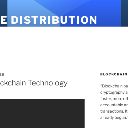
E DISTRIBUTION
BLOCKCHAIN
ER
ockchain Technology
“Blockchain pa
cryptography an
faster, more ef
accountable an
transactions. It
already begun.