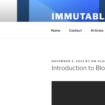
Skip
to
IMMUTABL
content
It's Just Technology
Home
Contact
Articles
POSTED
NOVEMBER 4, 2023
BY
GW ALG
ON
Introduction to Bl