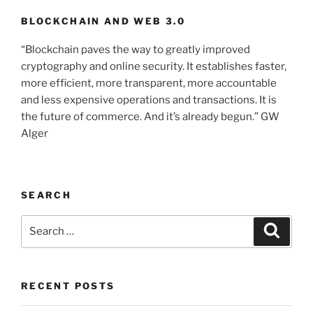
BLOCKCHAIN AND WEB 3.0
“Blockchain paves the way to greatly improved
cryptography and online security. It establishes faster,
more efficient, more transparent, more accountable
and less expensive operations and transactions. It is
the future of commerce. And it’s already begun.” GW
Alger
SEARCH
Search
Searc
for:
RECENT POSTS