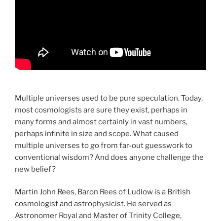
Multiple universes used to be pure speculation. Today,
most cosmologists are sure they exist, perhaps in
many forms and almost certainly in vast numbers,
perhaps infinite in size and scope. What caused
multiple universes to go from far-out guesswork to
conventional wisdom? And does anyone challenge the
new belief?
Martin John Rees, Baron Rees of Ludlow is a British
cosmologist and astrophysicist. He served as
Astronomer Royal and Master of Trinity College,