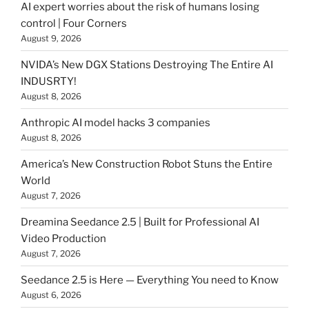
AI expert worries about the risk of humans losing
control | Four Corners
August 9, 2026
NVIDA’s New DGX Stations Destroying The Entire AI
INDUSRTY!
August 8, 2026
Anthropic AI model hacks 3 companies
August 8, 2026
America’s New Construction Robot Stuns the Entire
World
August 7, 2026
Dreamina Seedance 2.5 | Built for Professional AI
Video Production
August 7, 2026
Seedance 2.5 is Here — Everything You need to Know
August 6, 2026