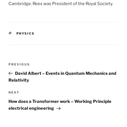
Cambridge. Rees was President of the Royal Society.
TAGS
PHYSICS
Post
PREVIOUS
Previous
navigation
Post
David Albert – Events in Quantum Mechanics and
Relativity
NEXT
Next
Post
How does a Transformer work – Working Principle
electrical engineering