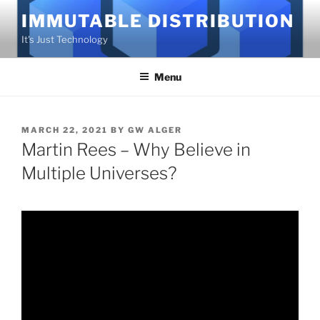
Skip
IMMUTABLE DISTRIBUTION
to
It's Just Technology
content
Menu
POSTED
MARCH 22, 2021
BY
GW ALGER
ON
Martin Rees – Why Believe in
Multiple Universes?