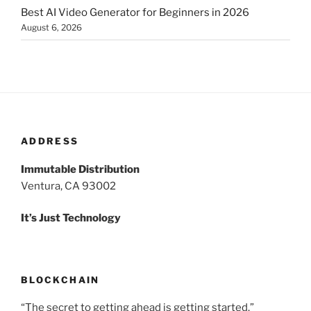
Best AI Video Generator for Beginners in 2026
August 6, 2026
ADDRESS
Immutable Distribution
Ventura, CA 93002
It’s Just Technology
BLOCKCHAIN
“The secret to getting ahead is getting started.”