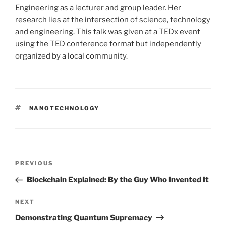
Engineering as a lecturer and group leader. Her
research lies at the intersection of science, technology
and engineering. This talk was given at a TEDx event
using the TED conference format but independently
organized by a local community.
TAGS
NANOTECHNOLOGY
Post
PREVIOUS
Previous
navigation
Post
Blockchain Explained: By the Guy Who Invented It
NEXT
Next
Post
Demonstrating Quantum Supremacy