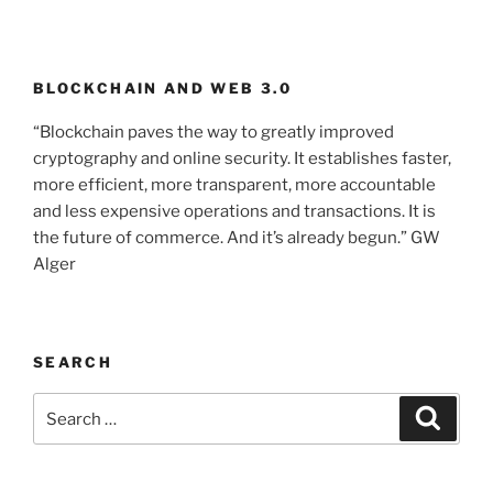
BLOCKCHAIN AND WEB 3.0
“Blockchain paves the way to greatly improved
cryptography and online security. It establishes faster,
more efficient, more transparent, more accountable
and less expensive operations and transactions. It is
the future of commerce. And it’s already begun.” GW
Alger
SEARCH
Search
Searc
for: