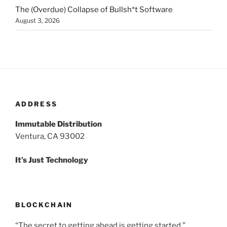
The (Overdue) Collapse of Bullsh*t Software
August 3, 2026
ADDRESS
Immutable Distribution
Ventura, CA 93002
It’s Just Technology
BLOCKCHAIN
“The secret to getting ahead is getting started.”