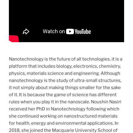
Nanotechnology is the future of all technologies. it is a
platform that includes biology, electronics, chemistry,
physics, materials science and engineering. Although
nanotechnology is the study of ultra-small structures,
it not simply about making things smaller for the sake
of it. It is because the game of science has different
rules when you play it in the nanoscale. Noushin Nasiri
received her PhD in Nanotechnology following which
she continued working on nanostructured materials
for health, energy and environmental applications. In
2018, she joined the Macquarie University School of