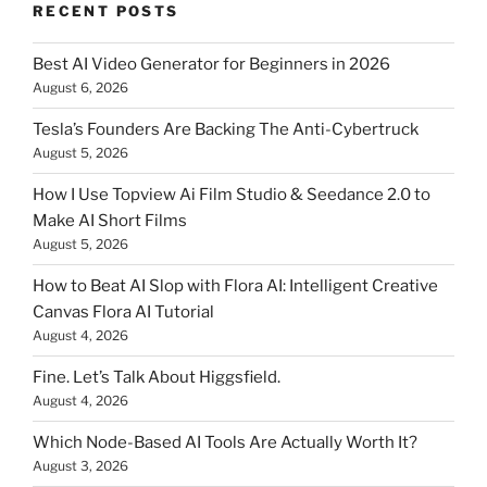
RECENT POSTS
Best AI Video Generator for Beginners in 2026
August 6, 2026
Tesla’s Founders Are Backing The Anti-Cybertruck
August 5, 2026
How I Use Topview Ai Film Studio & Seedance 2.0 to
Make AI Short Films
August 5, 2026
How to Beat AI Slop with Flora AI: Intelligent Creative
Canvas Flora AI Tutorial
August 4, 2026
Fine. Let’s Talk About Higgsfield.
August 4, 2026
Which Node-Based AI Tools Are Actually Worth It?
August 3, 2026