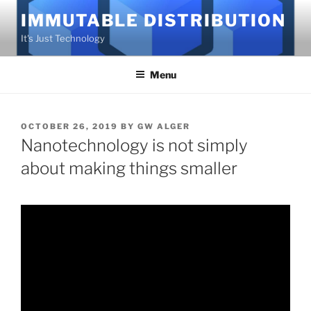
Skip
IMMUTABLE DISTRIBUTION
to
It's Just Technology
content
Menu
POSTED
OCTOBER 26, 2019
BY
GW ALGER
ON
Nanotechnology is not simply
about making things smaller