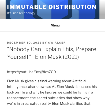
Skip
IMMUTABLE DISTRIBUTION
to
It's Just Technology
content
Menu
POSTED
DECEMBER 10, 2021
BY
GW ALGER
ON
“Nobody Can Explain This, Prepare
Yourself” | Elon Musk (2021)
https://youtu.be/9vsj8lznZG0
Elon Musk gives his final warning about Artificial
Intelligence, also known as AI. Elon Musk discusses his
look on life and why he figures we could be living in a
reenactment, the secret subtleties that show why
we’re in a recreated reality. Elon Musk clarifies that