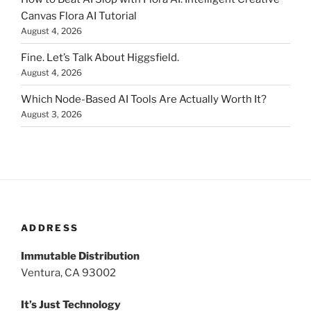
Canvas Flora AI Tutorial
August 4, 2026
Fine. Let’s Talk About Higgsfield.
August 4, 2026
Which Node-Based AI Tools Are Actually Worth It?
August 3, 2026
ADDRESS
Immutable Distribution
Ventura, CA 93002
It’s Just Technology