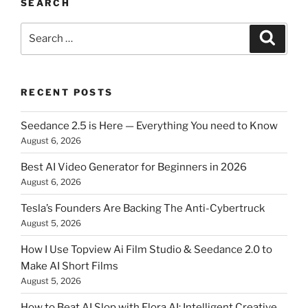
SEARCH
Search
Searc
for:
RECENT POSTS
Seedance 2.5 is Here — Everything You need to Know
August 6, 2026
Best AI Video Generator for Beginners in 2026
August 6, 2026
Tesla’s Founders Are Backing The Anti-Cybertruck
August 5, 2026
How I Use Topview Ai Film Studio & Seedance 2.0 to
Make AI Short Films
August 5, 2026
How to Beat AI Slop with Flora AI: Intelligent Creative