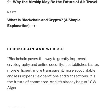
Post
Why the Airship May Be the Future of Air Travel
NEXT
Next
Post
What is Blockchain and Crypto? (A Simple
Explanation)
BLOCKCHAIN AND WEB 3.0
“Blockchain paves the way to greatly improved
cryptography and online security. It establishes faster,
more efficient, more transparent, more accountable
and less expensive operations and transactions. It is
the future of commerce. And it’s already begun.” GW
Alger