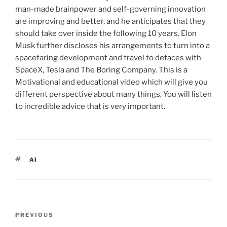
man-made brainpower and self-governing innovation
are improving and better, and he anticipates that they
should take over inside the following 10 years. Elon
Musk further discloses his arrangements to turn into a
spacefaring development and travel to defaces with
SpaceX, Tesla and The Boring Company. This is a
Motivational and educational video which will give you
different perspective about many things, You will listen
to incredible advice that is very important.
TAGS
AI
Post
PREVIOUS
Previous
navigation