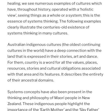
healing, we see numerous examples of cultures which
have, throughout history, operated with a ‘holistic
view’, seeing things as a whole or a system; this is the
essence of systems thinking. The following examples
clearly illustrate the centuries-old existence of
systems thinking in many cultures.
Australian indigenous cultures (the oldest continuing
cultures in the world) have a deep connection with the
land that is expressed in their stories, art and dance.
For them, country is a word for all the values, places,
resources, stories and cultural obligations associated
with that area and its features. It describes the entirety
of their ancestral domains.
Systems concepts have also been present in the
thinking and philosophy of Maori people in New
Zealand. These indigenous people highlight the
importance of the ‘Earth Mother’ and the ‘Sky Father’