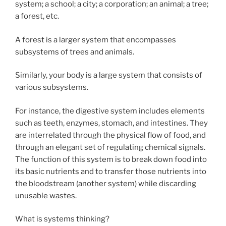
system; a school; a city; a corporation; an animal; a tree;
a forest, etc.
A forest is a larger system that encompasses
subsystems of trees and animals.
Similarly, your body is a large system that consists of
various subsystems.
For instance, the digestive system includes elements
such as teeth, enzymes, stomach, and intestines. They
are interrelated through the physical flow of food, and
through an elegant set of regulating chemical signals.
The function of this system is to break down food into
its basic nutrients and to transfer those nutrients into
the bloodstream (another system) while discarding
unusable wastes.
What is systems thinking?