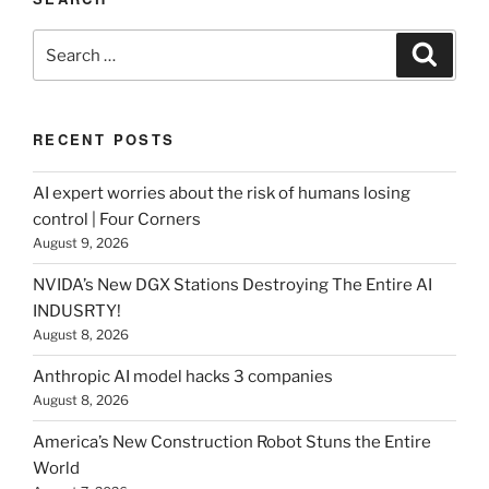
Search
Search
for:
RECENT POSTS
AI expert worries about the risk of humans losing
control | Four Corners
August 9, 2026
NVIDA’s New DGX Stations Destroying The Entire AI
INDUSRTY!
August 8, 2026
Anthropic AI model hacks 3 companies
August 8, 2026
America’s New Construction Robot Stuns the Entire
World