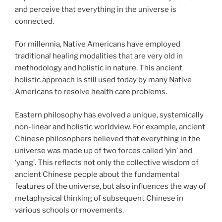
and perceive that everything in the universe is
connected.
For millennia, Native Americans have employed
traditional healing modalities that are very old in
methodology and holistic in nature. This ancient
holistic approach is still used today by many Native
Americans to resolve health care problems.
Eastern philosophy has evolved a unique, systemically
non-linear and holistic worldview. For example, ancient
Chinese philosophers believed that everything in the
universe was made up of two forces called ‘yin’ and
‘yang’. This reflects not only the collective wisdom of
ancient Chinese people about the fundamental
features of the universe, but also influences the way of
metaphysical thinking of subsequent Chinese in
various schools or movements.