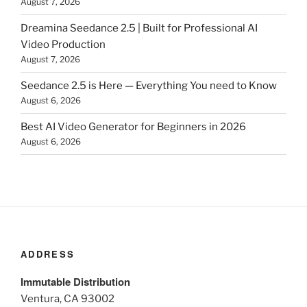
August 7, 2026
Dreamina Seedance 2.5 | Built for Professional AI
Video Production
August 7, 2026
Seedance 2.5 is Here — Everything You need to Know
August 6, 2026
Best AI Video Generator for Beginners in 2026
August 6, 2026
ADDRESS
Immutable Distribution
Ventura, CA 93002