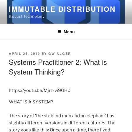
Skip
IMMUTABLE DISTRIBUTION
to
It's Just Technology
content
Menu
POSTED
APRIL 24, 2019
BY
GW ALGER
ON
Systems Practitioner 2: What is
System Thinking?
https://youtu.be/Mjrz-vi9GH0
WHAT IS A SYSTEM?
The story of ‘the six blind men and an elephant’ has
slightly different versions in different cultures. The
story goes like this: Once upon a time, there lived