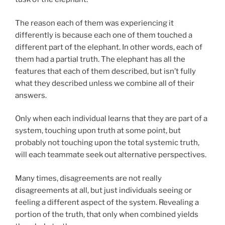
The reason each of them was experiencing it
differently is because each one of them touched a
different part of the elephant. In other words, each of
them had a partial truth. The elephant has all the
features that each of them described, but isn’t fully
what they described unless we combine all of their
answers.
Only when each individual learns that they are part of a
system, touching upon truth at some point, but
probably not touching upon the total systemic truth,
will each teammate seek out alternative perspectives.
Many times, disagreements are not really
disagreements at all, but just individuals seeing or
feeling a different aspect of the system. Revealing a
portion of the truth, that only when combined yields