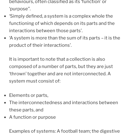
behaviours, often classified as its ‘function’ or
‘purpose’’.
‘Simply defined, a system is a complex whole the
functioning of which depends on its parts and the
interactions between those parts’.
‘A system is more than the sum of its parts – it is the
product of their interactions’.
It is important to note that a collection is also
composed of a number of parts, but they are just
‘thrown’ together and are not interconnected. A
system must consist of:
Elements or parts,
The interconnectedness and interactions between
these parts, and
A function or purpose
Examples of systems: A football team; the digestive