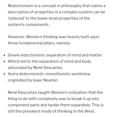
Reductionism is a concept in philosophy that claims a
description of properties in a complex system can be
‘reduced’ to the lower-level properties of the
system’s components.
However, Western thinking was heavily built upon
three fundamental pillars, namely:
Greek reductionism, separation of mind and matter
Which led to the separation of mind and body
advocated by René Descartes
And a deterministic-monotheistic worldview
originated by Isaac Newton
René Descartes taught Western civilization that the
thing to do with complexity was to break it up into
component parts and tackle them separately. This is
still the prevalent mode of thinking in the West.