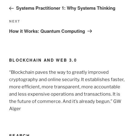
navigation
Post
Systems Practitioner 1: Why Systems Thinking
Next
NEXT
Post
How it Works: Quantum Computing
BLOCKCHAIN AND WEB 3.0
“Blockchain paves the way to greatly improved
cryptography and online security. It establishes faster,
more efficient, more transparent, more accountable
and less expensive operations and transactions. It is
the future of commerce. And it’s already begun.” GW
Alger
SEARCH