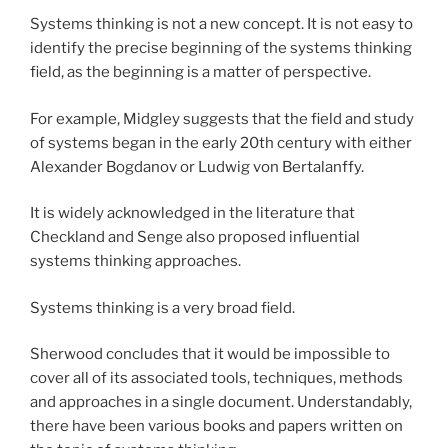
Systems thinking is not a new concept. It is not easy to
identify the precise beginning of the systems thinking
field, as the beginning is a matter of perspective.
For example, Midgley suggests that the field and study
of systems began in the early 20th century with either
Alexander Bogdanov or Ludwig von Bertalanffy.
It is widely acknowledged in the literature that
Checkland and Senge also proposed influential
systems thinking approaches.
Systems thinking is a very broad field.
Sherwood concludes that it would be impossible to
cover all of its associated tools, techniques, methods
and approaches in a single document. Understandably,
there have been various books and papers written on