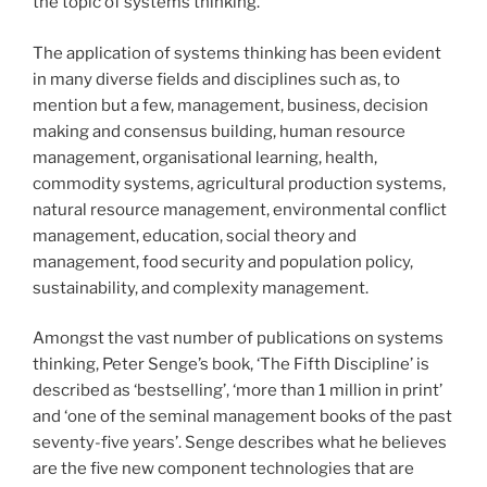
the topic of systems thinking.
The application of systems thinking has been evident
in many diverse fields and disciplines such as, to
mention but a few, management, business, decision
making and consensus building, human resource
management, organisational learning, health,
commodity systems, agricultural production systems,
natural resource management, environmental conflict
management, education, social theory and
management, food security and population policy,
sustainability, and complexity management.
Amongst the vast number of publications on systems
thinking, Peter Senge’s book, ‘The Fifth Discipline’ is
described as ‘bestselling’, ‘more than 1 million in print’
and ‘one of the seminal management books of the past
seventy-five years’. Senge describes what he believes
are the five new component technologies that are