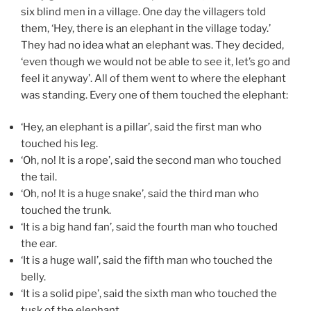
six blind men in a village. One day the villagers told
them, ‘Hey, there is an elephant in the village today.’
They had no idea what an elephant was. They decided,
‘even though we would not be able to see it, let’s go and
feel it anyway’. All of them went to where the elephant
was standing. Every one of them touched the elephant:
‘Hey, an elephant is a pillar’, said the first man who
touched his leg.
‘Oh, no! It is a rope’, said the second man who touched
the tail.
‘Oh, no! It is a huge snake’, said the third man who
touched the trunk.
‘It is a big hand fan’, said the fourth man who touched
the ear.
‘It is a huge wall’, said the fifth man who touched the
belly.
‘It is a solid pipe’, said the sixth man who touched the
tusk of the elephant.