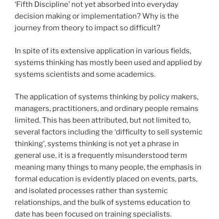
‘Fifth Discipline’ not yet absorbed into everyday
decision making or implementation? Why is the
journey from theory to impact so difficult?
In spite of its extensive application in various fields,
systems thinking has mostly been used and applied by
systems scientists and some academics.
The application of systems thinking by policy makers,
managers, practitioners, and ordinary people remains
limited. This has been attributed, but not limited to,
several factors including the ‘difficulty to sell systemic
thinking’, systems thinking is not yet a phrase in
general use, it is a frequently misunderstood term
meaning many things to many people, the emphasis in
formal education is evidently placed on events, parts,
and isolated processes rather than systemic
relationships, and the bulk of systems education to
date has been focused on training specialists.