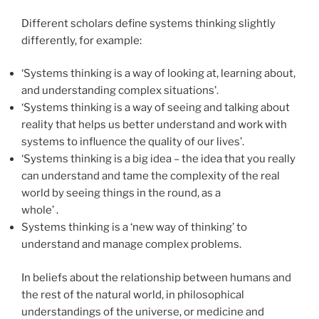
Different scholars define systems thinking slightly
differently, for example:
‘Systems thinking is a way of looking at, learning about,
and understanding complex situations’.
‘Systems thinking is a way of seeing and talking about
reality that helps us better understand and work with
systems to influence the quality of our lives’.
‘Systems thinking is a big idea – the idea that you really
can understand and tame the complexity of the real
world by seeing things in the round, as a
whole’ .
Systems thinking is a ‘new way of thinking’ to
understand and manage complex problems.
In beliefs about the relationship between humans and
the rest of the natural world, in philosophical
understandings of the universe, or medicine and