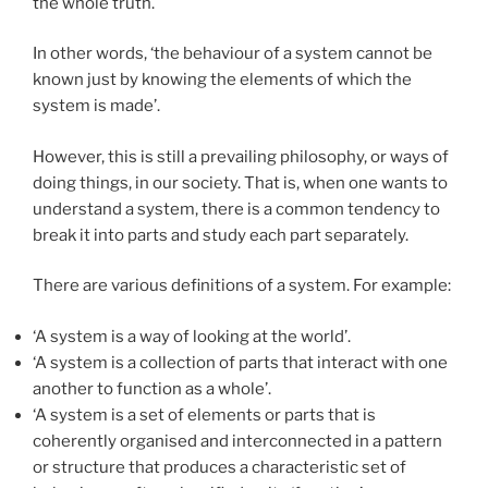
the whole truth.
In other words, ‘the behaviour of a system cannot be
known just by knowing the elements of which the
system is made’.
However, this is still a prevailing philosophy, or ways of
doing things, in our society. That is, when one wants to
understand a system, there is a common tendency to
break it into parts and study each part separately.
There are various definitions of a system. For example:
‘A system is a way of looking at the world’.
‘A system is a collection of parts that interact with one
another to function as a whole’.
‘A system is a set of elements or parts that is
coherently organised and interconnected in a pattern
or structure that produces a characteristic set of