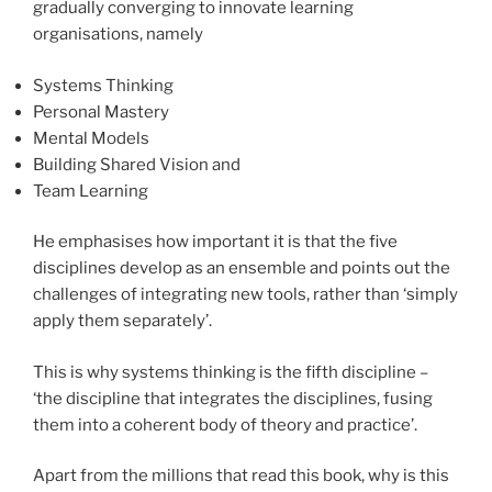
gradually converging to innovate learning
organisations, namely
Systems Thinking
Personal Mastery
Mental Models
Building Shared Vision and
Team Learning
He emphasises how important it is that the five
disciplines develop as an ensemble and points out the
challenges of integrating new tools, rather than ‘simply
apply them separately’.
This is why systems thinking is the fifth discipline –
‘the discipline that integrates the disciplines, fusing
them into a coherent body of theory and practice’.
Apart from the millions that read this book, why is this