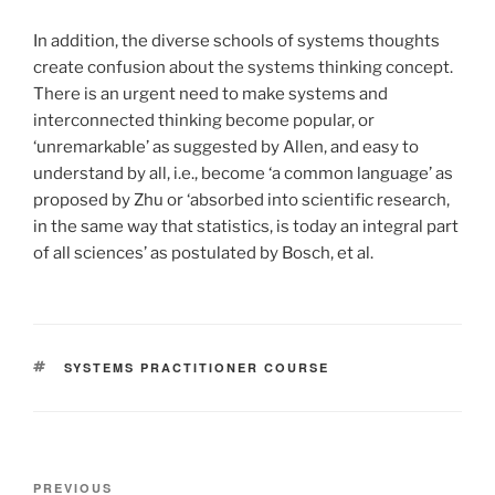
In addition, the diverse schools of systems thoughts
create confusion about the systems thinking concept.
There is an urgent need to make systems and
interconnected thinking become popular, or
‘unremarkable’ as suggested by Allen, and easy to
understand by all, i.e., become ‘a common language’ as
proposed by Zhu or ‘absorbed into scientific research,
in the same way that statistics, is today an integral part
of all sciences’ as postulated by Bosch, et al.
TAGS
SYSTEMS PRACTITIONER COURSE
Post
Previous
PREVIOUS