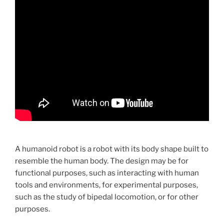
A humanoid robot is a robot with its body shape built to
resemble the human body. The design may be for
functional purposes, such as interacting with human
tools and environments, for experimental purposes,
such as the study of bipedal locomotion, or for other
purposes.