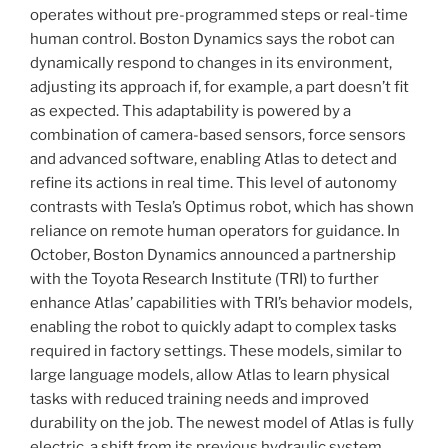
operates without pre-programmed steps or real-time
human control. Boston Dynamics says the robot can
dynamically respond to changes in its environment,
adjusting its approach if, for example, a part doesn’t fit
as expected. This adaptability is powered by a
combination of camera-based sensors, force sensors
and advanced software, enabling Atlas to detect and
refine its actions in real time. This level of autonomy
contrasts with Tesla’s Optimus robot, which has shown
reliance on remote human operators for guidance. In
October, Boston Dynamics announced a partnership
with the Toyota Research Institute (TRI) to further
enhance Atlas’ capabilities with TRI’s behavior models,
enabling the robot to quickly adapt to complex tasks
required in factory settings. These models, similar to
large language models, allow Atlas to learn physical
tasks with reduced training needs and improved
durability on the job. The newest model of Atlas is fully
electric, a shift from its previous hydraulic system,