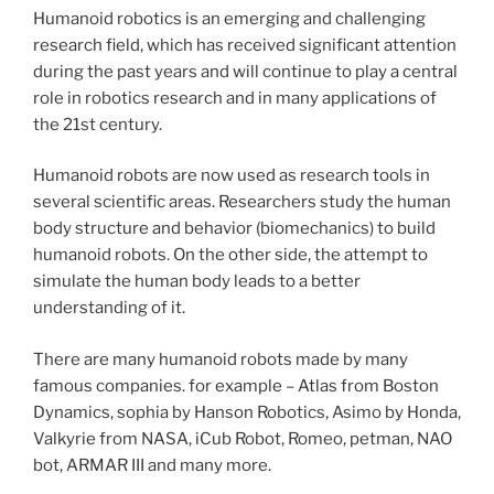
Humanoid robotics is an emerging and challenging
research field, which has received significant attention
during the past years and will continue to play a central
role in robotics research and in many applications of
the 21st century.
Humanoid robots are now used as research tools in
several scientific areas. Researchers study the human
body structure and behavior (biomechanics) to build
humanoid robots. On the other side, the attempt to
simulate the human body leads to a better
understanding of it.
There are many humanoid robots made by many
famous companies. for example – Atlas from Boston
Dynamics,
sophia
by Hanson Robotics, Asimo by Honda,
Valkyrie from NASA, iCub Robot, Romeo,
petman
, NAO
bot, ARMAR III and many more.