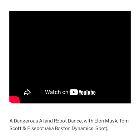
A Dangerous AI and Robot Dance, with Elon Musk, Tom
Scott & Pissbot (aka Boston Dynamics’ Spot).