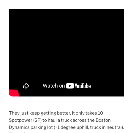
They just keep getting better. It only takes 10
Spotpower (SP) to haul a truck across the Boston
Dynamics parking lot (~1 degree uphill, truck in neutral).