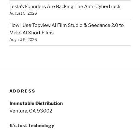
Tesla’s Founders Are Backing The Anti-Cybertruck
August 5, 2026
How I Use Topview Ai Film Studio & Seedance 2.0 to
Make AI Short Films
August 5, 2026
ADDRESS
Immutable Distribution
Ventura, CA 93002
It’s Just Technology