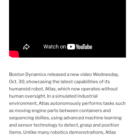
Boston Dynamics released a new video Wednesday,
Oct. 30, showcasing the latest capabilities of its
humanoid robot, Atlas, which now operates without
human oversight. In a simulated industrial
environment, Atlas autonomously performs tasks such
as moving engine parts between containers and
sequencing dollies, using advanced machine learning
and sensor technology to detect, grasp and position
items. Unlike many robotics demonstrations, Atlas