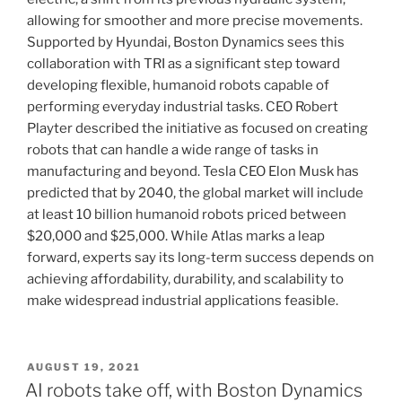
allowing for smoother and more precise movements.
Supported by Hyundai, Boston Dynamics sees this
collaboration with TRI as a significant step toward
developing flexible, humanoid robots capable of
performing everyday industrial tasks. CEO Robert
Playter described the initiative as focused on creating
robots that can handle a wide range of tasks in
manufacturing and beyond. Tesla CEO Elon Musk has
predicted that by 2040, the global market will include
at least 10 billion humanoid robots priced between
$20,000 and $25,000. While Atlas marks a leap
forward, experts say its long-term success depends on
achieving affordability, durability, and scalability to
make widespread industrial applications feasible.
POSTED
AUGUST 19, 2021
ON
AI robots take off, with Boston Dynamics