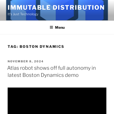
Skip
IMMUTABLE DISTRIBUTION
to
It's Just Technology
content
Menu
TAG:
BOSTON DYNAMICS
POSTED
NOVEMBER 8, 2024
ON
Atlas robot shows off full autonomy in
latest Boston Dynamics demo