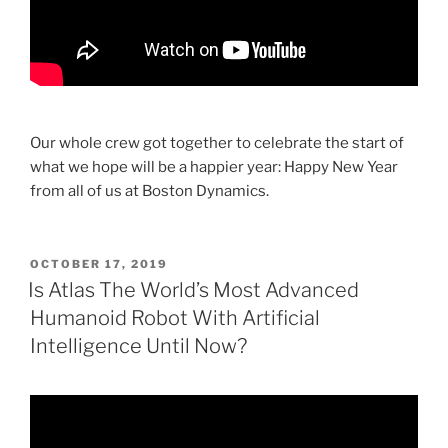
Our whole crew got together to celebrate the start of
what we hope will be a happier year: Happy New Year
from all of us at Boston Dynamics.
POSTED
OCTOBER 17, 2019
ON
Is Atlas The World’s Most Advanced
Humanoid Robot With Artificial
Intelligence Until Now?