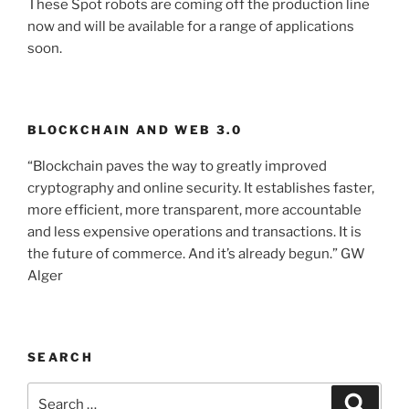
These Spot robots are coming off the production line
now and will be available for a range of applications
soon.
BLOCKCHAIN AND WEB 3.0
“Blockchain paves the way to greatly improved
cryptography and online security. It establishes faster,
more efficient, more transparent, more accountable
and less expensive operations and transactions. It is
the future of commerce. And it’s already begun.” GW
Alger
SEARCH
Search
Searc