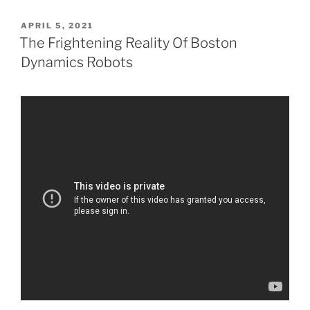
POSTED
APRIL 5, 2021
ON
The Frightening Reality Of Boston
Dynamics Robots