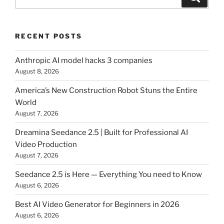
for:
RECENT POSTS
Anthropic AI model hacks 3 companies
August 8, 2026
America’s New Construction Robot Stuns the Entire
World
August 7, 2026
Dreamina Seedance 2.5 | Built for Professional AI
Video Production
August 7, 2026
Seedance 2.5 is Here — Everything You need to Know
August 6, 2026
Best AI Video Generator for Beginners in 2026
August 6, 2026