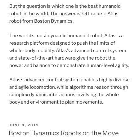
But the question is which one is the best humanoid
robot in the world. The answer
is,
Off-course Atlas
robot from Boston Dynamics.
The world’s most dynamic humanoid robot, Atlas is a
research platform designed to push the limits of
whole-body mobility. Atlas’s advanced control system
and state-of-the-art hardware give the robot the
power and balance to demonstrate human-level agility.
Atlas’s advanced control system enables highly diverse
and agile locomotion, while algorithms reason through
complex dynamic interactions involving the whole
body and environment to plan movements.
POSTED
JUNE 9, 2019
ON
Boston Dynamics Robots on the Move