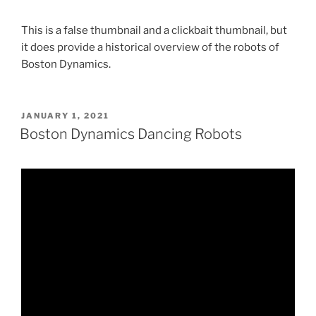
This is a false thumbnail and a clickbait thumbnail, but
it does provide a historical overview of the robots of
Boston Dynamics.
POSTED
JANUARY 1, 2021
ON
Boston Dynamics Dancing Robots