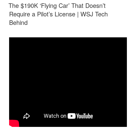
ON
The $190K ‘Flying Car’ That Doesn’t
Require a Pilot’s License | WSJ Tech
Behind