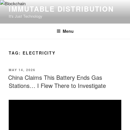
Skip
IMMUTABLE DISTRIBUTION
to
It's Just Technology
content
Menu
TAG:
ELECTRICITY
POSTED
MAY 14, 2026
ON
China Claims This Battery Ends Gas
Stations… I Flew There to Investigate