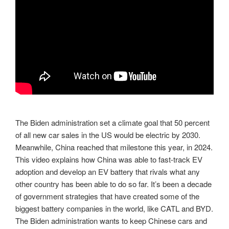
The Biden administration set a climate goal that 50 percent
of all new car sales in the US would be electric by 2030.
Meanwhile, China reached that milestone this year, in 2024.
This video explains how China was able to fast-track EV
adoption and develop an EV battery that rivals what any
other country has been able to do so far. It’s been a decade
of government strategies that have created some of the
biggest battery companies in the world, like CATL and BYD.
The Biden administration wants to keep Chinese cars and