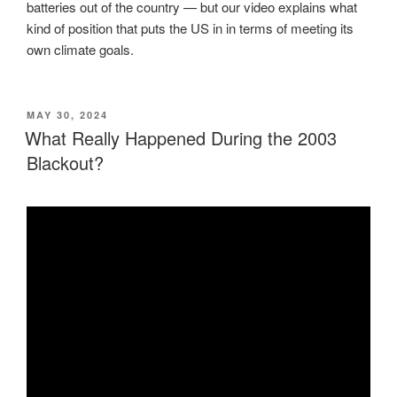
batteries out of the country — but our video explains what
kind of position that puts the US in in terms of meeting its
own climate goals.
POSTED
MAY 30, 2024
ON
What Really Happened During the 2003
Blackout?