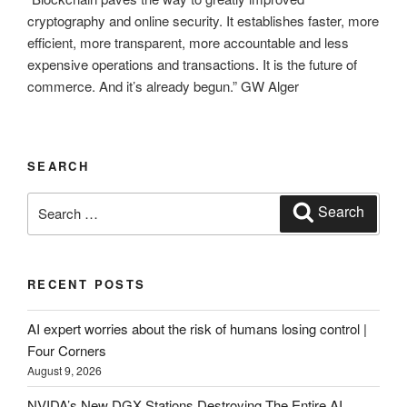
cryptography and online security. It establishes faster, more
efficient, more transparent, more accountable and less
expensive operations and transactions. It is the future of
commerce. And it’s already begun.” GW Alger
SEARCH
Search
Search
for:
RECENT POSTS
AI expert worries about the risk of humans losing control |
Four Corners
August 9, 2026
NVIDA’s New DGX Stations Destroying The Entire AI