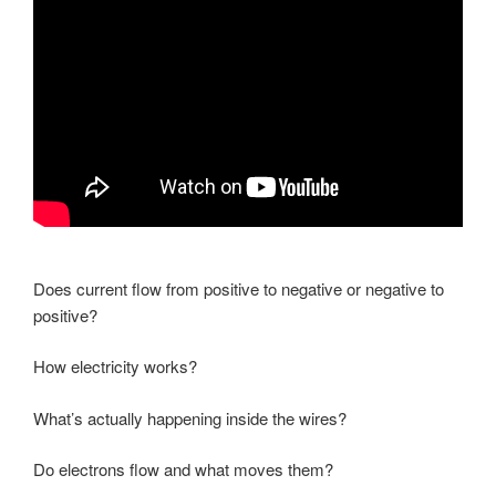
Does current flow from positive to negative or negative to
positive?
How electricity works?
What’s actually happening inside the wires?
Do electrons flow and what moves them?