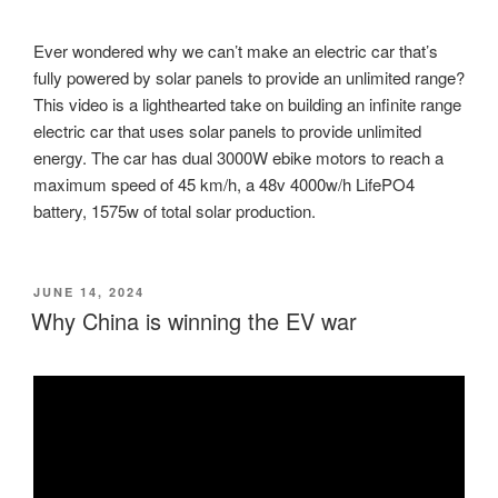
Ever wondered why we can’t make an electric car that’s
fully powered by solar panels to provide an unlimited range?
This video is a lighthearted take on building an infinite range
electric car that uses solar panels to provide unlimited
energy. The car has dual 3000W ebike motors to reach a
maximum speed of 45 km/h, a 48v 4000w/h LifePO4
battery, 1575w of total solar production.
POSTED
JUNE 14, 2024
ON
Why China is winning the EV war