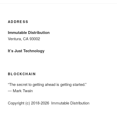
ADDRESS
Immutable Distribution
Ventura, CA 93002
It’s Just Technology
BLOCKCHAIN
“The secret to getting ahead is getting started.”
― Mark Twain
Copyright (c) 2018-2026 Immutable Distribution