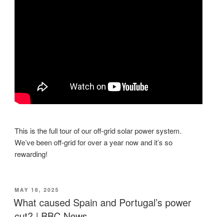
This is the full tour of our off-grid solar power system.
We’ve been off-grid for over a year now and it’s so
rewarding!
POSTED
MAY 18, 2025
ON
What caused Spain and Portugal’s power
cut? | BBC News