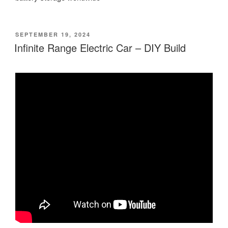
POSTED
SEPTEMBER 19, 2024
ON
Infinite Range Electric Car – DIY Build