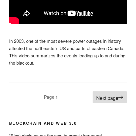
In 2003, one of the most severe power outages in history
affected the northeastern US and parts of eastern Canada.
This video summarizes the events leading up to and during
the blackout.
Posts
Page
1
Next page
pagination
BLOCKCHAIN AND WEB 3.0
“Blockchain paves the way to greatly improved