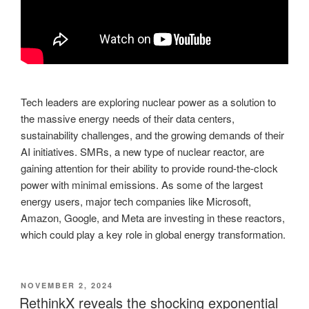
Tech leaders are exploring nuclear power as a solution to
the massive energy needs of their data centers,
sustainability challenges, and the growing demands of their
AI initiatives. SMRs, a new type of nuclear reactor, are
gaining attention for their ability to provide round-the-clock
power with minimal emissions. As some of the largest
energy users, major tech companies like Microsoft,
Amazon, Google, and Meta are investing in these reactors,
which could play a key role in global energy transformation.
POSTED
NOVEMBER 2, 2024
ON
RethinkX reveals the shocking exponential