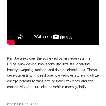
Kim Java explores the advanced battery ecosystem in
China, showcasing innovations like ultra-fast charging,
battery swapping stations, and diverse chemistries. These
developments aim to reshape how vehicles store and utilize
energy, potentially transforming travel efficiency and grid
connectivity for future electric vehicle users globally.
POSTED
OCTOBER 30, 2025