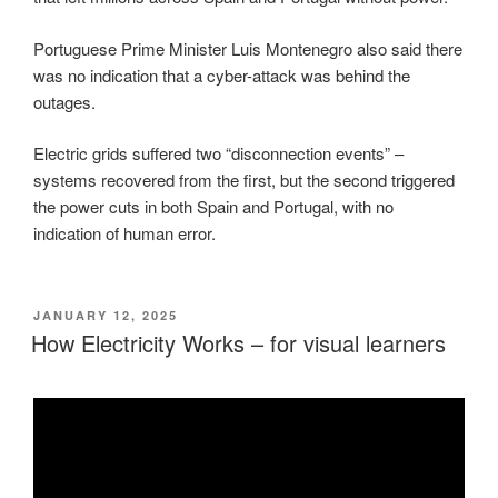
Portuguese Prime Minister Luis Montenegro also said there
was no indication that a cyber-attack was behind the
outages.
Electric grids suffered two “disconnection events” –
systems recovered from the first, but the second triggered
the power cuts in both Spain and Portugal, with no
indication of human error.
POSTED
JANUARY 12, 2025
ON
How Electricity Works – for visual learners