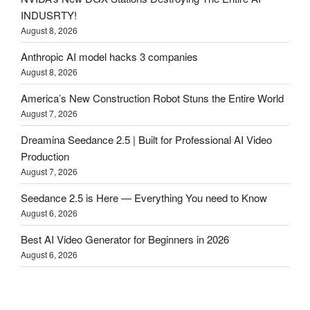
INDUSRTY!
August 8, 2026
Anthropic AI model hacks 3 companies
August 8, 2026
America’s New Construction Robot Stuns the Entire World
August 7, 2026
Dreamina Seedance 2.5 | Built for Professional AI Video
Production
August 7, 2026
Seedance 2.5 is Here — Everything You need to Know
August 6, 2026
Best AI Video Generator for Beginners in 2026
August 6, 2026