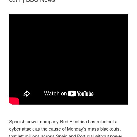
Spanish power company Red Eléctrica has ruled out a
cyber-attack as the cause of Monday’s mass blackouts,
that left millions across Spain and Portugal without power.