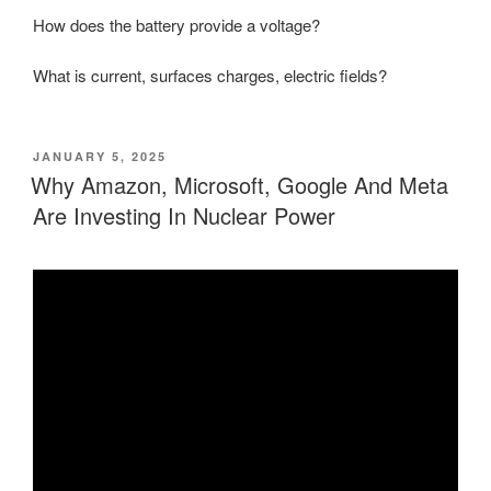
How does the battery provide a voltage?
What is current, surfaces charges, electric fields?
POSTED
JANUARY 5, 2025
ON
Why Amazon, Microsoft, Google And Meta
Are Investing In Nuclear Power