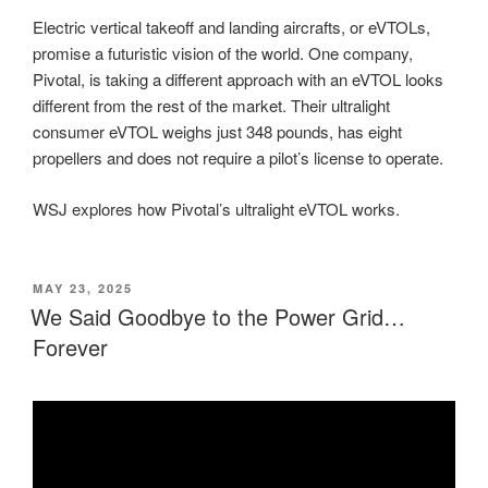
Electric vertical takeoff and landing aircrafts, or eVTOLs,
promise a futuristic vision of the world. One company,
Pivotal, is taking a different approach with an eVTOL looks
different from the rest of the market. Their ultralight
consumer eVTOL weighs just 348 pounds, has eight
propellers and does not require a pilot’s license to operate.
WSJ explores how Pivotal’s ultralight eVTOL works.
POSTED
MAY 23, 2025
ON
We Said Goodbye to the Power Grid…
Forever