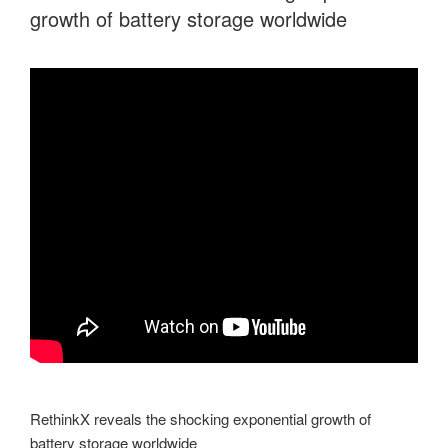
growth of battery storage worldwide
RethinkX reveals the shocking exponential growth of
battery storage worldwide