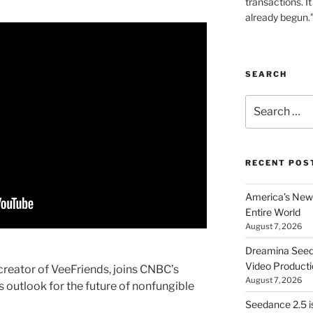
transactions. It
already begun.
SEARCH
Search
for:
RECENT POS
America’s New 
Entire World
August 7, 2026
Dreamina Seedan
Video Producti
reator of VeeFriends, joins CNBC’s
August 7, 2026
 outlook for the future of nonfungible
Seedance 2.5 i