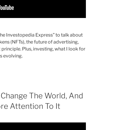
“The Investopedia Express” to talk about
ens (NFTs), the future of advertising,
rinciple. Plus, investing, what I look for
s evolving.
 Change The World, And
e Attention To It