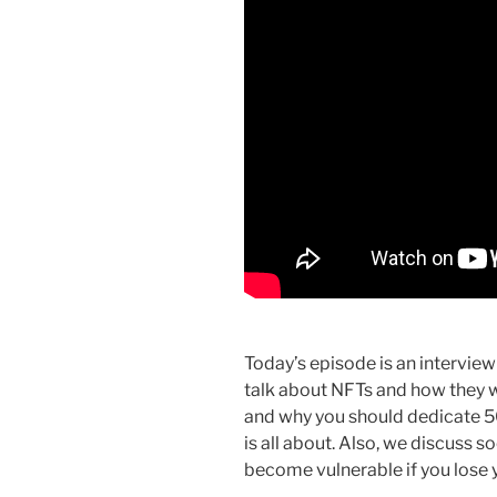
Today’s episode is an interview
talk about NFTs and how they w
and why you should dedicate 50
is all about. Also, we discuss 
become vulnerable if you lose 