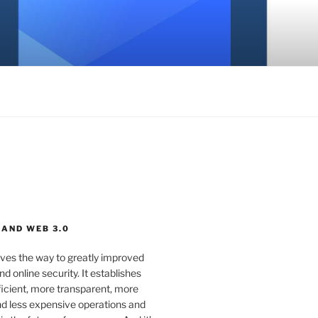
 AND WEB 3.0
ves the way to greatly improved
d online security. It establishes
ficient, more transparent, more
d less expensive operations and