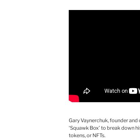
Gary Vaynerchuk, founder and c
‘Squawk Box’ to break down his
tokens, or NFTs.