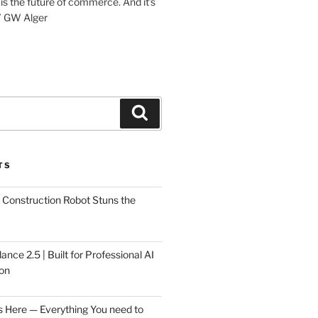
 is the future of commerce. And it’s
” GW Alger
Search
TS
Construction Robot Stuns the
ce 2.5 | Built for Professional AI
on
s Here — Everything You need to