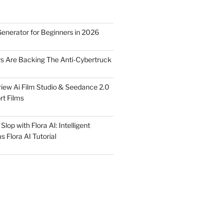
Generator for Beginners in 2026
rs Are Backing The Anti-Cybertruck
iew Ai Film Studio & Seedance 2.0
rt Films
lop with Flora AI: Intelligent
 Flora AI Tutorial