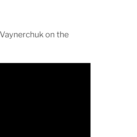
 Vaynerchuk on the