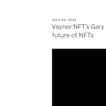
POSTED
JULY 26, 2021
ON
Vayner NFT’s Gary
future of NFTs