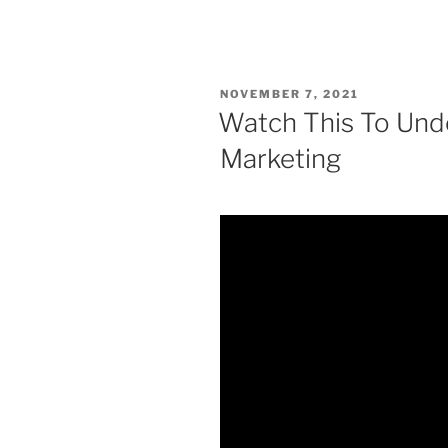
POSTED
NOVEMBER 7, 2021
ON
Watch This To Und
Marketing