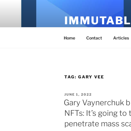
Skip
to
IMMUTABL
content
It's Just Technology
Home
Contact
Articles
TAG:
GARY VEE
POSTED
JUNE 1, 2022
ON
Gary Vaynerchuk b
NFTs: It’s going to
penetrate mass sc