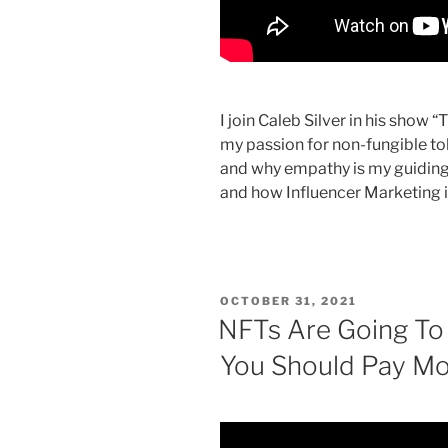
I join Caleb Silver in his show 
my passion for non-fungible tok
and why empathy is my guiding p
and how Influencer Marketing i
POSTED
OCTOBER 31, 2021
ON
NFTs Are Going To
You Should Pay Mor