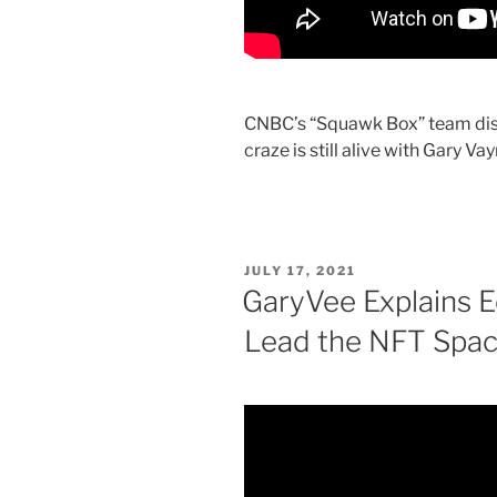
CNBC’s “Squawk Box” team disc
craze is still alive with Gary V
POSTED
JULY 17, 2021
ON
GaryVee Explains E
Lead the NFT Spac