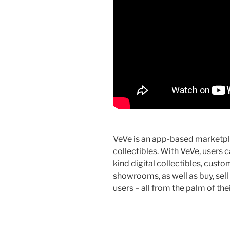
VeVe is an app-based marketpl
collectibles. With VeVe, users 
kind digital collectibles, cust
showrooms, as well as buy, sell
users – all from the palm of the