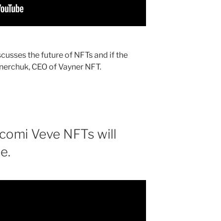
usses the future of NFTs and if the
aynerchuk, CEO of Vayner NFT.
comi Veve NFTs will
e.