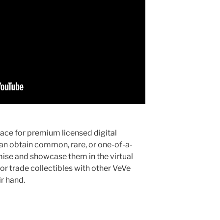
ace for premium licensed digital
can obtain common, rare, or one-of-a-
omise and showcase them in the virtual
 or trade collectibles with other VeVe
ir hand.