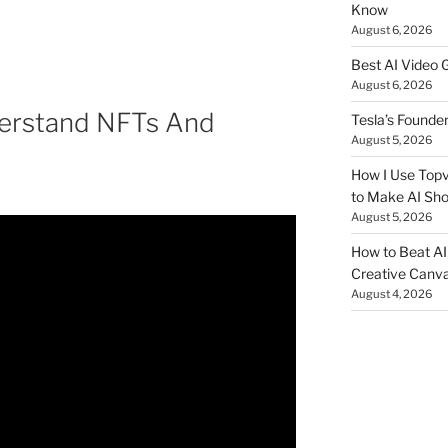
Know
August 6, 2026
Best AI Video 
August 6, 2026
erstand NFTs And
Tesla’s Founde
August 5, 2026
How I Use Topv
to Make AI Sho
August 5, 2026
How to Beat AI S
Creative Canvas
August 4, 2026