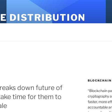
E DISTRIBUTION
BLOCKCHAIN
reaks down future of
“Blockchain pa
 take time for them to
cryptography an
faster, more ef
ale
accountable an