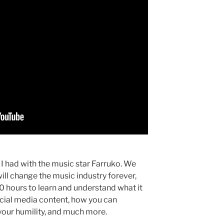
 I had with the music star Farruko. We
ill change the music industry forever,
 hours to learn and understand what it
social media content, how you can
your humility, and much more.