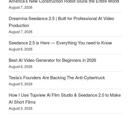
America’s New Construction Robot Stuns the Entire World
August 7, 2026
Dreamina Seedance 2.5 | Built for Professional AI Video
Production
August 7, 2026
Seedance 2.5 is Here — Everything You need to Know
August 6, 2026
Best AI Video Generator for Beginners in 2026
August 6, 2026
Tesla’s Founders Are Backing The Anti-Cybertruck
August 5, 2026
How I Use Topview Ai Film Studio & Seedance 2.0 to Make
AI Short Films
August 5, 2026