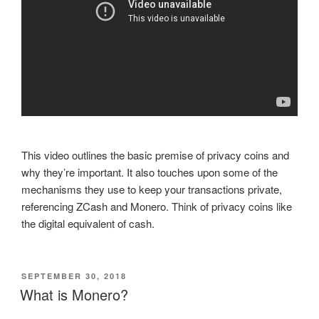
This video outlines the basic premise of privacy coins and
why they’re important. It also touches upon some of the
mechanisms they use to keep your transactions private,
referencing ZCash and Monero. Think of privacy coins like
the digital equivalent of cash.
POSTED
SEPTEMBER 30, 2018
ON
What is Monero?