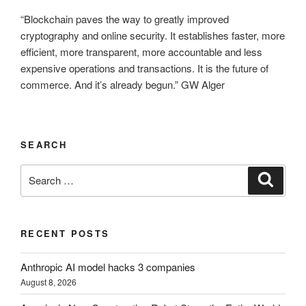
“Blockchain paves the way to greatly improved
cryptography and online security. It establishes faster, more
efficient, more transparent, more accountable and less
expensive operations and transactions. It is the future of
commerce. And it’s already begun.” GW Alger
SEARCH
Search
Search
for:
RECENT POSTS
Anthropic AI model hacks 3 companies
August 8, 2026