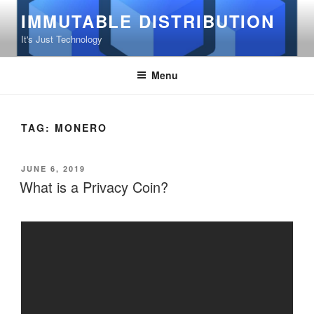
Skip
IMMUTABLE DISTRIBUTION
to
It's Just Technology
content
Menu
TAG:
MONERO
POSTED
JUNE 6, 2019
ON
What is a Privacy Coin?