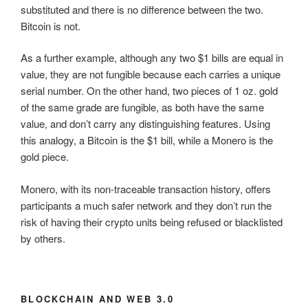
substituted and there is no difference between the two.
Bitcoin is not.
As a further example, although any two $1 bills are equal in
value, they are not fungible because each carries a unique
serial number. On the other hand, two pieces of 1 oz. gold
of the same grade are fungible, as both have the same
value, and don’t carry any distinguishing features. Using
this analogy, a Bitcoin is the $1 bill, while a Monero is the
gold piece.
Monero, with its non-traceable transaction history, offers
participants a much safer network and they don’t run the
risk of having their crypto units being refused or blacklisted
by others.
BLOCKCHAIN AND WEB 3.0