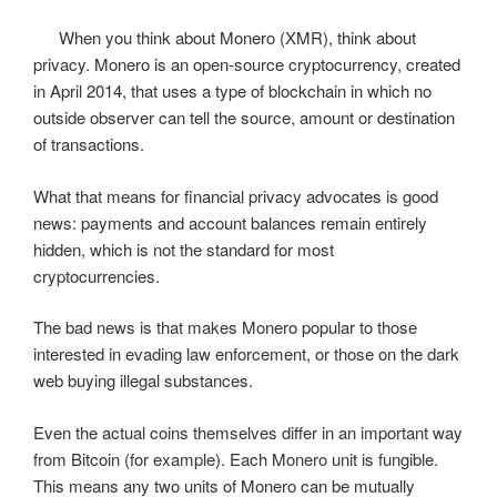
When you think about Monero (XMR), think about
privacy. Monero is an open-source cryptocurrency, created
in April 2014, that uses a type of blockchain in which no
outside observer can tell the source, amount or destination
of transactions.
What that means for financial privacy advocates is good
news: payments and account balances remain entirely
hidden, which is not the standard for most
cryptocurrencies.
The bad news is that makes Monero popular to those
interested in evading law enforcement, or those on the dark
web buying illegal substances.
Even the actual coins themselves differ in an important way
from Bitcoin (for example). Each Monero unit is fungible.
This means any two units of Monero can be mutually