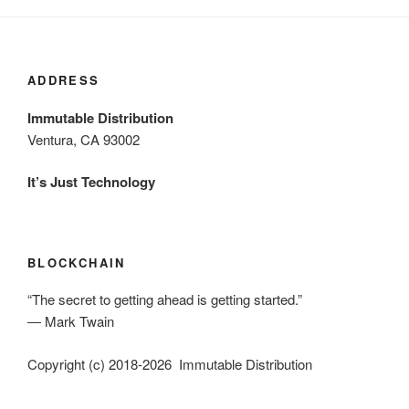
ADDRESS
Immutable Distribution
Ventura, CA 93002
It’s Just Technology
BLOCKCHAIN
“The secret to getting ahead is getting started.”
― Mark Twain
Copyright (c) 2018-2026 Immutable Distribution