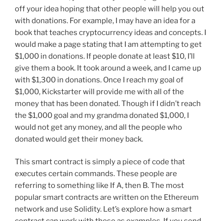
off your idea hoping that other people will help you out
with donations. For example, I may have an idea for a
book that teaches cryptocurrency ideas and concepts. I
would make a page stating that I am attempting to get
$1,000 in donations. If people donate at least $10, I’ll
give them a book. It took around a week, and I came up
with $1,300 in donations. Once I reach my goal of
$1,000, Kickstarter will provide me with all of the
money that has been donated. Though if I didn’t reach
the $1,000 goal and my grandma donated $1,000, I
would not get any money, and all the people who
donated would get their money back.
This smart contract is simply a piece of code that
executes certain commands. These people are
referring to something like If A, then B. The most
popular smart contracts are written on the Ethereum
network and use Solidity. Let’s explore how a smart