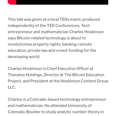
This talk was given at a local TEDx event, produced
independently of the TED Conferences. Tech
entrepreneur and mathematician Charles Hoskinson
says Bitcoin-related technology is about to
revolutionise property rights, banking, remote
education, private law and crowd-funding for the
developing world.
Charles Hoskinson is Chief Executive Officer at
Thanatos Holdings, Director at The Bitcoin Education
Project, and President at the Hoskinson Content Group
LLC.
Charles is a Colorado-based technology entrepreneur
and mathematician. He attended University of
Colorado, Boulder to study analytic number theory in