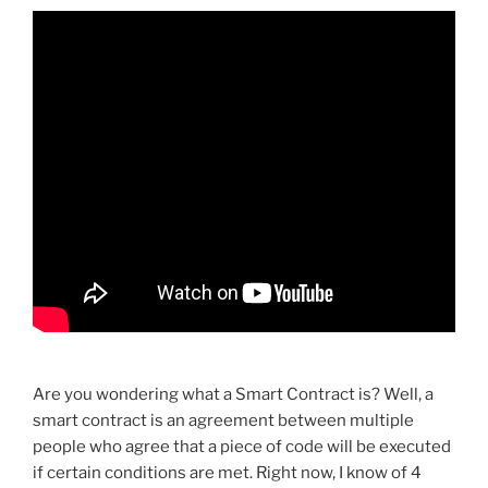
Are you wondering what a Smart Contract is? Well, a
smart contract is an agreement between multiple
people who agree that a piece of code will be executed
if certain conditions are met. Right now, I know of 4