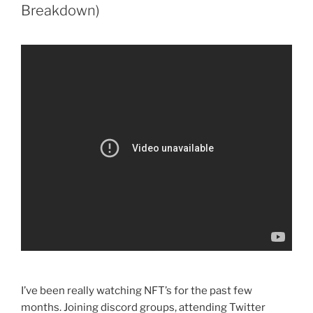
Breakdown)
I’ve been really watching NFT’s for the past few
months. Joining discord groups, attending Twitter