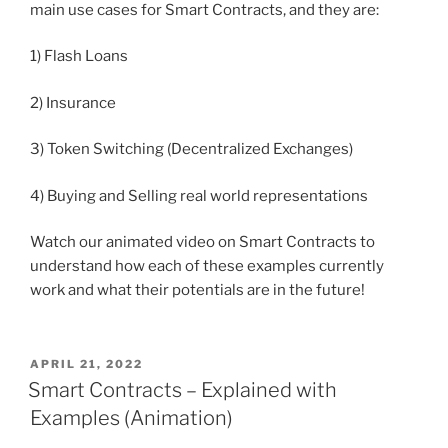
main use cases for Smart Contracts, and they are:
1) Flash Loans
2) Insurance
3) Token Switching (Decentralized Exchanges)
4) Buying and Selling real world representations
Watch our animated video on Smart Contracts to
understand how each of these examples currently
work and what their potentials are in the future!
POSTED
APRIL 21, 2022
ON
Smart Contracts – Explained with
Examples (Animation)