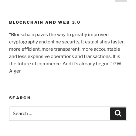
page
pagination
BLOCKCHAIN AND WEB 3.0
“Blockchain paves the way to greatly improved
cryptography and online security. It establishes faster,
more efficient, more transparent, more accountable
and less expensive operations and transactions. It is
the future of commerce. And it’s already begun.” GW
Alger
SEARCH
Search
Searc
for: