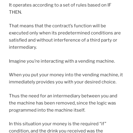
It operates according to a set of rules based on IF
THEN.
That means that the contract’s function will be
executed only when its predetermined conditions are
satisfied and without interference of a third party or
intermediary.
Imagine you’re interacting with a vending machine.
When you put your money into the vending machine, it
immediately provides you with your desired choice.
Thus the need for an intermediary between you and
the machine has been removed, since the logic was
programmed into the machine itself.
In this situation your money is the required “if”
condition, and the drink you received was the