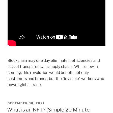
Blockchain may one day eliminate inefficiencies and
lack of transparency in supply chains. While slow in
coming, this revolution would benefit not only
customers and brands, but the “invisible” workers who
power global trade.
POSTED
DECEMBER 30, 2021
ON
What is an NFT? (Simple 20 Minute