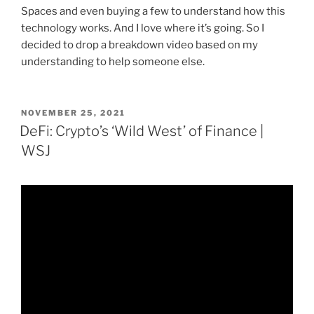
Spaces and even buying a few to understand how this
technology works. And I love where it’s going. So I
decided to drop a breakdown video based on my
understanding to help someone else.
POSTED
NOVEMBER 25, 2021
ON
DeFi: Crypto’s ‘Wild West’ of Finance |
WSJ