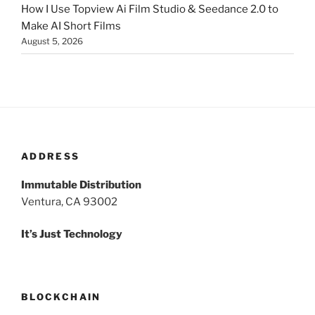
How I Use Topview Ai Film Studio & Seedance 2.0 to
Make AI Short Films
August 5, 2026
ADDRESS
Immutable Distribution
Ventura, CA 93002
It’s Just Technology
BLOCKCHAIN