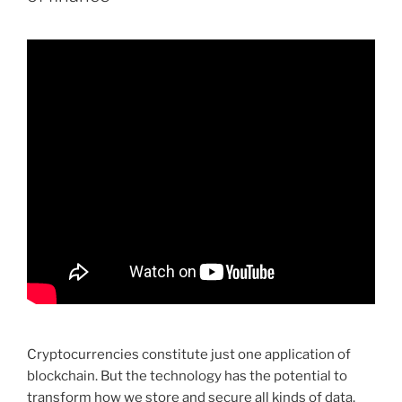
Cryptocurrencies constitute just one application of
blockchain. But the technology has the potential to
transform how we store and secure all kinds of data.