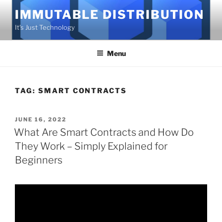
Skip
IMMUTABLE DISTRIBUTION
to
It's Just Technology
content
Menu
TAG:
SMART CONTRACTS
POSTED
JUNE 16, 2022
ON
What Are Smart Contracts and How Do
They Work – Simply Explained for
Beginners