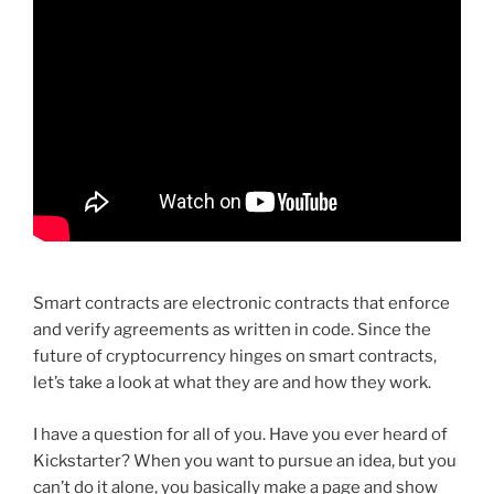
Smart contracts are electronic contracts that enforce
and verify agreements as written in code. Since the
future of cryptocurrency hinges on smart contracts,
let’s take a look at what they are and how they work.
I have a question for all of you. Have you ever heard of
Kickstarter? When you want to pursue an idea, but you
can’t do it alone, you basically make a page and show