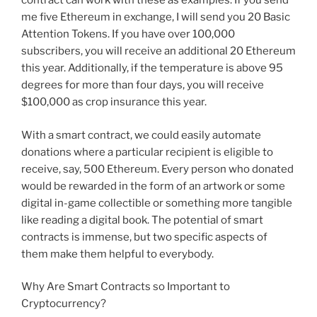
contract can work with these as examples. If you send
me five Ethereum in exchange, I will send you 20 Basic
Attention Tokens. If you have over 100,000
subscribers, you will receive an additional 20 Ethereum
this year. Additionally, if the temperature is above 95
degrees for more than four days, you will receive
$100,000 as crop insurance this year.
With a smart contract, we could easily automate
donations where a particular recipient is eligible to
receive, say, 500 Ethereum. Every person who donated
would be rewarded in the form of an artwork or some
digital in-game collectible or something more tangible
like reading a digital book. The potential of smart
contracts is immense, but two specific aspects of
them make them helpful to everybody.
Why Are Smart Contracts so Important to
Cryptocurrency?