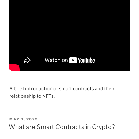
A brief introduction of smart contracts and their
relationship to NFTs.
POSTED
MAY 3, 2022
ON
What are Smart Contracts in Crypto?