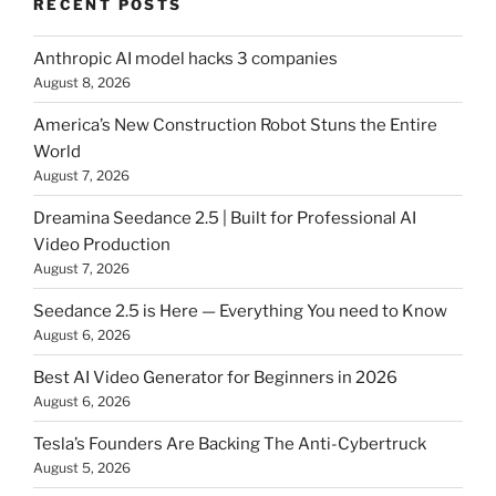
RECENT POSTS
Anthropic AI model hacks 3 companies
August 8, 2026
America’s New Construction Robot Stuns the Entire
World
August 7, 2026
Dreamina Seedance 2.5 | Built for Professional AI
Video Production
August 7, 2026
Seedance 2.5 is Here — Everything You need to Know
August 6, 2026
Best AI Video Generator for Beginners in 2026
August 6, 2026
Tesla’s Founders Are Backing The Anti-Cybertruck
August 5, 2026