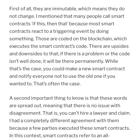
First of all, they are immutable, which means they do
not change. I mentioned that many people call smart
contracts ‘if this, then that’ because most smart
contracts react to a triggering event by doing
something. Those are coded on the blockchain, which
executes the smart contract’s code. There are upsides
and downsides to that; if there is a problem or the code
isn’t well done, it will be there permanently. While
that’s the case, you could make a new smart contract
and notify everyone not to use the old one if you
wanted to. That’s often the case.
A second important thing to know is that these words
are spread out, meaning that there is no issue with
disagreement. That is, you can’t hire a lawyer and claim.
I had a completely different agreement with them
because a few parties executed these smart contracts.
In this context, smart contracts refer to an all-