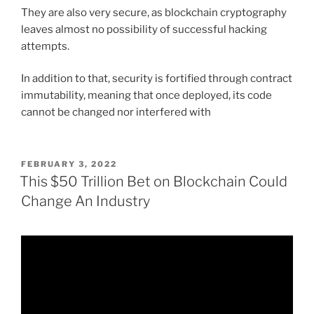
They are also very secure, as blockchain cryptography
leaves almost no possibility of successful hacking
attempts.
In addition to that, security is fortified through contract
immutability, meaning that once deployed, its code
cannot be changed nor interfered with
POSTED
FEBRUARY 3, 2022
ON
This $50 Trillion Bet on Blockchain Could
Change An Industry