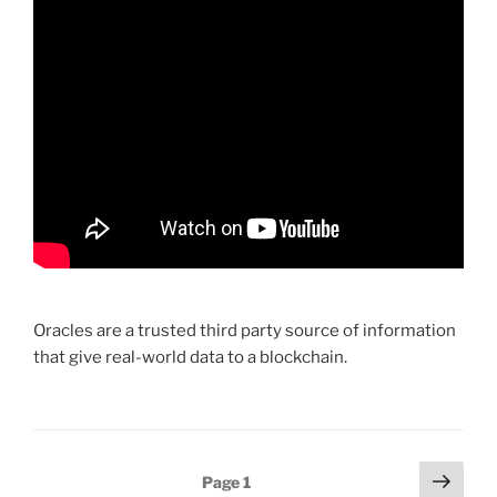
Oracles are a trusted third party source of information
that give real-world data to a blockchain.
Posts
Next
Page
1