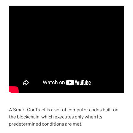
A Smart Contract is a set of computer codes built on
the blockchain, which executes only when its
predetermined conditions are met.