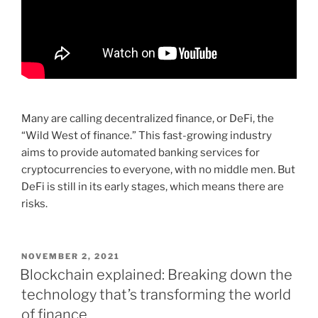
Many are calling decentralized finance, or DeFi, the
“Wild West of finance.” This fast-growing industry
aims to provide automated banking services for
cryptocurrencies to everyone, with no middle men. But
DeFi is still in its early stages, which means there are
risks.
POSTED
NOVEMBER 2, 2021
ON
Blockchain explained: Breaking down the
technology that’s transforming the world
of finance