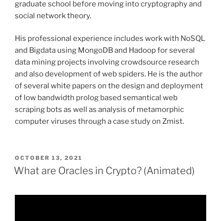
graduate school before moving into cryptography and
social network theory.
His professional experience includes work with NoSQL
and Bigdata using MongoDB and Hadoop for several
data mining projects involving crowdsource research
and also development of web spiders. He is the author
of several white papers on the design and deployment
of low bandwidth prolog based semantical web
scraping bots as well as analysis of metamorphic
computer viruses through a case study on Zmist.
POSTED
OCTOBER 13, 2021
ON
What are Oracles in Crypto? (Animated)