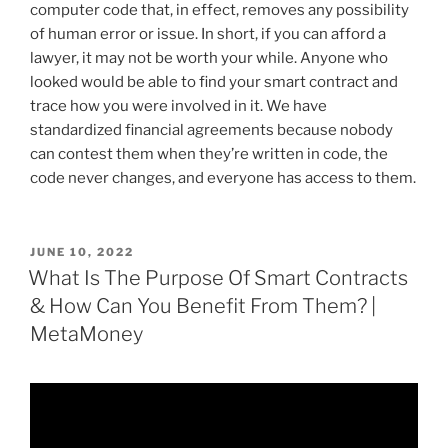
computer code that, in effect, removes any possibility
of human error or issue. In short, if you can afford a
lawyer, it may not be worth your while. Anyone who
looked would be able to find your smart contract and
trace how you were involved in it. We have
standardized financial agreements because nobody
can contest them when they’re written in code, the
code never changes, and everyone has access to them.
POSTED
JUNE 10, 2022
ON
What Is The Purpose Of Smart Contracts
& How Can You Benefit From Them? |
MetaMoney