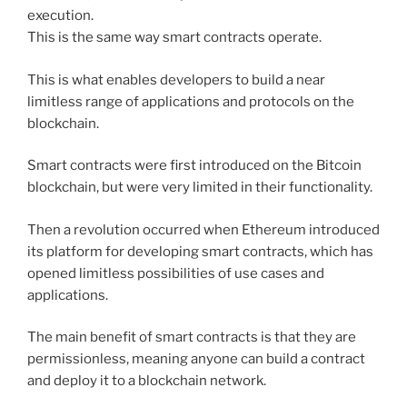
execution.
This is the same way smart contracts operate.
This is what enables developers to build a near
limitless range of applications and protocols on the
blockchain.
Smart contracts were first introduced on the Bitcoin
blockchain, but were very limited in their functionality.
Then a revolution occurred when Ethereum introduced
its platform for developing smart contracts, which has
opened limitless possibilities of use cases and
applications.
The main benefit of smart contracts is that they are
permissionless, meaning anyone can build a contract
and deploy it to a blockchain network.