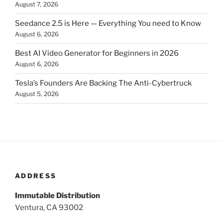
August 7, 2026
Seedance 2.5 is Here — Everything You need to Know
August 6, 2026
Best AI Video Generator for Beginners in 2026
August 6, 2026
Tesla’s Founders Are Backing The Anti-Cybertruck
August 5, 2026
ADDRESS
Immutable Distribution
Ventura, CA 93002