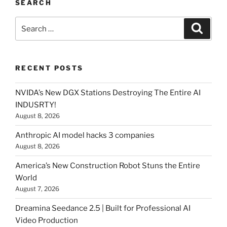
SEARCH
Search
Searc
for:
RECENT POSTS
NVIDA’s New DGX Stations Destroying The Entire AI
INDUSRTY!
August 8, 2026
Anthropic AI model hacks 3 companies
August 8, 2026
America’s New Construction Robot Stuns the Entire
World
August 7, 2026
Dreamina Seedance 2.5 | Built for Professional AI
Video Production