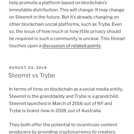
help promote a platform based on blockchain’s
immutable distribution. This will change. It may change
on Steemit in the future. But it’s already changing on
other blockchain social platforms, such as Trybe. Even
so, the issue of how much or how little privacy should
be required in such a community is unclear. This thread
touches upon a
discussion of related points
.
POSTED
AUGUST 23, 2018
ON
Steemit vs Trybe
In terms of time on blockchain as a social media entity,
Steemit is the granddaddy and Trybe is a grandchild.
Steemit launched in March of 2016 out of NY and
Trybe is brand-new in 2018, out of Australia.
They both offer the potential to incentivize content
producers by providing cryptocurrency to creators