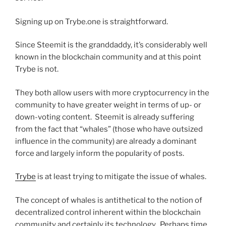
Signing up on Trybe.one is straightforward.
Since Steemit is the granddaddy, it’s considerably well
known in the blockchain community and at this point
Trybe is not.
They both allow users with more cryptocurrency in the
community to have greater weight in terms of up- or
down-voting content. Steemit is already suffering
from the fact that “whales” (those who have outsized
influence in the community) are already a dominant
force and largely inform the popularity of posts.
Trybe
is at least trying to mitigate the issue of whales.
The concept of whales is antithetical to the notion of
decentralized control inherent within the blockchain
community and certainly its technology. Perhaps time