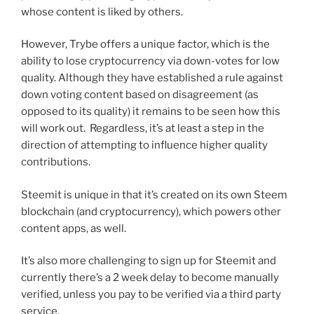
whose content is liked by others.
However, Trybe offers a unique factor, which is the
ability to lose cryptocurrency via down-votes for low
quality. Although they have established a rule against
down voting content based on disagreement (as
opposed to its quality) it remains to be seen how this
will work out. Regardless, it’s at least a step in the
direction of attempting to influence higher quality
contributions.
Steemit is unique in that it’s created on its own Steem
blockchain (and cryptocurrency), which powers other
content apps, as well.
It’s also more challenging to sign up for Steemit and
currently there’s a 2 week delay to become manually
verified, unless you pay to be verified via a third party
service.