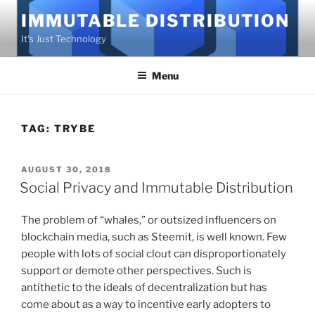
Skip
IMMUTABLE DISTRIBUTION
to
It's Just Technology
content
Menu
TAG:
TRYBE
POSTED
AUGUST 30, 2018
ON
Social Privacy and Immutable Distribution
The problem of “whales,” or outsized influencers on
blockchain media, such as Steemit, is well known. Few
people with lots of social clout can disproportionately
support or demote other perspectives. Such is
antithetic to the ideals of decentralization but has
come about as a way to incentive early adopters to