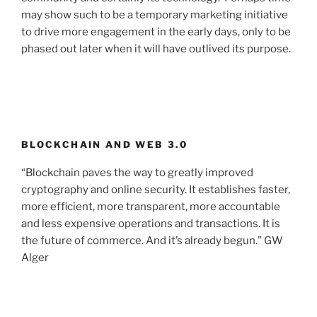
may show such to be a temporary marketing initiative
to drive more engagement in the early days, only to be
phased out later when it will have outlived its purpose.
BLOCKCHAIN AND WEB 3.0
“Blockchain paves the way to greatly improved
cryptography and online security. It establishes faster,
more efficient, more transparent, more accountable
and less expensive operations and transactions. It is
the future of commerce. And it’s already begun.” GW
Alger