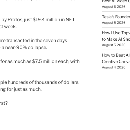
Best AI Video 
August 6, 2026
Tesla’s Founde
by Protos, just $19.4 million in NFT
August 5, 2026
st week.
How I Use Topv
to Make AI Sho
ere transacted in the seven days
August 5, 2026
— a near-90% collapse.
How to Beat AI S
for as much as $7.5 million each, with
Creative Canvas
August 4, 2026
iple hundreds of thousands of dollars.
ng for just as much.
rst?