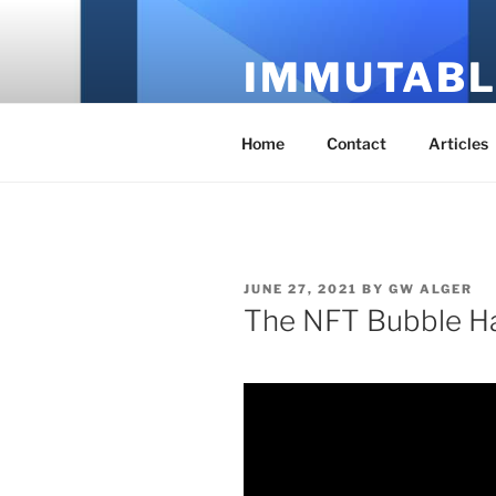
Skip
to
IMMUTABL
content
It's Just Technology
Home
Contact
Articles
POSTED
JUNE 27, 2021
BY
GW ALGER
ON
The NFT Bubble Ha