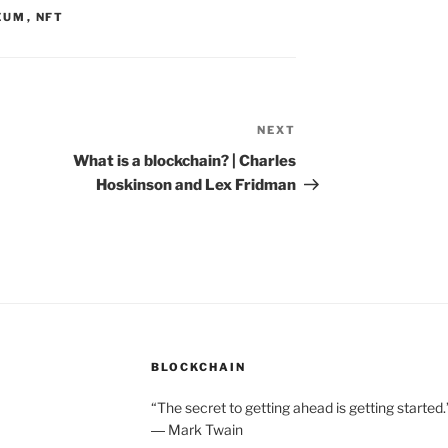
EUM
,
NFT
NEXT
Next
Post
What is a blockchain? | Charles
Hoskinson and Lex Fridman
BLOCKCHAIN
“The secret to getting ahead is getting started.
― Mark Twain