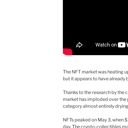
The NFT market was heating up 
but it appears to have already b
Thanks to the research by the 
market has imploded over the p
category almost entirely drying
NFTs peaked on May 3, when $10
day. The crypto-collectibles m