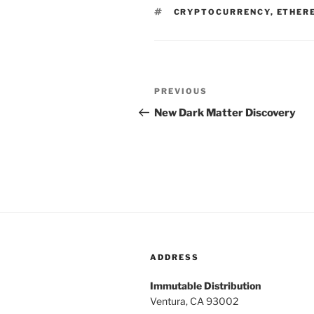
TAGS
CRYPTOCURRENCY
,
ETHER
Post
PREVIOUS
Previous
navigation
Post
New Dark Matter Discovery
ADDRESS
Immutable Distribution
Ventura, CA 93002