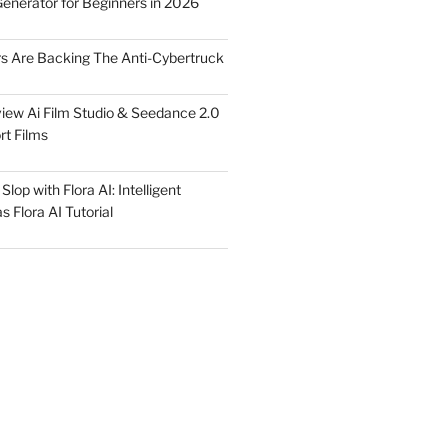
Generator for Beginners in 2026
rs Are Backing The Anti-Cybertruck
iew Ai Film Studio & Seedance 2.0
rt Films
lop with Flora AI: Intelligent
 Flora AI Tutorial