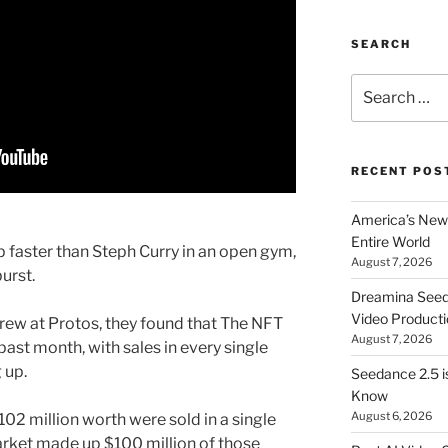
SEARCH
Search
for:
RECENT POS
America’s New 
Entire World
faster than Steph Curry in an open gym,
August 7, 2026
urst.
Dreamina Seedan
Video Producti
crew at Protos, they found that The NFT
August 7, 2026
ast month, with sales in every single
 up.
Seedance 2.5 i
Know
August 6, 2026
2 million worth were sold in a single
arket made up $100 million of those