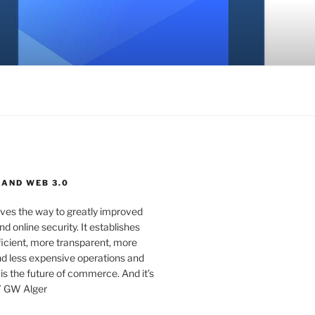
 AND WEB 3.0
ves the way to greatly improved
d online security. It establishes
ficient, more transparent, more
d less expensive operations and
 is the future of commerce. And it’s
” GW Alger