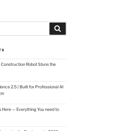
Search
TS
Construction Robot Stuns the
ce 2.5 | Built for Professional AI
on
s Here — Everything You need to