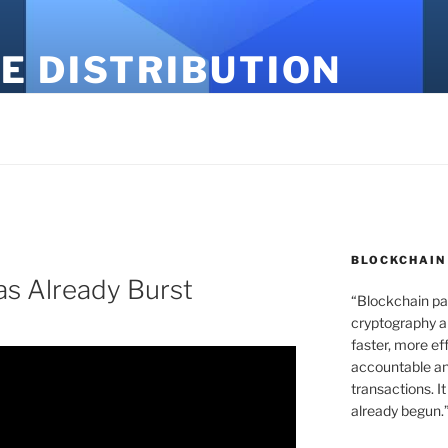
E DISTRIBUTION
BLOCKCHAIN
s Already Burst
“Blockchain pa
cryptography an
faster, more ef
accountable an
transactions. It
already begun.