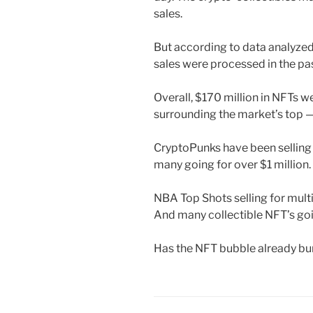
sales.
But according to data analyzed 
sales were processed in the pa
Overall, $170 million in NFTs w
surrounding the market’s top 
CryptoPunks have been selling 
many going for over $1 million.
NBA Top Shots selling for mult
And many collectible NFT’s goi
Has the NFT bubble already bu