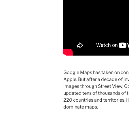
Google Maps has taken on com
Apple. But after a decade of inv
images through Street View, Goo
updated tens of thousands of 
220 countries and territories.
dominate maps.