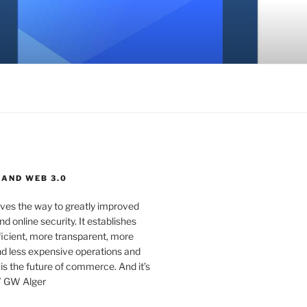
 AND WEB 3.0
ves the way to greatly improved
d online security. It establishes
ficient, more transparent, more
d less expensive operations and
 is the future of commerce. And it’s
” GW Alger