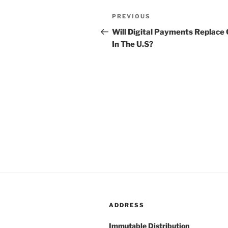
Post
PREVIOUS
Previous
navigation
Post
Will Digital Payments Replace
In The U.S?
ADDRESS
Immutable Distribution