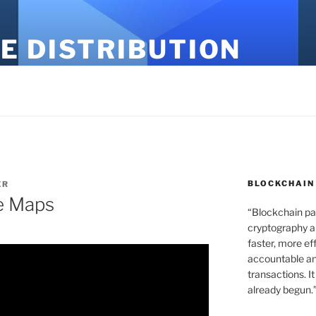
E DISTRIBUTION
BLOCKCHAIN
ER
e Maps
“Blockchain pa
cryptography an
faster, more ef
accountable an
transactions. It
already begun.