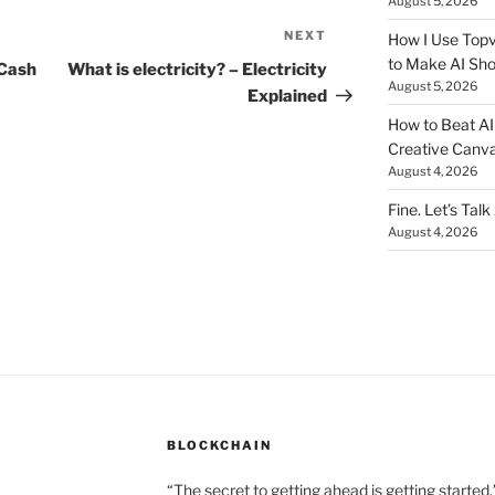
August 5, 2026
NEXT
Next
How I Use Topv
to Make AI Sho
Post
 Cash
What is electricity? – Electricity
August 5, 2026
Explained
How to Beat AI S
Creative Canvas
August 4, 2026
Fine. Let’s Talk
August 4, 2026
BLOCKCHAIN
“The secret to getting ahead is getting started.