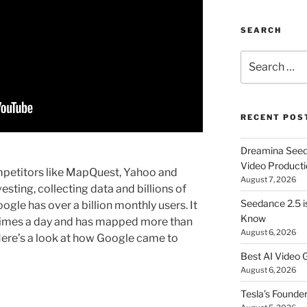
SEARCH
Search
for:
RECENT POS
Dreamina Seedan
Video Producti
petitors like MapQuest, Yahoo and
August 7, 2026
esting, collecting data and billions of
Seedance 2.5 i
gle has over a billion monthly users. It
Know
times a day and has mapped more than
August 6, 2026
 Here’s a look at how Google came to
Best AI Video 
August 6, 2026
Tesla’s Founde