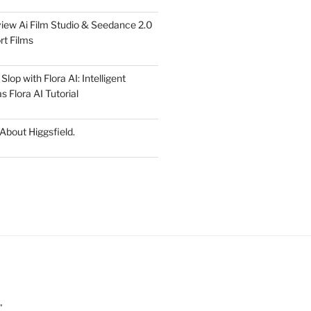
iew Ai Film Studio & Seedance 2.0
rt Films
lop with Flora AI: Intelligent
 Flora AI Tutorial
 About Higgsfield.
”