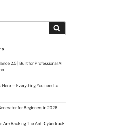
Search
TS
ce 2.5 | Built for Professional AI
on
s Here — Everything You need to
Generator for Beginners in 2026
rs Are Backing The Anti-Cybertruck