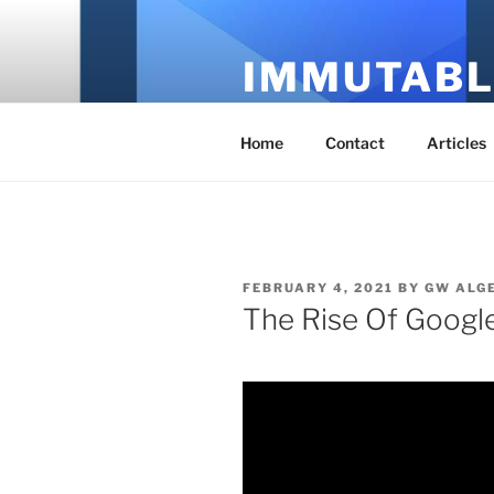
Skip
to
IMMUTABL
content
It's Just Technology
Home
Contact
Articles
POSTED
FEBRUARY 4, 2021
BY
GW ALG
ON
The Rise Of Googl