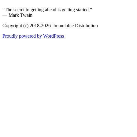
“The secret to getting ahead is getting started.”
― Mark Twain
Copyright (c) 2018-2026 Immutable Distribution
Proudly powered by WordPress