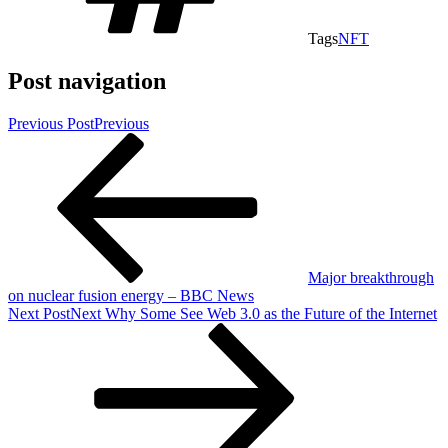
Tags
NFT
Post navigation
Previous Post
Previous
Major breakthrough
on nuclear fusion energy – BBC News
Next Post
Next
Why Some See Web 3.0 as the Future of the Internet