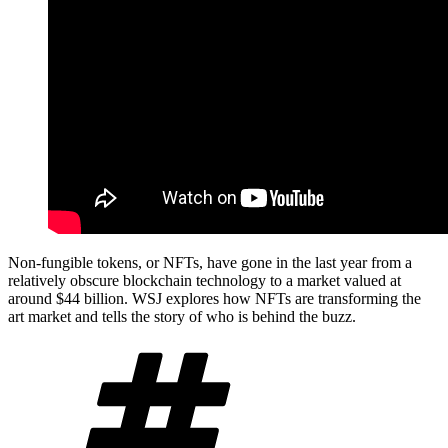
Non-fungible tokens, or NFTs, have gone in the last year from a
relatively obscure blockchain technology to a market valued at
around $44 billion. WSJ explores how NFTs are transforming the
art market and tells the story of who is behind the buzz.