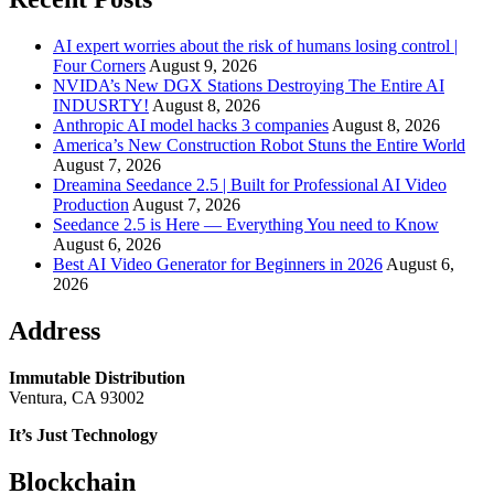
AI expert worries about the risk of humans losing control |
Four Corners
August 9, 2026
NVIDA’s New DGX Stations Destroying The Entire AI
INDUSRTY!
August 8, 2026
Anthropic AI model hacks 3 companies
August 8, 2026
America’s New Construction Robot Stuns the Entire World
August 7, 2026
Dreamina Seedance 2.5 | Built for Professional AI Video
Production
August 7, 2026
Seedance 2.5 is Here — Everything You need to Know
August 6, 2026
Best AI Video Generator for Beginners in 2026
August 6,
2026
Address
Immutable Distribution
Ventura, CA 93002
It’s Just Technology
Blockchain