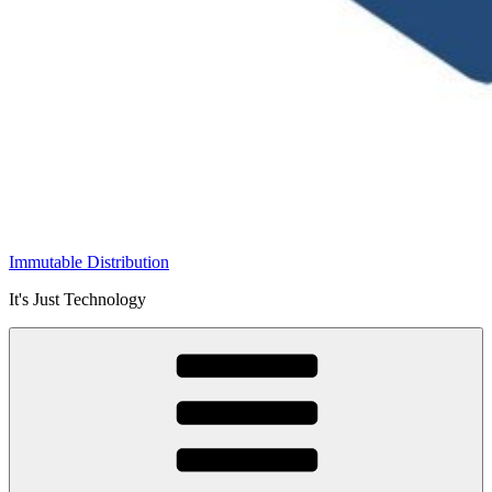
Immutable Distribution
It's Just Technology