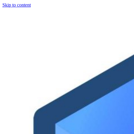
Skip to content