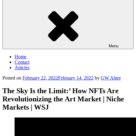
Menu
Home
Contact
Articles
Posted on
February 22, 2022
February 14, 2022
by
GW Alger
The Sky Is the Limit:’ How NFTs Are
Revolutionizing the Art Market | Niche
Markets | WSJ