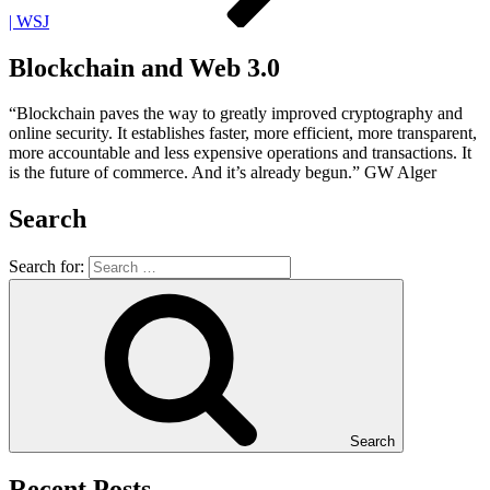
| WSJ
Blockchain and Web 3.0
“Blockchain paves the way to greatly improved cryptography and
online security. It establishes faster, more efficient, more transparent,
more accountable and less expensive operations and transactions. It
is the future of commerce. And it’s already begun.” GW Alger
Search
Search for:
Search
Recent Posts