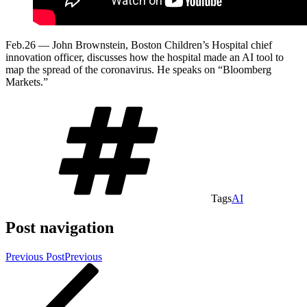
Feb.26 — John Brownstein, Boston Children’s Hospital chief
innovation officer, discusses how the hospital made an AI tool to
map the spread of the coronavirus. He speaks on “Bloomberg
Markets.”
Tags
AI
Post navigation
Previous Post
Previous