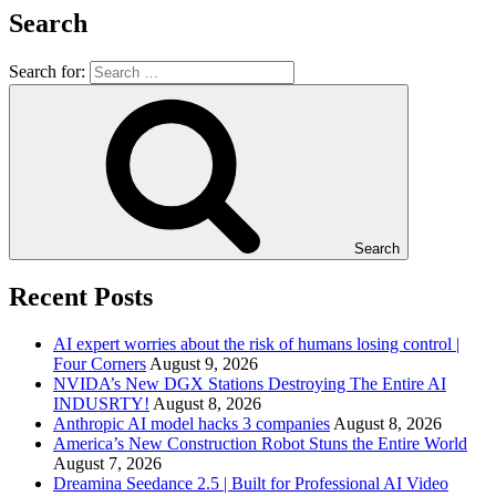
Search
Search for:
Search
Recent Posts
AI expert worries about the risk of humans losing control |
Four Corners
August 9, 2026
NVIDA’s New DGX Stations Destroying The Entire AI
INDUSRTY!
August 8, 2026
Anthropic AI model hacks 3 companies
August 8, 2026
America’s New Construction Robot Stuns the Entire World
August 7, 2026
Dreamina Seedance 2.5 | Built for Professional AI Video