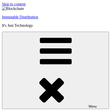
Skip to content
Immutable Distribution
It's Just Technology
Menu