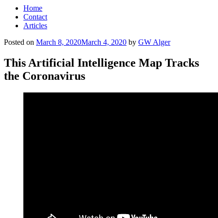
Home
Contact
Articles
Posted on
March 8, 2020
March 4, 2020
by
GW Alger
This Artificial Intelligence Map Tracks
the Coronavirus