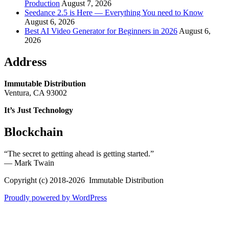
Production
August 7, 2026
Seedance 2.5 is Here — Everything You need to Know
August 6, 2026
Best AI Video Generator for Beginners in 2026
August 6,
2026
Address
Immutable Distribution
Ventura, CA 93002
It’s Just Technology
Blockchain
“The secret to getting ahead is getting started.”
― Mark Twain
Copyright (c) 2018-2026 Immutable Distribution
Proudly powered by WordPress