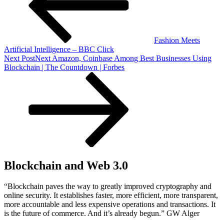
Fashion Meets
Artificial Intelligence – BBC Click
Next Post
Next
Amazon, Coinbase Among Best Businesses Using
Blockchain | The Countdown | Forbes
Blockchain and Web 3.0
“Blockchain paves the way to greatly improved cryptography and
online security. It establishes faster, more efficient, more transparent,
more accountable and less expensive operations and transactions. It
is the future of commerce. And it’s already begun.” GW Alger