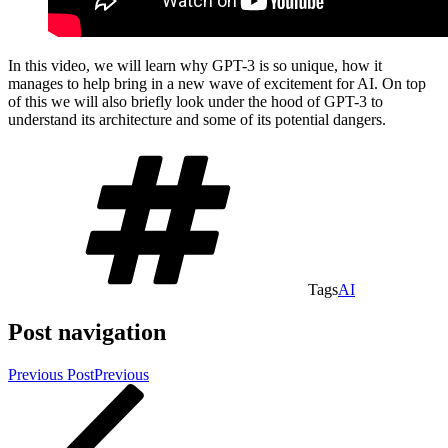
In this video, we will learn why GPT-3 is so unique, how it
manages to help bring in a new wave of excitement for AI. On top
of this we will also briefly look under the hood of GPT-3 to
understand its architecture and some of its potential dangers.
Tags
AI
Post navigation
Previous Post
Previous