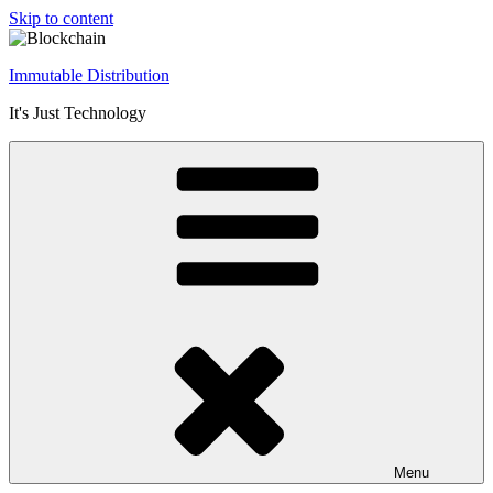
Skip to content
Immutable Distribution
It's Just Technology
Menu