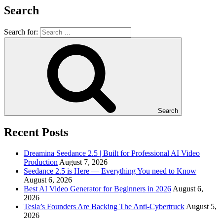
Search
Search for:
Search
Recent Posts
Dreamina Seedance 2.5 | Built for Professional AI Video
Production
August 7, 2026
Seedance 2.5 is Here — Everything You need to Know
August 6, 2026
Best AI Video Generator for Beginners in 2026
August 6,
2026
Tesla’s Founders Are Backing The Anti-Cybertruck
August 5,
2026