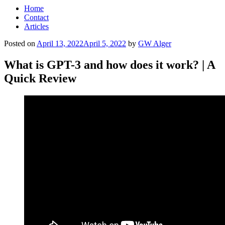
Home
Contact
Articles
Posted on
April 13, 2022
April 5, 2022
by
GW Alger
What is GPT-3 and how does it work? | A
Quick Review