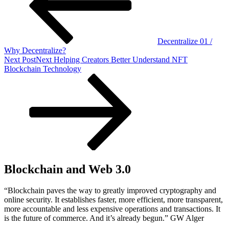
Decentralize 01 /
Why Decentralize?
Next Post
Next
Helping Creators Better Understand NFT
Blockchain Technology
Blockchain and Web 3.0
“Blockchain paves the way to greatly improved cryptography and
online security. It establishes faster, more efficient, more transparent,
more accountable and less expensive operations and transactions. It
is the future of commerce. And it’s already begun.” GW Alger