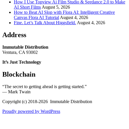
How I Use Topview Ai Film Studio & Seedance 2.0 to Make
AI Short Films
August 5, 2026
How to Beat AI Slop with Flora AI: Intelligent Creative
Canvas Flora AI Tutorial
August 4, 2026
Fine. Let’s Talk About Higgsfield.
August 4, 2026
Address
Immutable Distribution
Ventura, CA 93002
It’s Just Technology
Blockchain
“The secret to getting ahead is getting started.”
― Mark Twain
Copyright (c) 2018-2026 Immutable Distribution
Proudly powered by WordPress