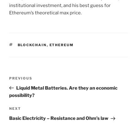
institutional investment, and his best guess for
Ethereum’s theoretical max price.
TAGS
BLOCKCHAIN
,
ETHEREUM
Post
PREVIOUS
Previous
navigation
Post
Liquid Metal Batteries. Are they an economic
possibility?
NEXT
Next
Post
Basic Electricity – Resistance and Ohm’s law