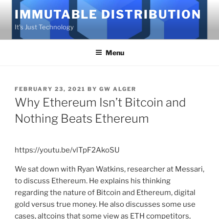
Skip
IMMUTABLE DISTRIBUTION
to
It's Just Technology
content
Menu
POSTED
FEBRUARY 23, 2021
BY
GW ALGER
ON
Why Ethereum Isn’t Bitcoin and
Nothing Beats Ethereum
https://youtu.be/vlTpF2AkoSU
We sat down with Ryan Watkins, researcher at Messari,
to discuss Ethereum. He explains his thinking
regarding the nature of Bitcoin and Ethereum, digital
gold versus true money. He also discusses some use
cases, altcoins that some view as ETH competitors,