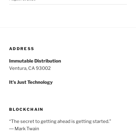
ADDRESS
Immutable Distribution
Ventura, CA 93002
It’s Just Technology
BLOCKCHAIN
“The secret to getting ahead is getting started.”
― Mark Twain