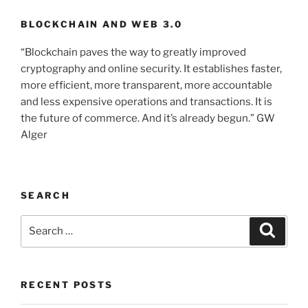
BLOCKCHAIN AND WEB 3.0
“Blockchain paves the way to greatly improved
cryptography and online security. It establishes faster,
more efficient, more transparent, more accountable
and less expensive operations and transactions. It is
the future of commerce. And it’s already begun.” GW
Alger
SEARCH
Search
Searc
for:
RECENT POSTS