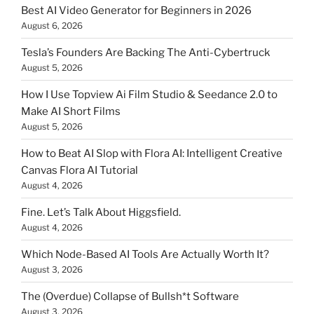
Best AI Video Generator for Beginners in 2026
August 6, 2026
Tesla’s Founders Are Backing The Anti-Cybertruck
August 5, 2026
How I Use Topview Ai Film Studio & Seedance 2.0 to
Make AI Short Films
August 5, 2026
How to Beat AI Slop with Flora AI: Intelligent Creative
Canvas Flora AI Tutorial
August 4, 2026
Fine. Let’s Talk About Higgsfield.
August 4, 2026
Which Node-Based AI Tools Are Actually Worth It?
August 3, 2026
The (Overdue) Collapse of Bullsh*t Software
August 3, 2026