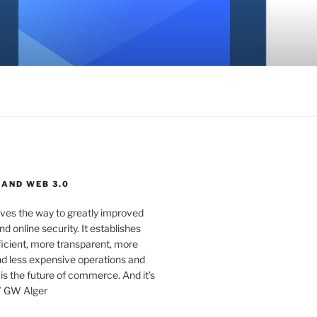
 AND WEB 3.0
ves the way to greatly improved
d online security. It establishes
ficient, more transparent, more
d less expensive operations and
 is the future of commerce. And it’s
” GW Alger