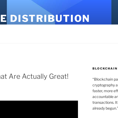
E DISTRIBUTION
BLOCKCHAIN
at Are Actually Great!
“Blockchain pa
cryptography an
faster, more ef
accountable an
transactions. It
already begun.