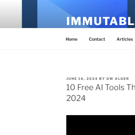
Skip
to
IMMUTABL
content
It's Just Technology
Home
Contact
Articles
POSTED
JUNE 16, 2024
BY
GW ALGER
ON
10 Free AI Tools Th
2024