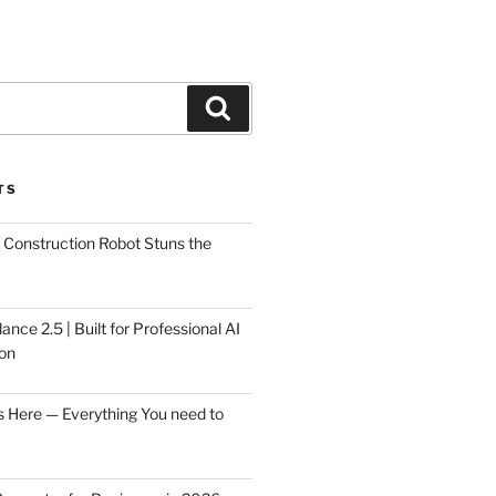
Search
TS
Construction Robot Stuns the
ce 2.5 | Built for Professional AI
on
s Here — Everything You need to