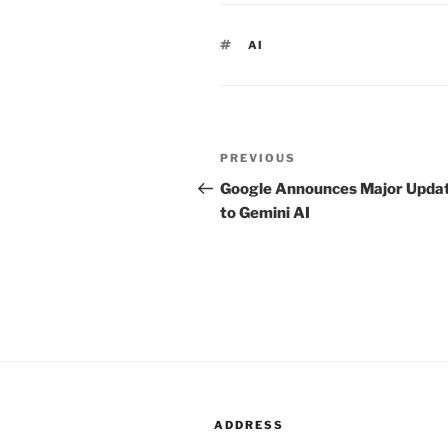
TAGS
AI
Post
PREVIOUS
Previous
navigation
Post
Google Announces Major Upda
to Gemini AI
ADDRESS