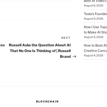
Best AI Video 
August 6, 2026
Tesla’s Founde
August 5, 2026
How I Use Topv
to Make AI Sho
August 5, 2026
NEXT
Next
Post
tes
Russell Asks the Question About AI
How to Beat AI S
Creative Canvas
That No One Is Thinking of | Russell
August 4, 2026
Brand
BLOCKCHAIN