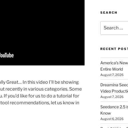
SEARCH
Search
for:
RECENT POS
America’s New 
Entire World
August 7, 2026
ly Great… In this video I’ll be showing
Dreamina Seedan
 out recently in various categories. Some
Video Producti
 If you’d like for us to do a tutorial for
August 7, 2026
I tool recommendations, let us know in
Seedance 2.5 i
Know
August 6, 2026