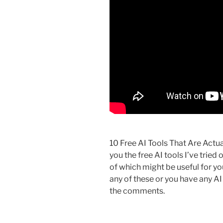
10 Free AI Tools That Are Actual
you the free AI tools I’ve tried
of which might be useful for you.
any of these or you have any A
the comments.