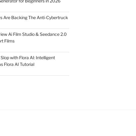
Generator for Beginners in 2026
rs Are Backing The Anti-Cybertruck
iew Ai Film Studio & Seedance 2.0
rt Films
lop with Flora AI: Intelligent
 Flora AI Tutorial