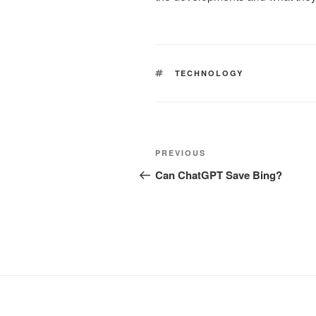
TAGS
TECHNOLOGY
Post
Previous
PREVIOUS
navigation
Post
Can ChatGPT Save Bing?