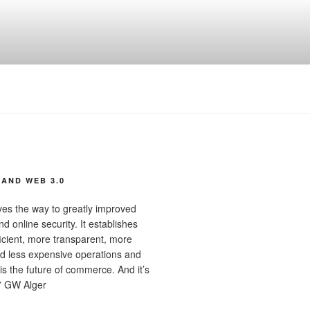
AND WEB 3.0
ves the way to greatly improved
d online security. It establishes
ficient, more transparent, more
d less expensive operations and
 is the future of commerce. And it’s
” GW Alger