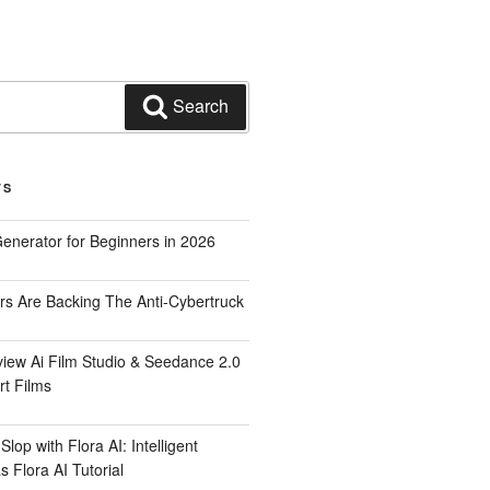
Search
TS
Generator for Beginners in 2026
rs Are Backing The Anti-Cybertruck
iew Ai Film Studio & Seedance 2.0
rt Films
lop with Flora AI: Intelligent
 Flora AI Tutorial