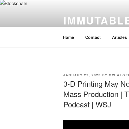
Skip
to
IMMUTABLE
content
It's Just Technology
Home
Contact
Articles
POSTED
JANUARY 27, 2023
BY
GW ALGE
ON
3-D Printing May No
Mass Production | 
Podcast | WSJ