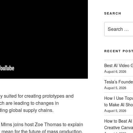
SEARCH
Search
for:
RECENT POS
Best AI Video 
August 6, 2026
Tesla’s Founde
August 5, 2026
 suited for creating prototypes and
How I Use Topv
h are leading to changes in
to Make AI Sho
ing global supply chains.
August 5, 2026
How to Beat AI S
 Mims joins host Zoe Thomas to explain
Creative Canvas
mean for the future of mass production.