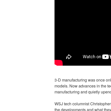
3-D manufacturing was once only
models. Now advances in the tec
manufacturing and quietly upend
WSJ tech columnist Christopher
the developments and what they 