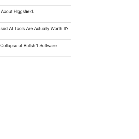
 About Higgsfield.
ed AI Tools Are Actually Worth It?
Collapse of Bullsh*t Software