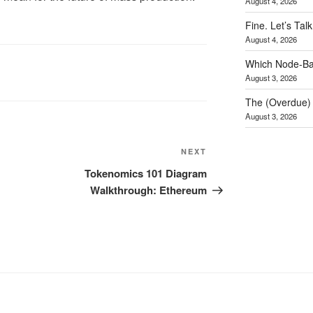
August 4, 2026
Fine. Let’s Talk
August 4, 2026
Which Node-Bas
August 3, 2026
The (Overdue) 
August 3, 2026
NEXT
Next
Post
Tokenomics 101 Diagram
Walkthrough: Ethereum