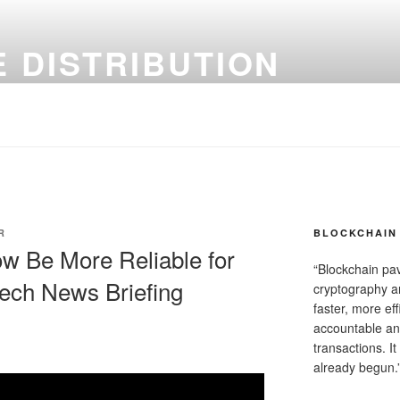
 DISTRIBUTION
R
BLOCKCHAIN 
w Be More Reliable for
“Blockchain pa
Tech News Briefing
cryptography an
faster, more ef
accountable an
transactions. It
already begun.