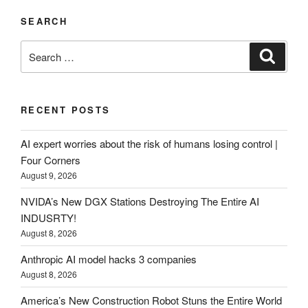
SEARCH
Search
Search
for:
RECENT POSTS
AI expert worries about the risk of humans losing control |
Four Corners
August 9, 2026
NVIDA’s New DGX Stations Destroying The Entire AI
INDUSRTY!
August 8, 2026
Anthropic AI model hacks 3 companies
August 8, 2026
America’s New Construction Robot Stuns the Entire World