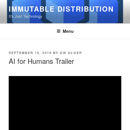
Skip
IMMUTABLE DISTRIBUTION
to
It's Just Technology
content
Menu
POSTED
SEPTEMBER 15, 2019
BY
GW ALGER
ON
AI for Humans Trailer