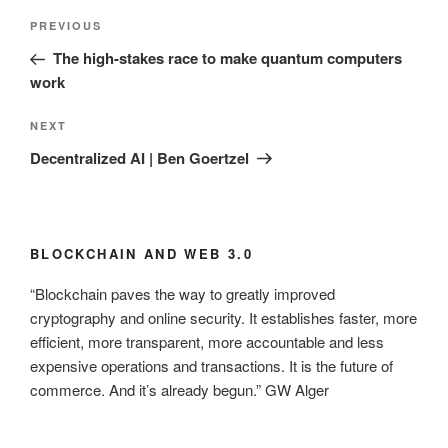
Post
Previous
PREVIOUS
navigation
Post
The high-stakes race to make quantum computers
work
Next
NEXT
Post
Decentralized AI | Ben Goertzel
BLOCKCHAIN AND WEB 3.0
“Blockchain paves the way to greatly improved
cryptography and online security. It establishes faster, more
efficient, more transparent, more accountable and less
expensive operations and transactions. It is the future of
commerce. And it’s already begun.” GW Alger