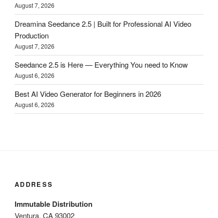
August 7, 2026
Dreamina Seedance 2.5 | Built for Professional AI Video
Production
August 7, 2026
Seedance 2.5 is Here — Everything You need to Know
August 6, 2026
Best AI Video Generator for Beginners in 2026
August 6, 2026
ADDRESS
Immutable Distribution
Ventura, CA 93002