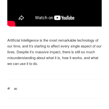
Artificial Intelligence is the most remarkable technology of
our time, and it’s starting to affect every single aspect of our
lives. Despite it’s massive impact, there is still so much
misunderstanding about what it is, how it works, and what
we can use it to do.
TAGS
AI