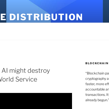
E DISTRIBUTION
BLOCKCHAIN
w AI might destroy
“Blockchain pa
orld Service
cryptography an
faster, more ef
accountable an
transactions. It
already begun.