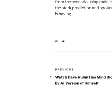
from the scenario using mainstr
the stark prediction and spoke
is having.
TAGS
AI
Post
PREVIOUS
Previous
navigation
Post
Watch Dave Rubin Has Mind Bl
by AI Version of Himself