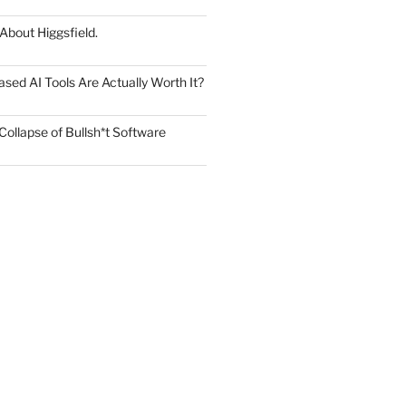
 About Higgsfield.
ed AI Tools Are Actually Worth It?
Collapse of Bullsh*t Software