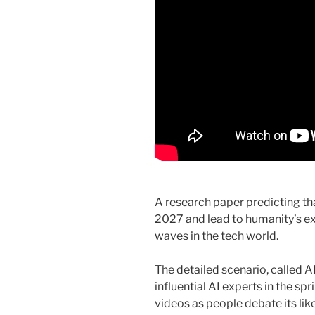
A research paper predicting that
2027 and lead to humanity’s ex
waves in the tech world.
The detailed scenario, called 
influential AI experts in the sp
videos as people debate its li