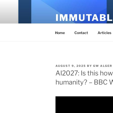
Skip
to
IMMUTABL
content
It's Just Technology
Home
Contact
Articles
POSTED
AUGUST 9, 2025
BY
GW ALGER
ON
AI2027: Is this ho
humanity? – BBC W