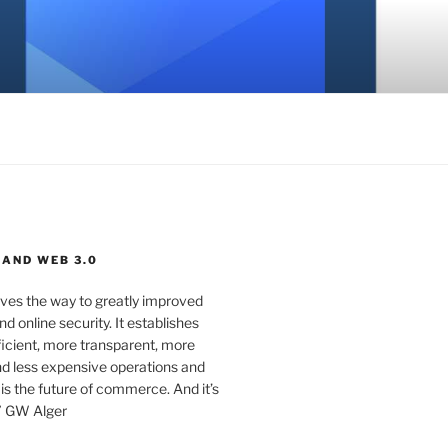
 AND WEB 3.0
ves the way to greatly improved
d online security. It establishes
ficient, more transparent, more
d less expensive operations and
 is the future of commerce. And it’s
” GW Alger