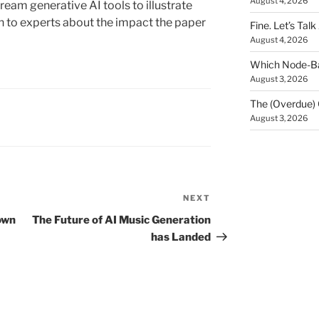
August 4, 2026
eam generative AI tools to illustrate
n to experts about the impact the paper
Fine. Let’s Talk
August 4, 2026
Which Node-Bas
August 3, 2026
The (Overdue) 
August 3, 2026
NEXT
Next
Post
own
The Future of AI Music Generation
has Landed