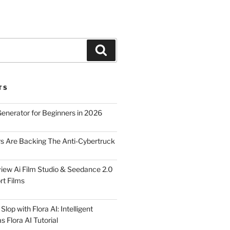
Search
TS
Generator for Beginners in 2026
rs Are Backing The Anti-Cybertruck
iew Ai Film Studio & Seedance 2.0
rt Films
lop with Flora AI: Intelligent
 Flora AI Tutorial