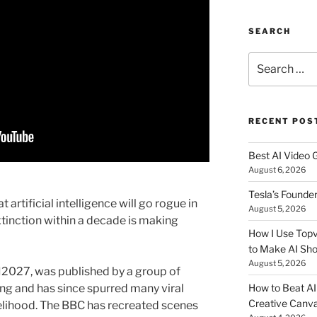
SEARCH
Search
for:
RECENT POS
Best AI Video 
August 6, 2026
Tesla’s Founde
 artificial intelligence will go rogue in
August 5, 2026
tinction within a decade is making
How I Use Topv
to Make AI Sho
August 5, 2026
AI2027, was published by a group of
ring and has since spurred many viral
How to Beat AI S
Creative Canvas
kelihood. The BBC has recreated scenes