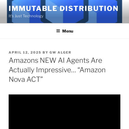
Skip
IMMUTABLE DISTRIBUTION
to
It's Just Technology
content
Menu
POSTED
APRIL 12, 2025
BY
GW ALGER
ON
Amazons NEW AI Agents Are
Actually Impressive… “Amazon
Nova ACT”