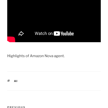
Highlights of Amazon Nova agent.
TAGS
AI
Post
PREVIOUS