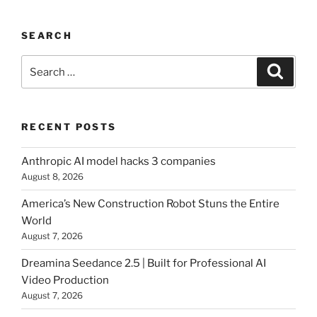
SEARCH
Search
Searc
for:
RECENT POSTS
Anthropic AI model hacks 3 companies
August 8, 2026
America’s New Construction Robot Stuns the Entire
World
August 7, 2026
Dreamina Seedance 2.5 | Built for Professional AI
Video Production
August 7, 2026