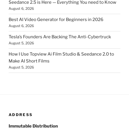
Seedance 2.5 is Here — Everything You need to Know
August 6, 2026
Best AI Video Generator for Beginners in 2026
August 6, 2026
Tesla’s Founders Are Backing The Anti-Cybertruck
August 5, 2026
How I Use Topview Ai Film Studio & Seedance 2.0 to
Make AI Short Films
August 5, 2026
ADDRESS
Immutable Distribution