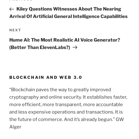
Previous
navigation
Post
Kiley Questions Witnesses About The Nearing
Arrival Of Artificial General Intelligence Capabilities
NEXT
Next
Post
Hume AI: The Most Realistic AI Voice Generator?
(Better Than ElevenLabs?)
BLOCKCHAIN AND WEB 3.0
“Blockchain paves the way to greatly improved
cryptography and online security. It establishes faster,
more efficient, more transparent, more accountable
and less expensive operations and transactions. It is
the future of commerce. And it’s already begun.” GW
Alger