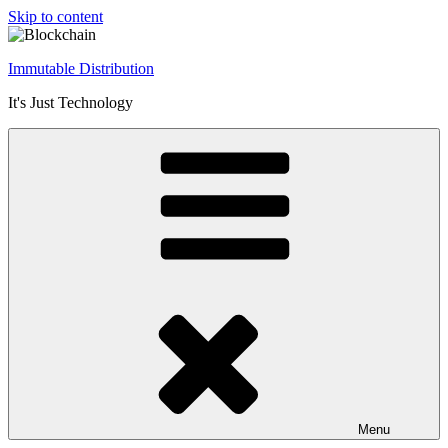
Skip to content
Immutable Distribution
It's Just Technology
Menu