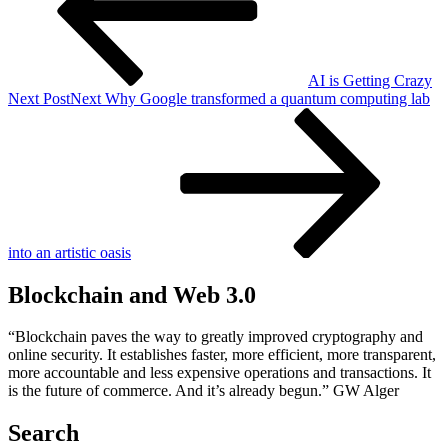
AI is Getting Crazy
Next Post
Next
Why Google transformed a quantum computing lab
into an artistic oasis
Blockchain and Web 3.0
“Blockchain paves the way to greatly improved cryptography and
online security. It establishes faster, more efficient, more transparent,
more accountable and less expensive operations and transactions. It
is the future of commerce. And it’s already begun.” GW Alger
Search