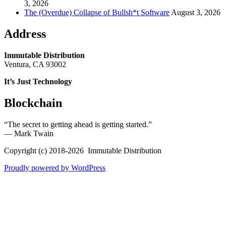
3, 2026
The (Overdue) Collapse of Bullsh*t Software
August 3, 2026
Address
Immutable Distribution
Ventura, CA 93002
It’s Just Technology
Blockchain
“The secret to getting ahead is getting started.”
― Mark Twain
Copyright (c) 2018-2026 Immutable Distribution
Proudly powered by WordPress