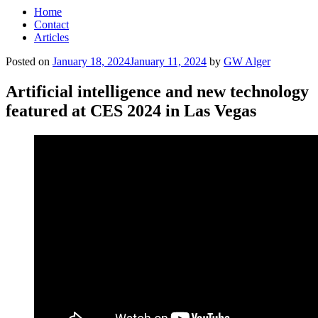
Home
Contact
Articles
Posted on
January 18, 2024
January 11, 2024
by
GW Alger
Artificial intelligence and new technology
featured at CES 2024 in Las Vegas