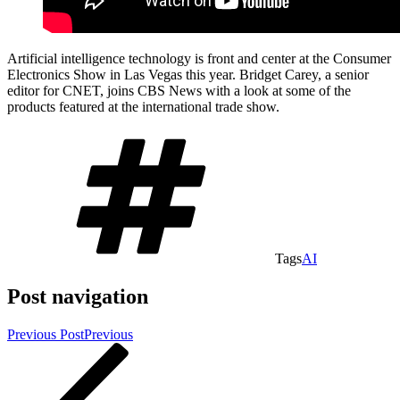
Artificial intelligence technology is front and center at the Consumer
Electronics Show in Las Vegas this year. Bridget Carey, a senior
editor for CNET, joins CBS News with a look at some of the
products featured at the international trade show.
Tags
AI
Post navigation
Previous Post
Previous