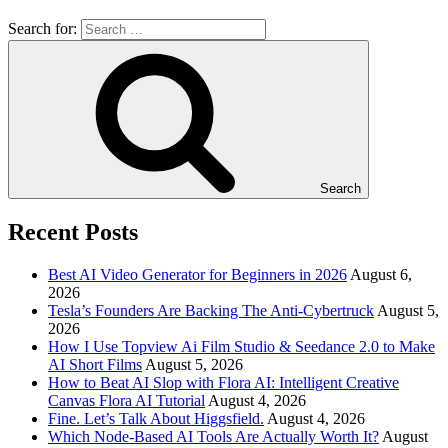
Search for:
Search
Recent Posts
Best AI Video Generator for Beginners in 2026
August 6,
2026
Tesla’s Founders Are Backing The Anti-Cybertruck
August 5,
2026
How I Use Topview Ai Film Studio & Seedance 2.0 to Make
AI Short Films
August 5, 2026
How to Beat AI Slop with Flora AI: Intelligent Creative
Canvas Flora AI Tutorial
August 4, 2026
Fine. Let’s Talk About Higgsfield.
August 4, 2026
Which Node-Based AI Tools Are Actually Worth It?
August