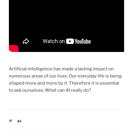
Artificial intelligence has made a lasting impact on
numerous areas of our lives. Our everyday life is being
shaped more and more by it. Therefore it is essential
to ask ourselves: What can AI really do?
TAGS
AI