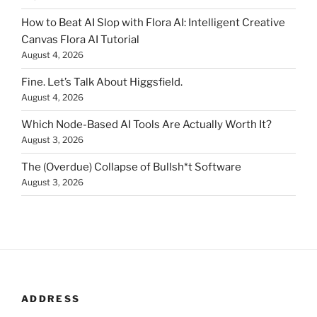
How to Beat AI Slop with Flora AI: Intelligent Creative
Canvas Flora AI Tutorial
August 4, 2026
Fine. Let’s Talk About Higgsfield.
August 4, 2026
Which Node-Based AI Tools Are Actually Worth It?
August 3, 2026
The (Overdue) Collapse of Bullsh*t Software
August 3, 2026
ADDRESS