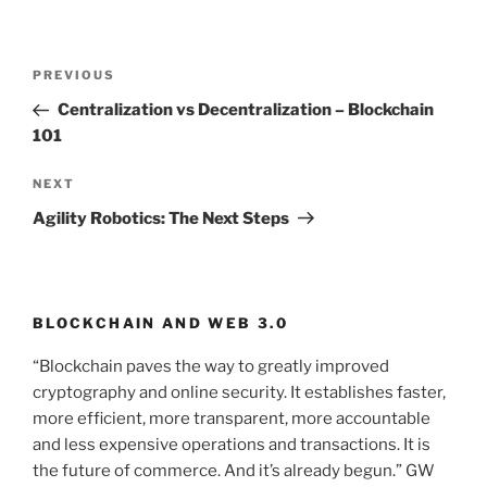
Post
PREVIOUS
Previous
navigation
Post
Centralization vs Decentralization – Blockchain
101
NEXT
Next
Post
Agility Robotics: The Next Steps
BLOCKCHAIN AND WEB 3.0
“Blockchain paves the way to greatly improved
cryptography and online security. It establishes faster,
more efficient, more transparent, more accountable
and less expensive operations and transactions. It is
the future of commerce. And it’s already begun.” GW