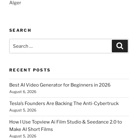
Alger
SEARCH
Search
Searc
for:
RECENT POSTS
Best AI Video Generator for Beginners in 2026
August 6, 2026
Tesla’s Founders Are Backing The Anti-Cybertruck
August 5, 2026
How I Use Topview Ai Film Studio & Seedance 2.0 to
Make AI Short Films
August 5, 2026