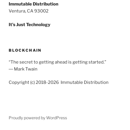
Immutable Distribution
Ventura, CA 93002
It’s Just Technology
BLOCKCHAIN
“The secret to getting ahead is getting started.”
― Mark Twain
Copyright (c) 2018-2026 Immutable Distribution
Proudly powered by WordPress