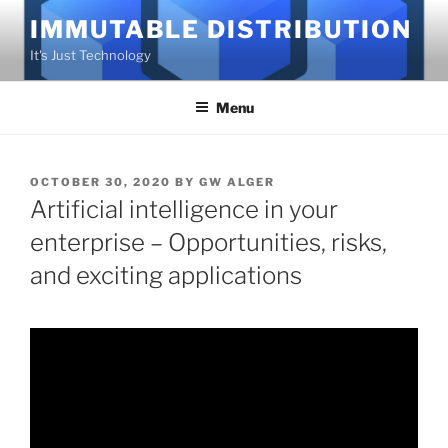
Skip
IMMUTABLE DISTRIBUTION
to
It's Just Technology
content
Menu
POSTED
OCTOBER 30, 2020
BY
GW ALGER
ON
Artificial intelligence in your
enterprise – Opportunities, risks,
and exciting applications