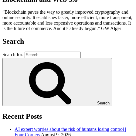
“Blockchain paves the way to greatly improved cryptography and
online security. It establishes faster, more efficient, more transparent,
more accountable and less expensive operations and transactions. It
is the future of commerce. And it’s already begun.” GW Alger
Search
Search for:
Search
Recent Posts
AI expert worries about the risk of humans losing control |
Four Corners
August 9, 2026