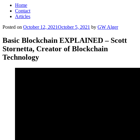
Home
Contact
Articles
Posted on
October 12, 2021
October 5, 2021
by
GW Alger
Basic Blockchain EXPLAINED – Scott
Stornetta, Creator of Blockchain
Technology