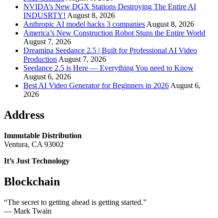
NVIDA’s New DGX Stations Destroying The Entire AI
INDUSRTY!
August 8, 2026
Anthropic AI model hacks 3 companies
August 8, 2026
America’s New Construction Robot Stuns the Entire World
August 7, 2026
Dreamina Seedance 2.5 | Built for Professional AI Video
Production
August 7, 2026
Seedance 2.5 is Here — Everything You need to Know
August 6, 2026
Best AI Video Generator for Beginners in 2026
August 6,
2026
Address
Immutable Distribution
Ventura, CA 93002
It’s Just Technology
Blockchain
“The secret to getting ahead is getting started.”
― Mark Twain