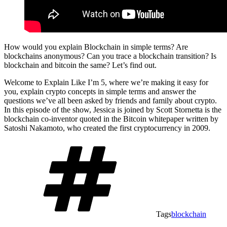
How would you explain Blockchain in simple terms? Are
blockchains anonymous? Can you trace a blockchain transition? Is
blockchain and bitcoin the same? Let’s find out.
Welcome to Explain Like I’m 5, where we’re making it easy for
you, explain crypto concepts in simple terms and answer the
questions we’ve all been asked by friends and family about crypto.
In this episode of the show, Jessica is joined by Scott Stornetta is the
blockchain co-inventor quoted in the Bitcoin whitepaper written by
Satoshi Nakamoto, who created the first cryptocurrency in 2009.
Tags
blockchain