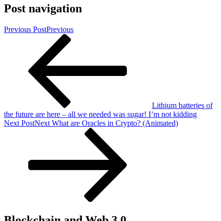
Post navigation
Previous Post
Previous
Lithium batteries of
the future are here – all we needed was sugar! I’m not kidding
Next Post
Next
What are Oracles in Crypto? (Animated)
Blockchain and Web 3.0