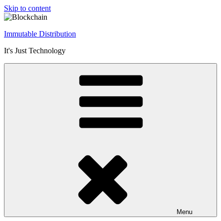
Skip to content
Immutable Distribution
It's Just Technology
Menu