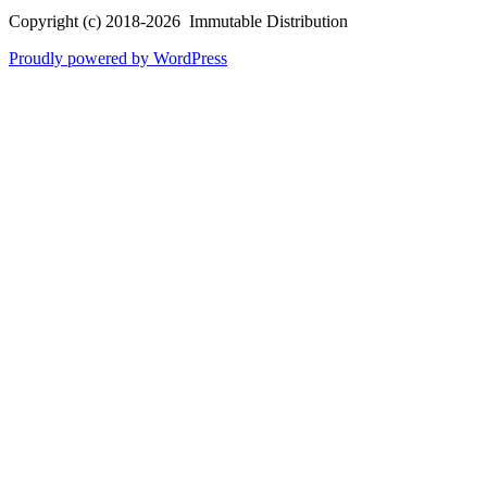
Copyright (c) 2018-2026 Immutable Distribution
Proudly powered by WordPress