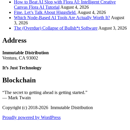
How to Beat AI Slop with Flora AI: Intelligent Creative
Canvas Flora AI Tutorial
August 4, 2026
Fine. Let’s Talk About Higgsfield.
August 4, 2026
Which Node-Based AI Tools Are Actually Worth It?
August
3, 2026
The (Overdue) Collapse of Bullsh*t Software
August 3, 2026
Address
Immutable Distribution
Ventura, CA 93002
It’s Just Technology
Blockchain
“The secret to getting ahead is getting started.”
― Mark Twain
Copyright (c) 2018-2026 Immutable Distribution
Proudly powered by WordPress