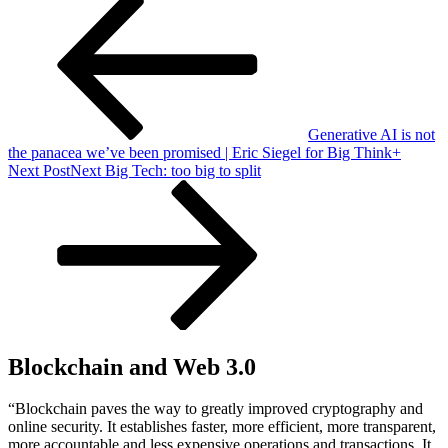
Generative AI is not
the panacea we’ve been promised | Eric Siegel for Big Think+
Next Post
Next
Big Tech: too big to split
Blockchain and Web 3.0
“Blockchain paves the way to greatly improved cryptography and
online security. It establishes faster, more efficient, more transparent,
more accountable and less expensive operations and transactions. It