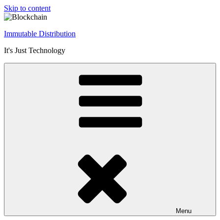
Skip to content
Immutable Distribution
It's Just Technology
Menu