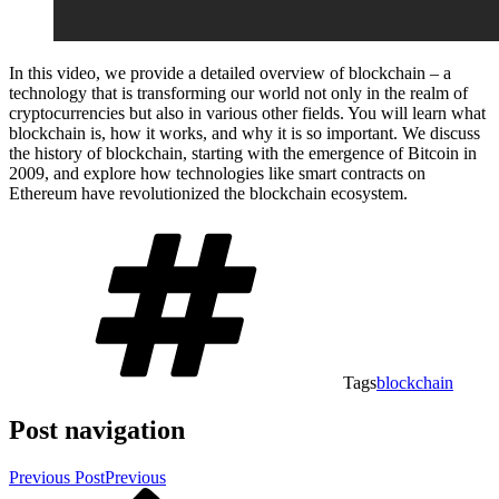
In this video, we provide a detailed overview of blockchain – a
technology that is transforming our world not only in the realm of
cryptocurrencies but also in various other fields. You will learn what
blockchain is, how it works, and why it is so important. We discuss
the history of blockchain, starting with the emergence of Bitcoin in
2009, and explore how technologies like smart contracts on
Ethereum have revolutionized the blockchain ecosystem.
Tags
blockchain
Post navigation
Previous Post
Previous