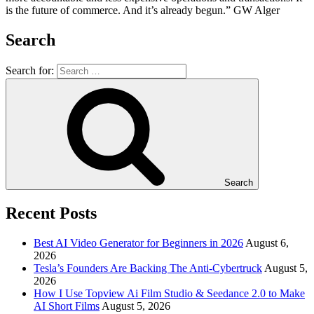
is the future of commerce. And it’s already begun.” GW Alger
Search
Search for:
Search
Recent Posts
Best AI Video Generator for Beginners in 2026
August 6,
2026
Tesla’s Founders Are Backing The Anti-Cybertruck
August 5,
2026
How I Use Topview Ai Film Studio & Seedance 2.0 to Make
AI Short Films
August 5, 2026