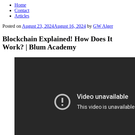
Home
Contact
Articles
Posted on
August 23, 2024
August 16, 2024
by
GW Alger
Blockchain Explained! How Does It
Work? | Blum Academy