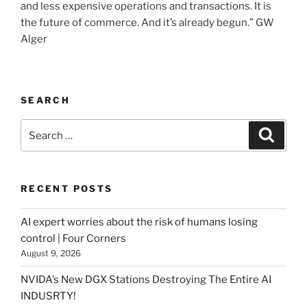
and less expensive operations and transactions. It is
the future of commerce. And it’s already begun.” GW
Alger
SEARCH
Search
Searc
for:
RECENT POSTS
AI expert worries about the risk of humans losing
control | Four Corners
August 9, 2026
NVIDA’s New DGX Stations Destroying The Entire AI
INDUSRTY!