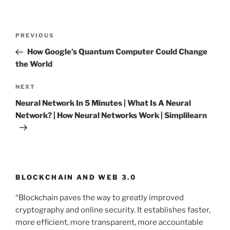
Post
PREVIOUS
Previous
navigation
Post
How Google’s Quantum Computer Could Change
the World
NEXT
Next
Post
Neural Network In 5 Minutes | What Is A Neural
Network? | How Neural Networks Work | Simplilearn
BLOCKCHAIN AND WEB 3.0
“Blockchain paves the way to greatly improved
cryptography and online security. It establishes faster,
more efficient, more transparent, more accountable