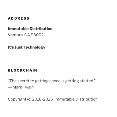
ADDRESS
Immutable Distribution
Ventura, CA 93002
It’s Just Technology
BLOCKCHAIN
“The secret to getting ahead is getting started.”
― Mark Twain
Copyright (c) 2018-2026 Immutable Distribution