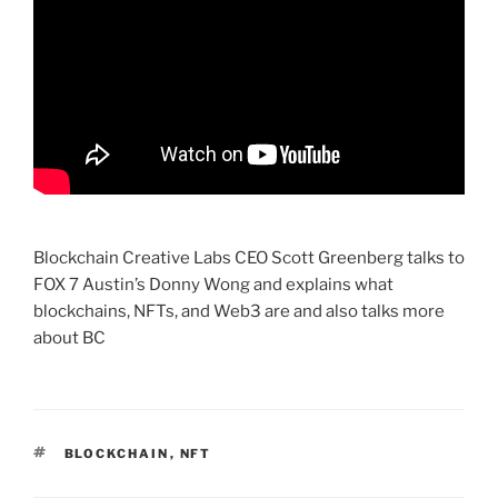
Blockchain Creative Labs CEO Scott Greenberg talks to
FOX 7 Austin’s Donny Wong and explains what
blockchains, NFTs, and Web3 are and also talks more
about BC
TAGS
BLOCKCHAIN
,
NFT