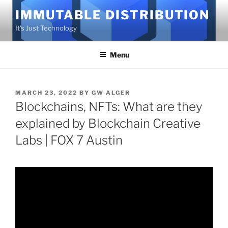
Skip
IMMUTABLE DISTRIBUTION
to
It's Just Technology
content
Menu
POSTED
MARCH 23, 2022
BY
GW ALGER
ON
Blockchains, NFTs: What are they
explained by Blockchain Creative
Labs | FOX 7 Austin