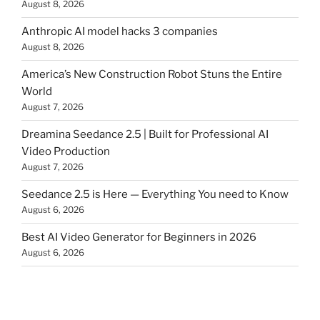
August 8, 2026
Anthropic AI model hacks 3 companies
August 8, 2026
America’s New Construction Robot Stuns the Entire
World
August 7, 2026
Dreamina Seedance 2.5 | Built for Professional AI
Video Production
August 7, 2026
Seedance 2.5 is Here — Everything You need to Know
August 6, 2026
Best AI Video Generator for Beginners in 2026
August 6, 2026