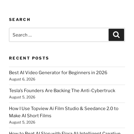
SEARCH
Search
Searc
for:
RECENT POSTS
Best AI Video Generator for Beginners in 2026
August 6, 2026
Tesla’s Founders Are Backing The Anti-Cybertruck
August 5, 2026
How I Use Topview Ai Film Studio & Seedance 2.0 to
Make AI Short Films
August 5, 2026
How to Beat AI Slop with Flora AI: Intelligent Creative