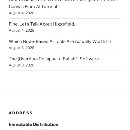
Canvas Flora AI Tutorial
August 4, 2026
Fine. Let’s Talk About Higgsfield.
August 4, 2026
Which Node-Based AI Tools Are Actually Worth It?
August 3, 2026
The (Overdue) Collapse of Bullsh*t Software
August 3, 2026
ADDRESS
Immutable Distribution