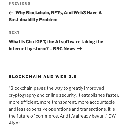
Post
PREVIOUS
Previous
navigation
Post
Why Blockchain, NFTs, And Web3 Have A
Sustainability Problem
NEXT
Next
Post
What is ChatGPT, the AI software taking the
internet by storm? – BBC News
BLOCKCHAIN AND WEB 3.0
“Blockchain paves the way to greatly improved
cryptography and online security. It establishes faster,
more efficient, more transparent, more accountable
and less expensive operations and transactions. It is
the future of commerce. And it’s already begun.” GW
Alger