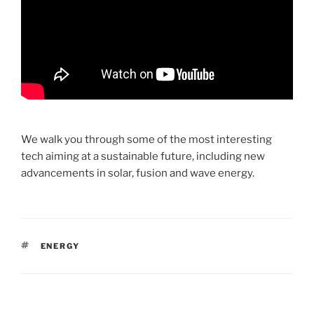
We walk you through some of the most interesting
tech aiming at a sustainable future, including new
advancements in solar, fusion and wave energy.
TAGS
ENERGY