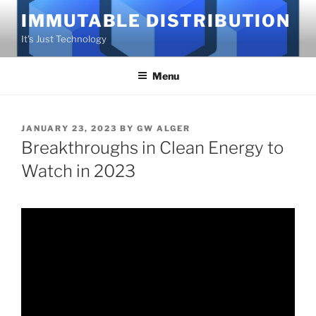
Skip
IMMUTABLE DISTRIBUTION
to
It's Just Technology
content
Menu
POSTED
JANUARY 23, 2023
BY
GW ALGER
ON
Breakthroughs in Clean Energy to
Watch in 2023