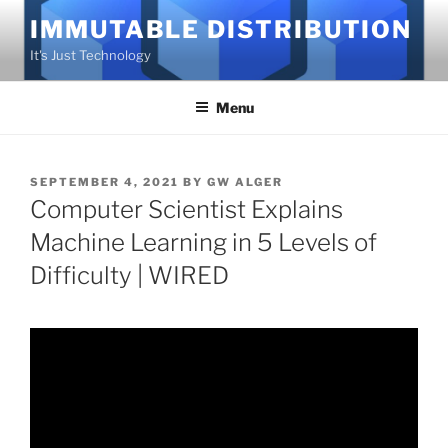
Skip
IMMUTABLE DISTRIBUTION
to
It's Just Technology
content
Menu
POSTED
SEPTEMBER 4, 2021
BY
GW ALGER
ON
Computer Scientist Explains
Machine Learning in 5 Levels of
Difficulty | WIRED