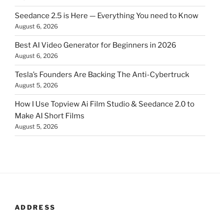
Seedance 2.5 is Here — Everything You need to Know
August 6, 2026
Best AI Video Generator for Beginners in 2026
August 6, 2026
Tesla’s Founders Are Backing The Anti-Cybertruck
August 5, 2026
How I Use Topview Ai Film Studio & Seedance 2.0 to
Make AI Short Films
August 5, 2026
ADDRESS