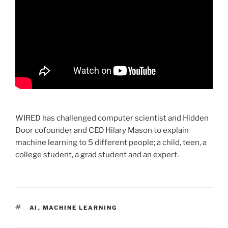
WIRED has challenged computer scientist and Hidden
Door cofounder and CEO Hilary Mason to explain
machine learning to 5 different people; a child, teen, a
college student, a grad student and an expert.
TAGS
AI
,
MACHINE LEARNING