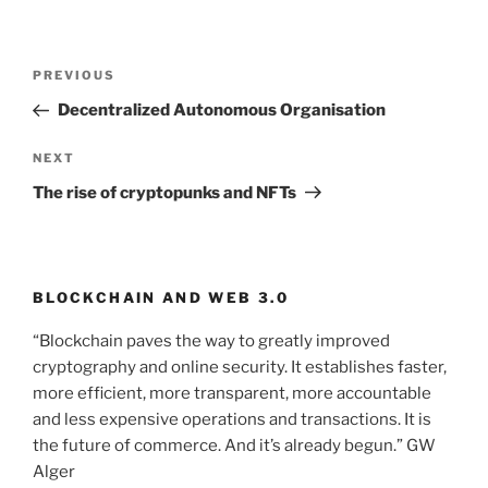
Post
PREVIOUS
Previous
navigation
Post
Decentralized Autonomous Organisation
NEXT
Next
Post
The rise of cryptopunks and NFTs
BLOCKCHAIN AND WEB 3.0
“Blockchain paves the way to greatly improved
cryptography and online security. It establishes faster,
more efficient, more transparent, more accountable
and less expensive operations and transactions. It is
the future of commerce. And it’s already begun.” GW
Alger