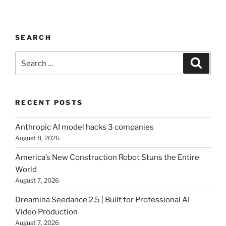
SEARCH
Search
Searc
for:
RECENT POSTS
Anthropic AI model hacks 3 companies
August 8, 2026
America’s New Construction Robot Stuns the Entire
World
August 7, 2026
Dreamina Seedance 2.5 | Built for Professional AI
Video Production
August 7, 2026