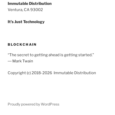
Immutable Distribution
Ventura, CA 93002
It’s Just Technology
BLOCKCHAIN
“The secret to getting ahead is getting started.”
― Mark Twain
Copyright (c) 2018-2026 Immutable Distribution
Proudly powered by WordPress