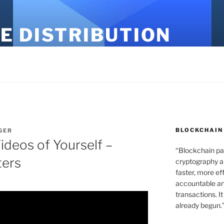
E DISTRIBUTION
BLOCKCHAIN
GER
Videos of Yourself –
“Blockchain pa
ters
cryptography an
faster, more ef
accountable an
transactions. It
already begun.