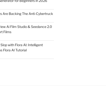
Generator for Beginners in 2026
rs Are Backing The Anti-Cybertruck
iew Ai Film Studio & Seedance 2.0
rt Films
lop with Flora AI: Intelligent
 Flora AI Tutorial