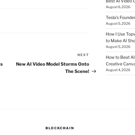
Best AI Video 
August 6, 2026
Tesla’s Founde
August 5, 2026
How I Use Topv
to Make AI Sho
August 5, 2026
NEXT
Next
How to Beat AI S
Post
Creative Canvas
s
New AI Video Model Storms Onto
August 4, 2026
The Scene!
BLOCKCHAIN