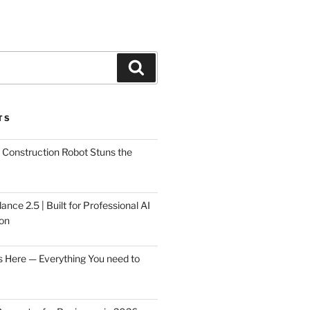
Search
TS
Construction Robot Stuns the
ce 2.5 | Built for Professional AI
on
s Here — Everything You need to