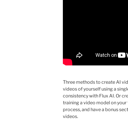
Three methods to create AI vid
videos of yourself using a sing
consistency with Flux AI. Or cre
training a video model on your f
process, and have a bonus secti
videos.