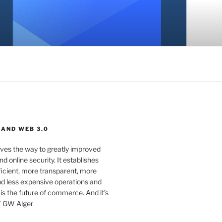
 AND WEB 3.0
ves the way to greatly improved
d online security. It establishes
ficient, more transparent, more
d less expensive operations and
 is the future of commerce. And it’s
” GW Alger