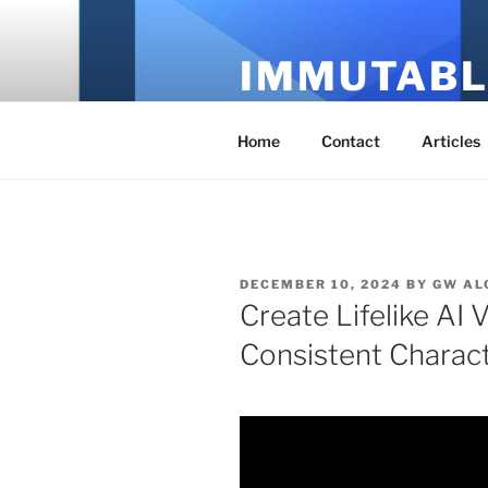
Skip
to
IMMUTABL
content
It's Just Technology
Home
Contact
Articles
POSTED
DECEMBER 10, 2024
BY
GW AL
ON
Create Lifelike AI 
Consistent Charac