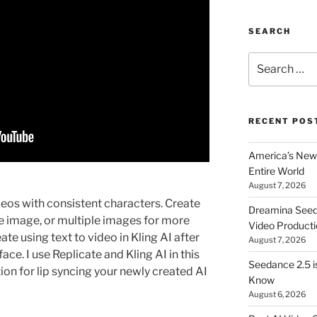
SEARCH
Search
for:
RECENT POS
America’s New 
Entire World
August 7, 2026
eos with consistent characters. Create
Dreamina Seedan
le image, or multiple images for more
Video Producti
ate using text to video in Kling AI after
August 7, 2026
ace. I use Replicate and Kling AI in this
Seedance 2.5 i
on for lip syncing your newly created AI
Know
August 6, 2026