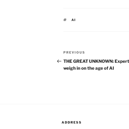
TAGS
AI
Post
PREVIOUS
Previous
navigation
Post
THE GREAT UNKNOWN: Expert
weigh in on the age of AI
ADDRESS