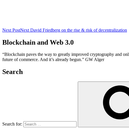
Next Post
Next
David Friedberg on the rise & risk of decentralization
Blockchain and Web 3.0
“Blockchain paves the way to greatly improved cryptography and online 
future of commerce. And it’s already begun.” GW Alger
Search
Search for: