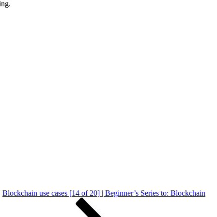
ing.
Blockchain use cases [14 of 20] | Beginner’s Series to: Blockchain