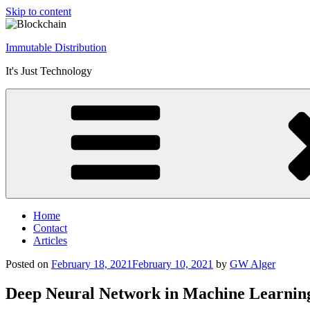
Skip to content
Immutable Distribution
It's Just Technology
Home
Contact
Articles
Posted on
February 18, 2021
February 10, 2021
by
GW Alger
Deep Neural Network in Machine Learnin