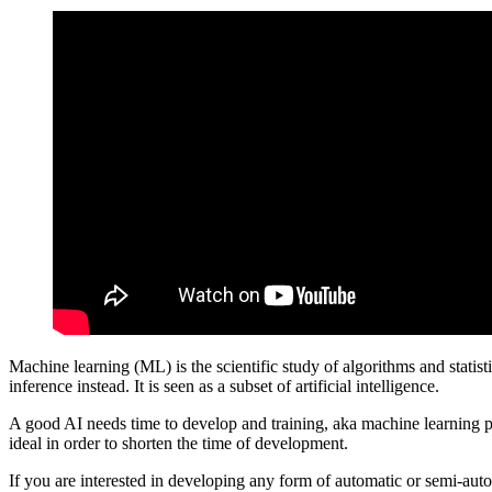
Machine learning (ML) is the scientific study of algorithms and statist
inference instead. It is seen as a subset of artificial intelligence.
A good AI needs time to develop and training, aka machine learning pr
ideal in order to shorten the time of development.
If you are interested in developing any form of automatic or semi-auto