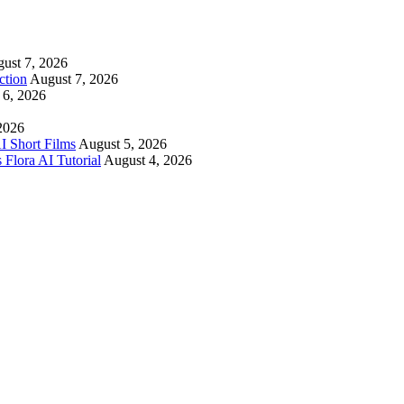
ust 7, 2026
ction
August 7, 2026
 6, 2026
2026
I Short Films
August 5, 2026
 Flora AI Tutorial
August 4, 2026