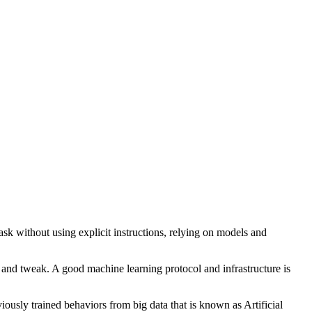
task without using explicit instructions, relying on models and
e and tweak. A good machine learning protocol and infrastructure is
ously trained behaviors from big data that is known as Artificial