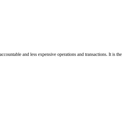
accountable and less expensive operations and transactions. It is the