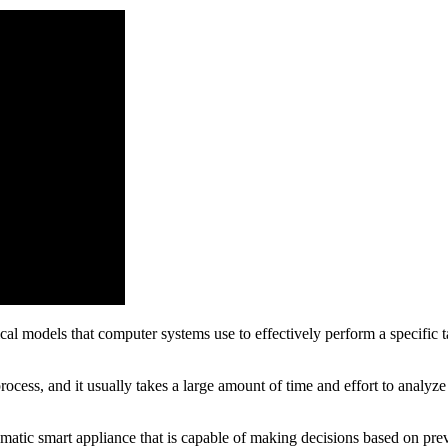
ical models that computer systems use to effectively perform a specific 
ocess, and it usually takes a large amount of time and effort to analyz
matic smart appliance that is capable of making decisions based on previ