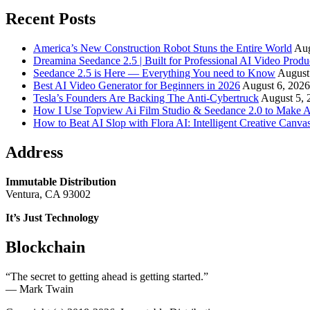
Recent Posts
America’s New Construction Robot Stuns the Entire World
Aug
Dreamina Seedance 2.5 | Built for Professional AI Video Produ
Seedance 2.5 is Here — Everything You need to Know
August
Best AI Video Generator for Beginners in 2026
August 6, 2026
Tesla’s Founders Are Backing The Anti-Cybertruck
August 5, 
How I Use Topview Ai Film Studio & Seedance 2.0 to Make A
How to Beat AI Slop with Flora AI: Intelligent Creative Canvas
Address
Immutable Distribution
Ventura, CA 93002
It’s Just Technology
Blockchain
“The secret to getting ahead is getting started.”
― Mark Twain