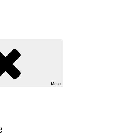
Menu
g