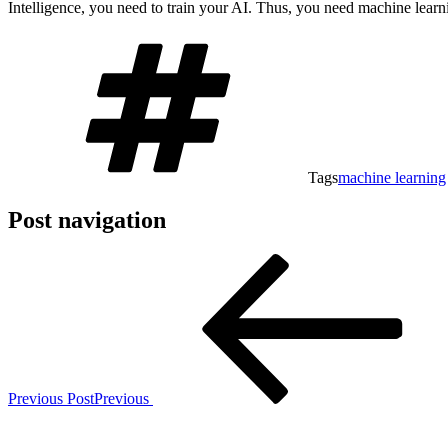
Intelligence, you need to train your AI. Thus, you need machine learn
Tags
machine learning
Post navigation
Previous Post
Previous