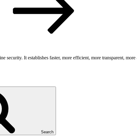
security. It establishes faster, more efficient, more transparent, more 
Search