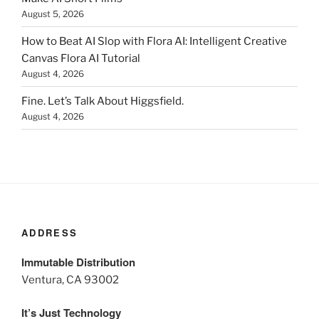
August 5, 2026
How to Beat AI Slop with Flora AI: Intelligent Creative
Canvas Flora AI Tutorial
August 4, 2026
Fine. Let’s Talk About Higgsfield.
August 4, 2026
ADDRESS
Immutable Distribution
Ventura, CA 93002
It’s Just Technology