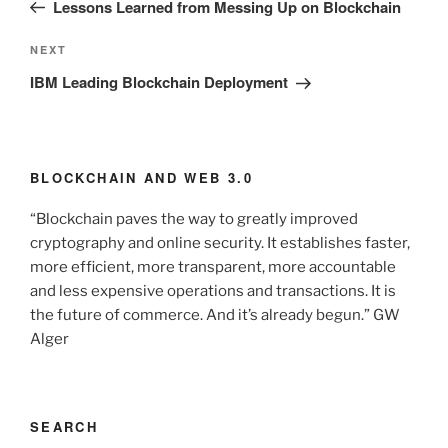
Post
Lessons Learned from Messing Up on Blockchain
Next
NEXT
Post
IBM Leading Blockchain Deployment
BLOCKCHAIN AND WEB 3.0
“Blockchain paves the way to greatly improved
cryptography and online security. It establishes faster,
more efficient, more transparent, more accountable
and less expensive operations and transactions. It is
the future of commerce. And it’s already begun.” GW
Alger
SEARCH