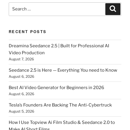
Search
Search
for:
RECENT POSTS
Dreamina Seedance 2.5 | Built for Professional AI
Video Production
August 7, 2026
Seedance 2.5 is Here — Everything You need to Know
August 6, 2026
Best AI Video Generator for Beginners in 2026
August 6, 2026
Tesla’s Founders Are Backing The Anti-Cybertruck
August 5, 2026
How I Use Topview Ai Film Studio & Seedance 2.0 to
Make AI Short Films