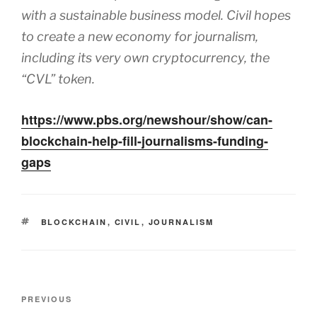
with a sustainable business model. Civil hopes
to create a new economy for journalism,
including its very own cryptocurrency, the
“CVL” token.
https://www.pbs.org/newshour/show/can-
blockchain-help-fill-journalisms-funding-
gaps
TAGS
BLOCKCHAIN
,
CIVIL
,
JOURNALISM
Post
Previous
PREVIOUS
navigation