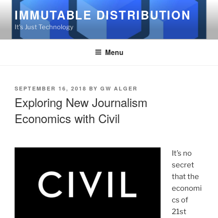
Skip
IMMUTABLE DISTRIBUTION
to
It's Just Technology
content
Menu
POSTED
SEPTEMBER 16, 2018
BY
GW ALGER
ON
Exploring New Journalism
Economics with Civil
It’s no
secret
that the
economi
cs of
21st