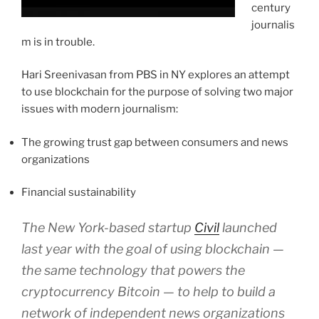
century
journalis
m is in trouble.
Hari Sreenivasan from PBS in NY explores an attempt
to use blockchain for the purpose of solving two major
issues with modern journalism:
The growing trust gap between consumers and news
organizations
Financial sustainability
The New York-based startup
Civil
launched
last year with the goal of using blockchain —
the same technology that powers the
cryptocurrency Bitcoin — to help to build a
network of independent news organizations