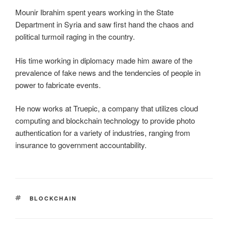
Mounir Ibrahim spent years working in the State
Department in Syria and saw first hand the chaos and
political turmoil raging in the country.
His time working in diplomacy made him aware of the
prevalence of fake news and the tendencies of people in
power to fabricate events.
He now works at Truepic, a company that utilizes cloud
computing and blockchain technology to provide photo
authentication for a variety of industries, ranging from
insurance to government accountability.
TAGS
BLOCKCHAIN