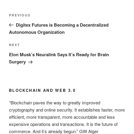
Post
Previous
PREVIOUS
navigation
Post
Digitex Futures is Becoming a Decentralized
Autonomous Organization
Next
NEXT
Post
Elon Musk’s Neuralink Says It’s Ready for Brain
Surgery
BLOCKCHAIN AND WEB 3.0
“Blockchain paves the way to greatly improved
cryptography and online security. It establishes faster, more
efficient, more transparent, more accountable and less
expensive operations and transactions. It is the future of
commerce. And it’s already begun.” GW Alger