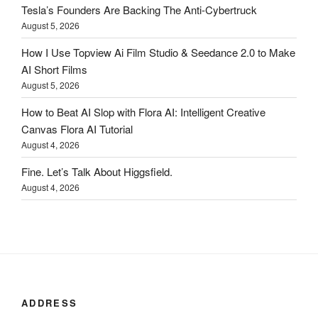
Tesla’s Founders Are Backing The Anti-Cybertruck
August 5, 2026
How I Use Topview Ai Film Studio & Seedance 2.0 to Make
AI Short Films
August 5, 2026
How to Beat AI Slop with Flora AI: Intelligent Creative
Canvas Flora AI Tutorial
August 4, 2026
Fine. Let’s Talk About Higgsfield.
August 4, 2026
ADDRESS