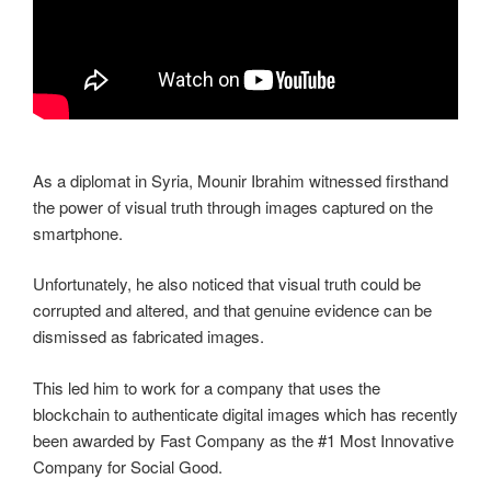
As a diplomat in Syria, Mounir Ibrahim witnessed firsthand
the power of visual truth through images captured on the
smartphone.
Unfortunately, he also noticed that visual truth could be
corrupted and altered, and that genuine evidence can be
dismissed as fabricated images.
This led him to work for a company that uses the
blockchain to authenticate digital images which has recently
been awarded by Fast Company as the #1 Most Innovative
Company for Social Good.