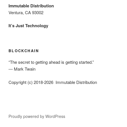
Immutable Distribution
Ventura, CA 93002
It’s Just Technology
BLOCKCHAIN
“The secret to getting ahead is getting started.”
― Mark Twain
Copyright (c) 2018-2026 Immutable Distribution
Proudly powered by WordPress