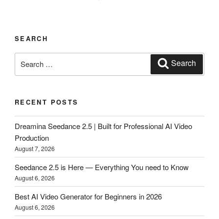
SEARCH
Search
Search
for:
RECENT POSTS
Dreamina Seedance 2.5 | Built for Professional AI Video
Production
August 7, 2026
Seedance 2.5 is Here — Everything You need to Know
August 6, 2026
Best AI Video Generator for Beginners in 2026
August 6, 2026