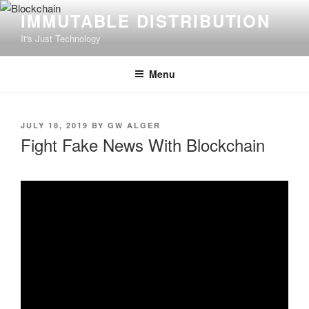
Skip
IMMUTABLE DISTRIBUTION
to
It's Just Technology
content
Menu
POSTED
JULY 18, 2019
BY
GW ALGER
ON
Fight Fake News With Blockchain