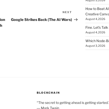
August 5, 2026
How to Beat AI S
NEXT
Next
Creative Canvas
Post
August 4, 2026
ion
Google Strikes Back (The AI Wars)
ch
Fine. Let’s Talk
August 4, 2026
Which Node-Bas
August 3, 2026
BLOCKCHAIN
“The secret to getting ahead is getting started.
― Mark Twain