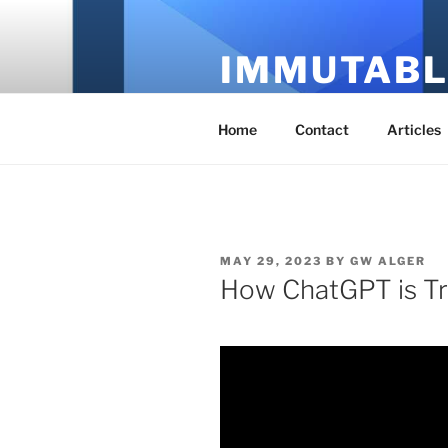
Skip
to
IMMUTABL
content
It's Just Technology
Home
Contact
Articles
POSTED
MAY 29, 2023
BY
GW ALGER
ON
How ChatGPT is Tr