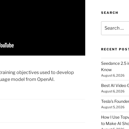
SEARCH
Search
for:
RECENT POS
Seedance 2.5 i
Know
e training objectives used to develop
August 6, 2026
guage model from OpenAI.
Best AI Video 
August 6, 2026
Tesla’s Founde
August 5, 2026
How I Use Topv
to Make AI Sho