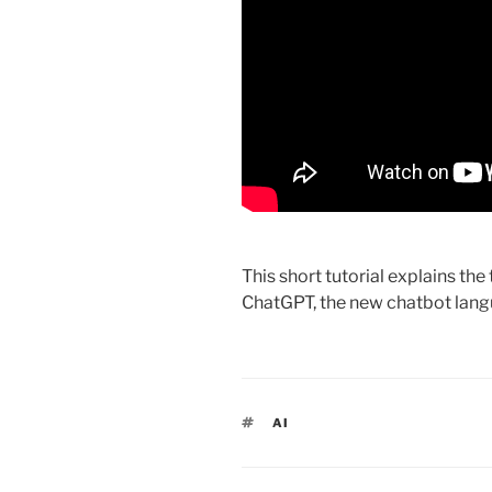
This short tutorial explains th
ChatGPT, the new chatbot lan
TAGS
AI