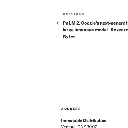
Post
PREVIOUS
Previous
navigation
Post
PaLM 2, Google’s next-generat
large language model | Resear
Bytes
ADDRESS
Immutable Distribution
Ventura, CA 93002