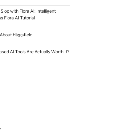
lop with Flora AI: Intelligent
 Flora AI Tutorial
 About Higgsfield.
ed AI Tools Are Actually Worth It?
”