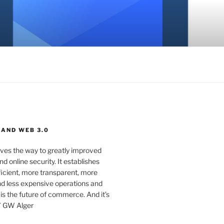
 AND WEB 3.0
ves the way to greatly improved
d online security. It establishes
ficient, more transparent, more
d less expensive operations and
 is the future of commerce. And it’s
” GW Alger