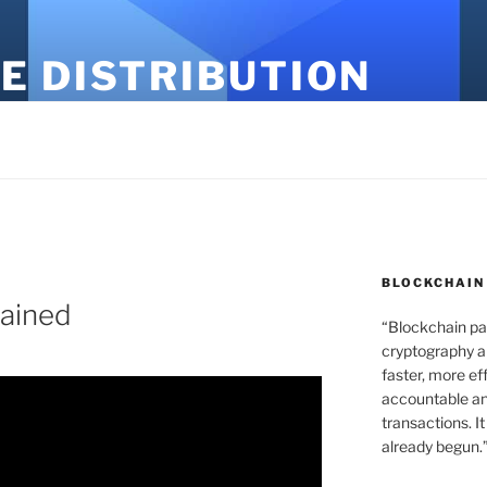
E DISTRIBUTION
BLOCKCHAIN
ained
“Blockchain pa
cryptography an
faster, more ef
accountable an
transactions. It
already begun.