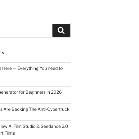
Search
TS
s Here — Everything You need to
Generator for Beginners in 2026
rs Are Backing The Anti-Cybertruck
iew Ai Film Studio & Seedance 2.0
rt Films