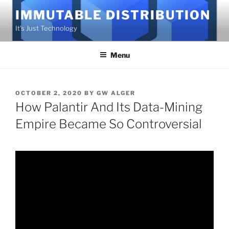
Skip
IMMUTABLE DISTRIBUTION
to
It's Just Technology
content
Menu
POSTED
OCTOBER 2, 2020
BY
GW ALGER
ON
How Palantir And Its Data-Mining
Empire Became So Controversial