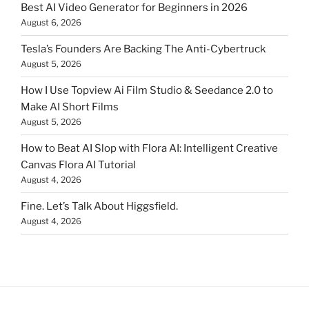
Best AI Video Generator for Beginners in 2026
August 6, 2026
Tesla’s Founders Are Backing The Anti-Cybertruck
August 5, 2026
How I Use Topview Ai Film Studio & Seedance 2.0 to
Make AI Short Films
August 5, 2026
How to Beat AI Slop with Flora AI: Intelligent Creative
Canvas Flora AI Tutorial
August 4, 2026
Fine. Let’s Talk About Higgsfield.
August 4, 2026