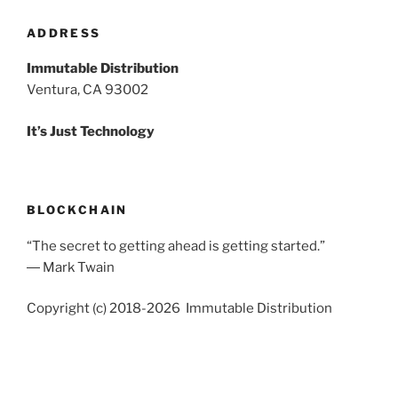
ADDRESS
Immutable Distribution
Ventura, CA 93002
It’s Just Technology
BLOCKCHAIN
“The secret to getting ahead is getting started.”
― Mark Twain
Copyright (c) 2018-2026 Immutable Distribution