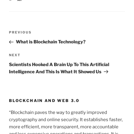
Post
PREVIOUS
Previous
navigation
Post
What is Blockchain Technology?
NEXT
Next
Post
Scientists Hooked A Brain Up To This Artificial
Intelligence And This Is What It Showed Us
BLOCKCHAIN AND WEB 3.0
“Blockchain paves the way to greatly improved
cryptography and online security. It establishes faster,
more efficient, more transparent, more accountable