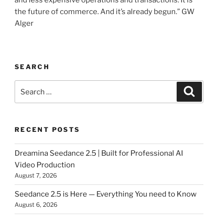
and less expensive operations and transactions. It is
the future of commerce. And it’s already begun.” GW
Alger
SEARCH
Search
Searc
for:
RECENT POSTS
Dreamina Seedance 2.5 | Built for Professional AI
Video Production
August 7, 2026
Seedance 2.5 is Here — Everything You need to Know
August 6, 2026