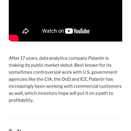
After 17 years, data analytics company Palantir is
making its public market debut. Best known for its
sometimes controversial work with U.S. government
agencies like the CIA, the DoD and ICE, Palantir has
increasingly been working with commercial customers
as well, which investors hope will put it on a path to
profitability.
TAGS
AI