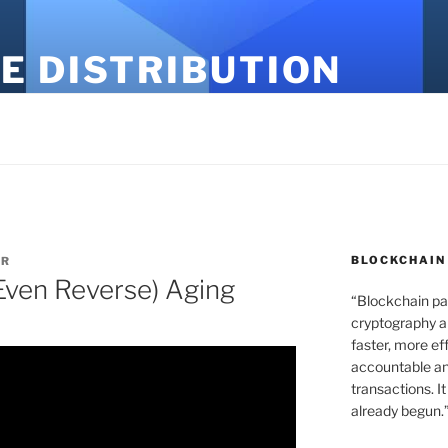
E DISTRIBUTION
BLOCKCHAIN
ER
Even Reverse) Aging
“Blockchain pa
cryptography an
faster, more ef
accountable an
transactions. It
already begun.