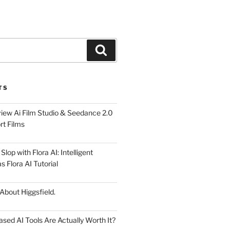
Search
TS
iew Ai Film Studio & Seedance 2.0
rt Films
lop with Flora AI: Intelligent
 Flora AI Tutorial
 About Higgsfield.
ed AI Tools Are Actually Worth It?