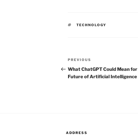
TAGS
TECHNOLOGY
Post
PREVIOUS
Previous
navigation
Post
What ChatGPT Could Mean for
Future of Artificial Intelligence
ADDRESS