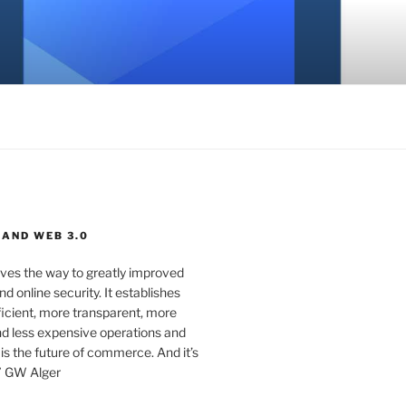
 AND WEB 3.0
ves the way to greatly improved
d online security. It establishes
ficient, more transparent, more
d less expensive operations and
 is the future of commerce. And it’s
” GW Alger