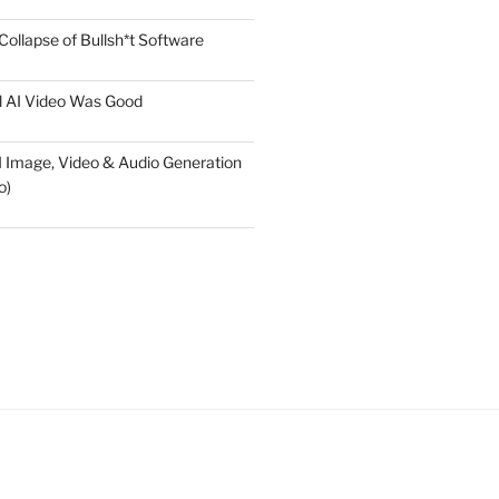
Collapse of Bullsh*t Software
l AI Video Was Good
AI Image, Video & Audio Generation
o)