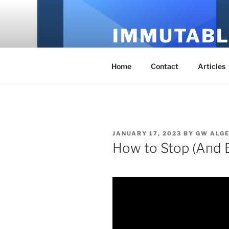
Skip
to
IMMUTABL
content
It's Just Technology
Home
Contact
Articles
POSTED
JANUARY 17, 2023
BY
GW ALG
ON
How to Stop (And 