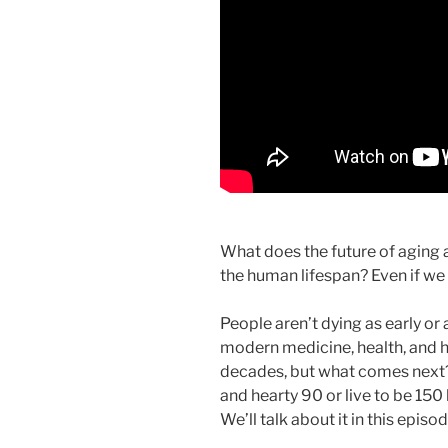
What does the future of aging 
the human lifespan? Even if 
People aren’t dying as early or 
modern medicine, health, and h
decades, but what comes next? 
and hearty 90 or live to be 150
We’ll talk about it in this episo