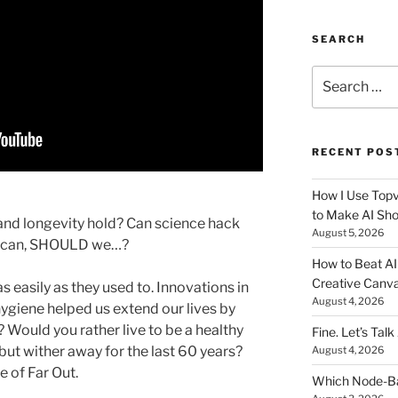
SEARCH
Search
for:
RECENT POS
How I Use Topv
to Make AI Sho
and longevity hold? Can science hack
August 5, 2026
we can, SHOULD we…?
How to Beat AI S
Creative Canvas
as easily as they used to. Innovations in
August 4, 2026
ygiene helped us extend our lives by
Would you rather live to be a healthy
Fine. Let’s Talk
 but wither away for the last 60 years?
August 4, 2026
de of Far Out.
Which Node-Bas