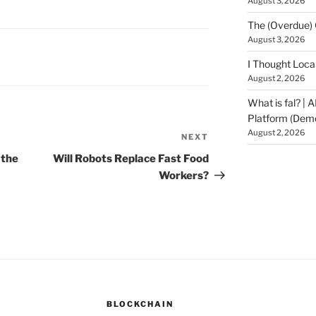
August 3, 2026
The (Overdue) 
August 3, 2026
I Thought Loca
August 2, 2026
What is fal? | 
Platform (Dem
August 2, 2026
NEXT
Next
Post
 the
Will Robots Replace Fast Food
Workers?
BLOCKCHAIN