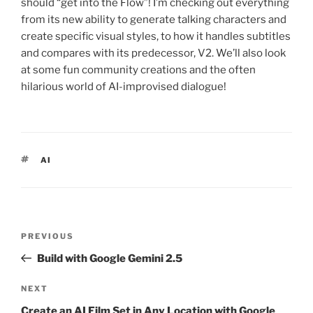
should “get into the Flow”! I’m checking out everything
from its new ability to generate talking characters and
create specific visual styles, to how it handles subtitles
and compares with its predecessor, V2. We’ll also look
at some fun community creations and the often
hilarious world of AI-improvised dialogue!
TAGS
AI
Post
PREVIOUS
Previous
navigation
Post
Build with Google Gemini 2.5
NEXT
Next
Post
Create an AI Film Set in Any Location with Google