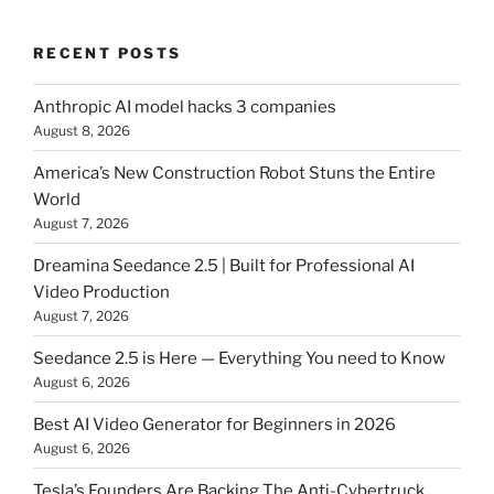
RECENT POSTS
Anthropic AI model hacks 3 companies
August 8, 2026
America’s New Construction Robot Stuns the Entire
World
August 7, 2026
Dreamina Seedance 2.5 | Built for Professional AI
Video Production
August 7, 2026
Seedance 2.5 is Here — Everything You need to Know
August 6, 2026
Best AI Video Generator for Beginners in 2026
August 6, 2026
Tesla’s Founders Are Backing The Anti-Cybertruck