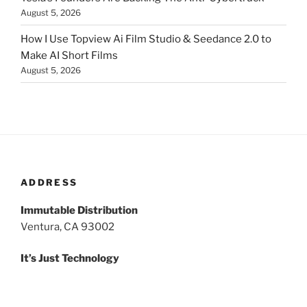
August 5, 2026
How I Use Topview Ai Film Studio & Seedance 2.0 to
Make AI Short Films
August 5, 2026
ADDRESS
Immutable Distribution
Ventura, CA 93002
It’s Just Technology