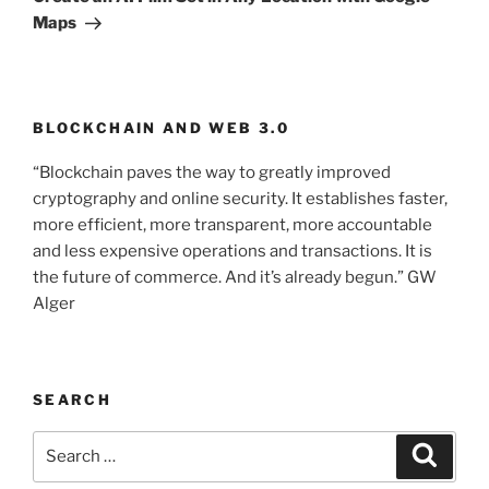
Maps
BLOCKCHAIN AND WEB 3.0
“Blockchain paves the way to greatly improved
cryptography and online security. It establishes faster,
more efficient, more transparent, more accountable
and less expensive operations and transactions. It is
the future of commerce. And it’s already begun.” GW
Alger
SEARCH
Search
Searc
for: