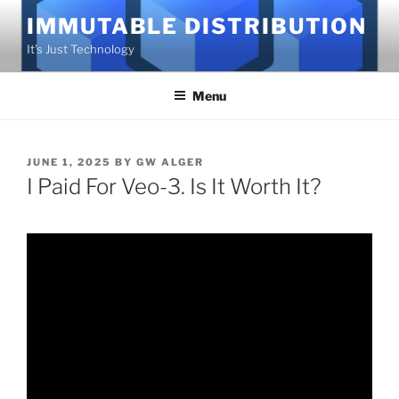
Skip
IMMUTABLE DISTRIBUTION
to
It's Just Technology
content
Menu
POSTED
JUNE 1, 2025
BY
GW ALGER
ON
I Paid For Veo-3. Is It Worth It?