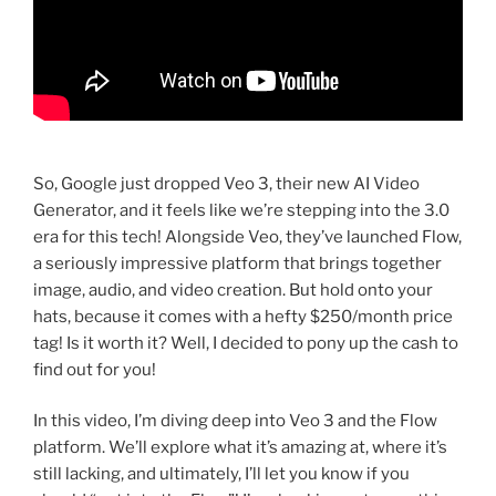
So, Google just dropped Veo 3, their new AI Video
Generator, and it feels like we’re stepping into the 3.0
era for this tech! Alongside Veo, they’ve launched Flow,
a seriously impressive platform that brings together
image, audio, and video creation. But hold onto your
hats, because it comes with a hefty $250/month price
tag! Is it worth it? Well, I decided to pony up the cash to
find out for you!
In this video, I’m diving deep into Veo 3 and the Flow
platform. We’ll explore what it’s amazing at, where it’s
still lacking, and ultimately, I’ll let you know if you