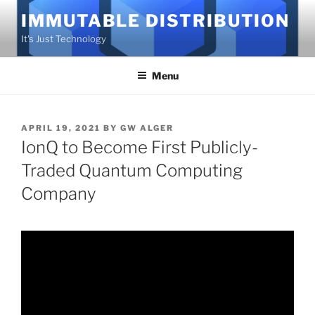
Skip
IMMUTABLE DISTRIBUTION
to
It's Just Technology
content
Menu
POSTED
APRIL 19, 2021
BY
GW ALGER
ON
IonQ to Become First Publicly-
Traded Quantum Computing
Company