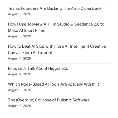
Tesla’s Founders Are Backing The Anti-Cybertruck
August 5, 2026
How I Use Topview Ai Film Studio & Seedance 2.0 to
Make AI Short Films
August 5, 2026
How to Beat AI Slop with Flora AI: Intelligent Creative
Canvas Flora AI Tutorial
August 4, 2026
Fine. Let’s Talk About Higgsfield.
August 4, 2026
Which Node-Based AI Tools Are Actually Worth It?
August 3, 2026
The (Overdue) Collapse of Bullsh*t Software
August 3, 2026