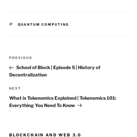
TAGS
QUANTUM COMPUTING
Post
PREVIOUS
Previous
navigation
Post
School of Block | Episode 5 | History of
Decentralization
NEXT
Next
Post
What is Tokenomics Explained | Tokenomics 101:
Everything You Need To Know
BLOCKCHAIN AND WEB 3.0