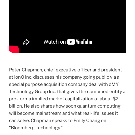
Peter Chapman, chief executive officer and president
at IonQ Inc, discusses his company going public via a
special purpose acquisition company deal with dMY
Technology Group Inc. that gives the combined entity a
pro-forma implied market capitalization of about $2
billion. He also shares how soon quantum computing
will become mainstream and what real-life issues it
can solve. Chapman speaks to Emily Chang on
“Bloomberg Technology.”