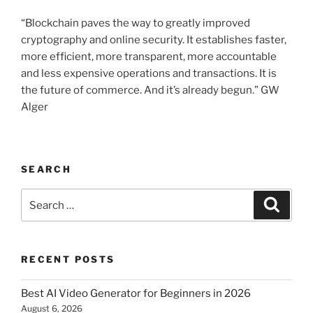
“Blockchain paves the way to greatly improved
cryptography and online security. It establishes faster,
more efficient, more transparent, more accountable
and less expensive operations and transactions. It is
the future of commerce. And it’s already begun.” GW
Alger
SEARCH
Search
Searc
for:
RECENT POSTS
Best AI Video Generator for Beginners in 2026
August 6, 2026