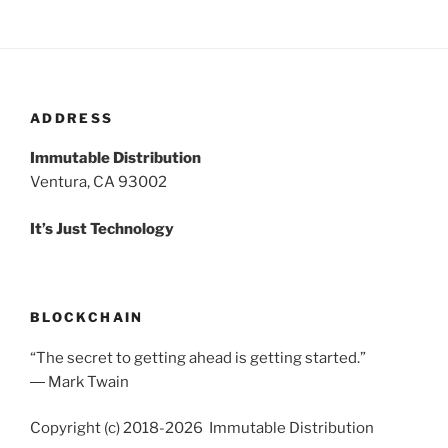
ADDRESS
Immutable Distribution
Ventura, CA 93002
It’s Just Technology
BLOCKCHAIN
“The secret to getting ahead is getting started.”
― Mark Twain
Copyright (c) 2018-2026 Immutable Distribution