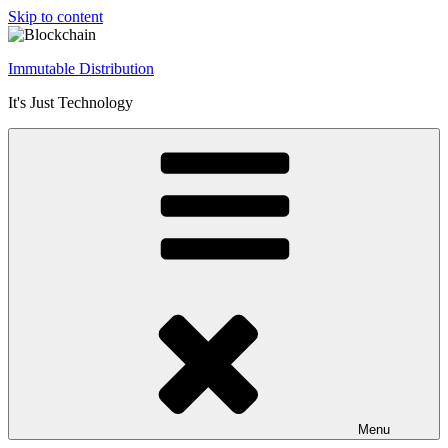
Skip to content
Immutable Distribution
It's Just Technology
Menu