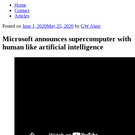
Home
Contact
Articles
Posted on
June 1, 2020
May 25, 2020
by
GW Alger
Microsoft announces supercomputer with
human like artificial intelligence