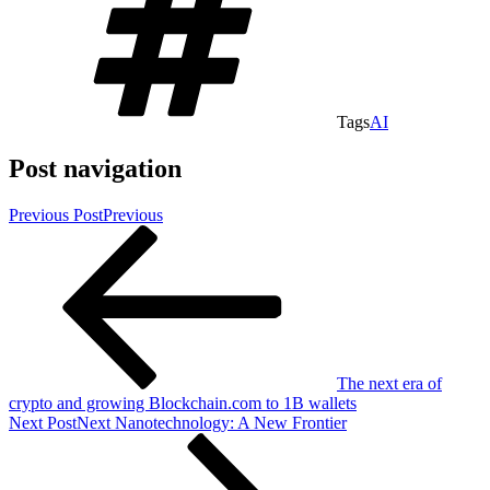
Tags
AI
Post navigation
Previous Post
Previous
The next era of
crypto and growing Blockchain.com to 1B wallets
Next Post
Next
Nanotechnology: A New Frontier