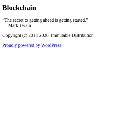
Blockchain
“The secret to getting ahead is getting started.”
― Mark Twain
Copyright (c) 2018-2026 Immutable Distribution
Proudly powered by WordPress