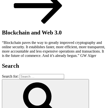
Blockchain and Web 3.0
“Blockchain paves the way to greatly improved cryptography and
online security. It establishes faster, more efficient, more transparent,
more accountable and less expensive operations and transactions. It
is the future of commerce. And it’s already begun.” GW Alger
Search
Search for: