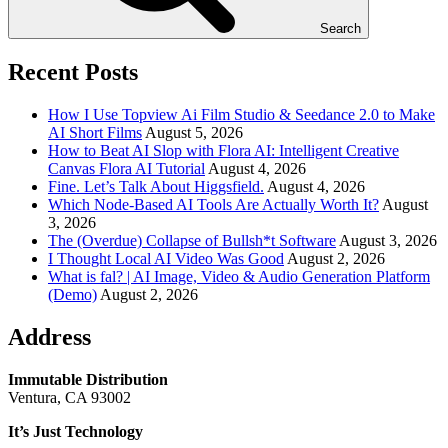
Search
Recent Posts
How I Use Topview Ai Film Studio & Seedance 2.0 to Make
AI Short Films
August 5, 2026
How to Beat AI Slop with Flora AI: Intelligent Creative
Canvas Flora AI Tutorial
August 4, 2026
Fine. Let’s Talk About Higgsfield.
August 4, 2026
Which Node-Based AI Tools Are Actually Worth It?
August
3, 2026
The (Overdue) Collapse of Bullsh*t Software
August 3, 2026
I Thought Local AI Video Was Good
August 2, 2026
What is fal? | AI Image, Video & Audio Generation Platform
(Demo)
August 2, 2026
Address
Immutable Distribution
Ventura, CA 93002
It’s Just Technology