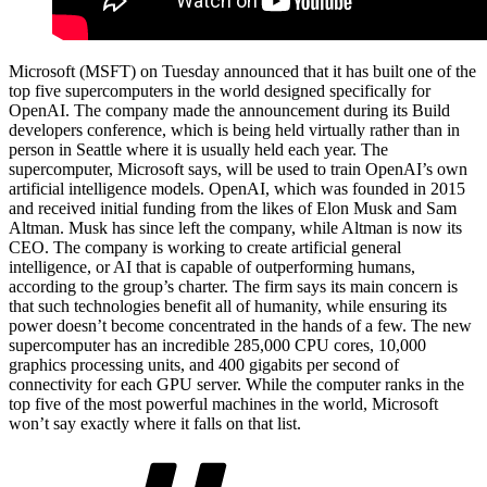
Microsoft (MSFT) on Tuesday announced that it has built one of the
top five supercomputers in the world designed specifically for
OpenAI. The company made the announcement during its Build
developers conference, which is being held virtually rather than in
person in Seattle where it is usually held each year. The
supercomputer, Microsoft says, will be used to train OpenAI’s own
artificial intelligence models. OpenAI, which was founded in 2015
and received initial funding from the likes of Elon Musk and Sam
Altman. Musk has since left the company, while Altman is now its
CEO. The company is working to create artificial general
intelligence, or AI that is capable of outperforming humans,
according to the group’s charter. The firm says its main concern is
that such technologies benefit all of humanity, while ensuring its
power doesn’t become concentrated in the hands of a few. The new
supercomputer has an incredible 285,000 CPU cores, 10,000
graphics processing units, and 400 gigabits per second of
connectivity for each GPU server. While the computer ranks in the
top five of the most powerful machines in the world, Microsoft
won’t say exactly where it falls on that list.